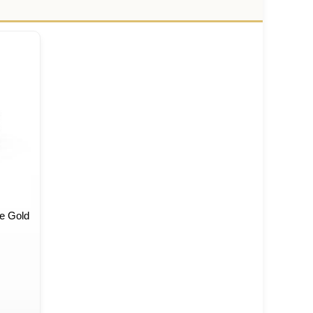
e Gold