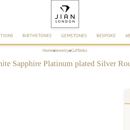
TIONS
BIRTHSTONES
GEMSTONES
BESPOKE
A
Home
»
Jewelry
»
Cufflinks
ite Sapphire Platinum plated Silver Ro