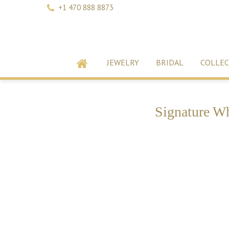
+1 470 888 8873
JEWELRY
BRIDAL
COLLEC
Signature Wh