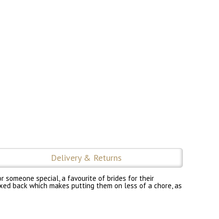
Delivery & Returns
r someone special, a favourite of brides for their
 fixed back which makes putting them on less of a chore, as