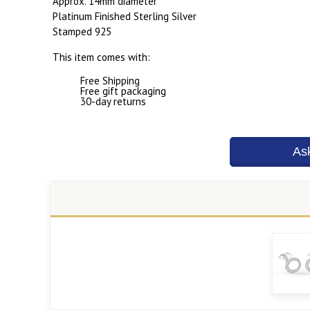
Approx. 14mm diameter
Platinum Finished Sterling Silver
Stamped 925
This item comes with:
Free Shipping
Free gift packaging
30-day returns