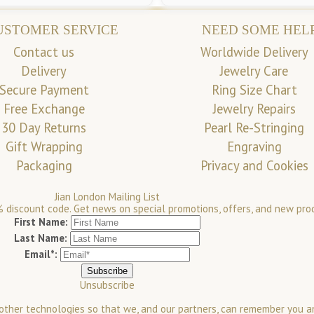
USTOMER SERVICE
NEED SOME HEL
Contact us
Worldwide Delivery
Delivery
Jewelry Care
Secure Payment
Ring Size Chart
Free Exchange
Jewelry Repairs
30 Day Returns
Pearl Re-Stringing
Gift Wrapping
Engraving
Packaging
Privacy and Cookies
Jian London Mailing List
 discount code. Get news on special promotions, offers, and new pro
First Name:
Last Name:
Email*:
Unsubscribe
 other technologies so that we, and our partners, can remember you a