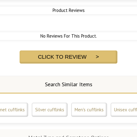
Product Reviews
No Reviews For This Product.
CLICK TO REVIEW >
Search Similar Items
net cufflinks
Silver cufflinks
Men's cufflinks
Unisex cuff