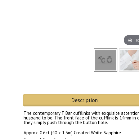
Ho
Description
The contemporary T Bar cufflinks with exquisite attention 
husband to be. The front face of the cufflink is 14mm in d
they simply push through the button hole.
Approx. 0.6ct (40 x 1.5m) Created White Sapphire