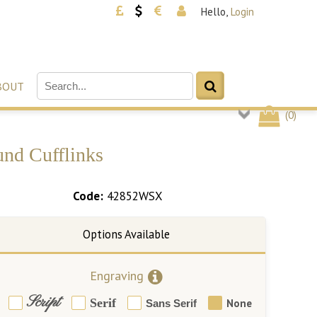
Hello,
Login
BOUT
(
0
)
und Cufflinks
Code:
42852WSX
Engraving
Script
Serif
None
Sans Serif