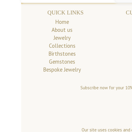
QUICK LINKS
C
Home
About us
Jewelry
Collections
Birthstones
Gemstones
Bespoke Jewelry
Subscribe now for your 10%
Our site uses cookies and