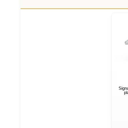
Sign
pl