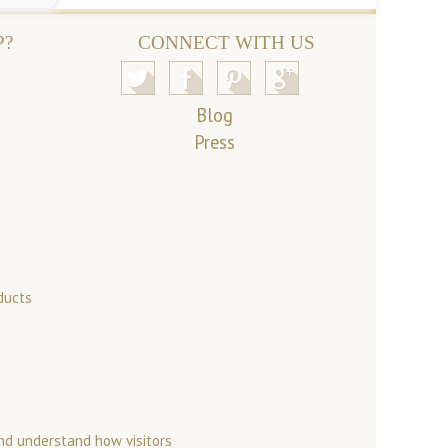
P?
CONNECT WITH US
Blog
Press
ducts
nd understand how visitors