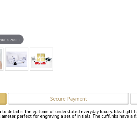
ver to zoom
Secure Payment
to detail is the epitome of understated everyday luxury. Ideal gift fo
iameter, perfect for engraving a set of initials. The cufflinks have a