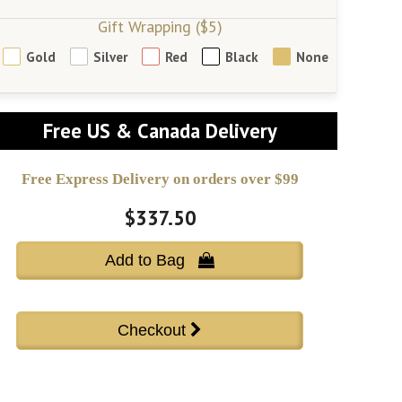
Gift Wrapping ($5)
Gold
Silver
Red
Black
None
Free US & Canada Delivery
Free Express Delivery on orders over $99
$337.50
Add to Bag 