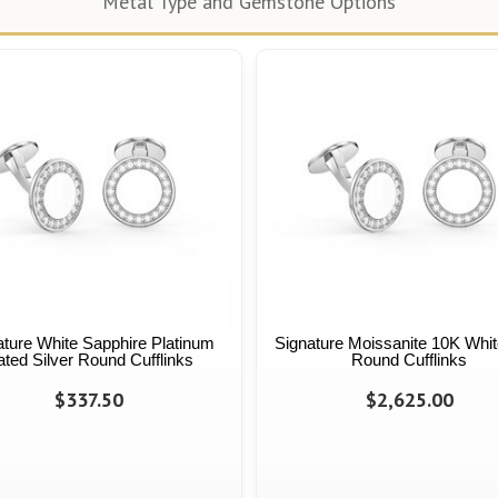
Metal Type and Gemstone Options
ature White Sapphire Platinum
Signature Moissanite 10K Whit
ated Silver Round Cufflinks
Round Cufflinks
$337.50
$2,625.00