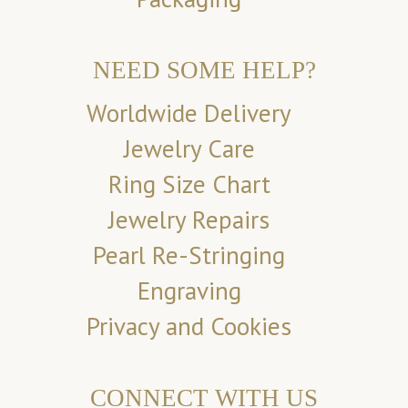
NEED SOME HELP?
Worldwide Delivery
Jewelry Care
Ring Size Chart
Jewelry Repairs
Pearl Re-Stringing
Engraving
Privacy and Cookies
CONNECT WITH US