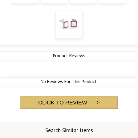
Product Reviews
No Reviews For This Product.
CLICK TO REVIEW >
Search Similar Items