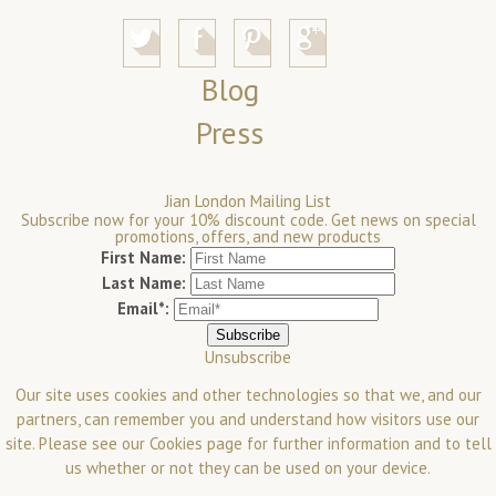
Blog
Press
Jian London Mailing List
Subscribe now for your 10% discount code. Get news on special
promotions, offers, and new products
First Name:
Last Name:
Email*:
Unsubscribe
Our site uses cookies and other technologies so that we, and our
partners, can remember you and understand how visitors use our
site. Please see our
Cookies
page for further information and to tell
us whether or not they can be used on your device.