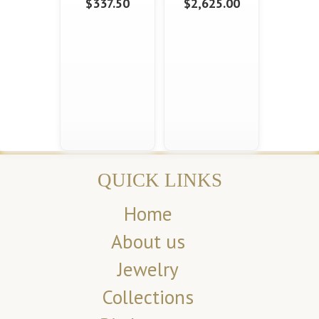
$337.50
$2,625.00
QUICK LINKS
Home
About us
Jewelry
Collections