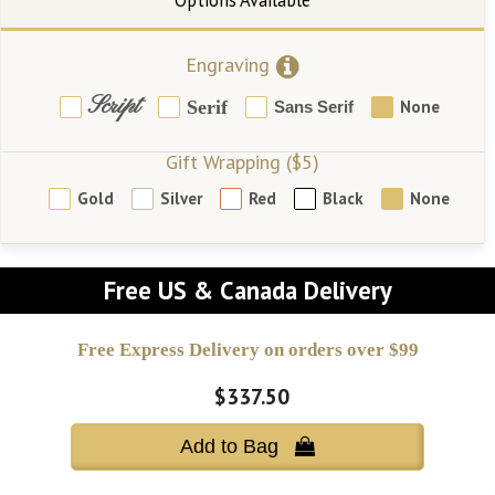
Engraving
Script
Serif
None
Sans Serif
Gift Wrapping ($5)
Gold
Silver
Red
Black
None
Free US & Canada Delivery
Free Express Delivery on orders over $99
$337.50
Add to Bag 