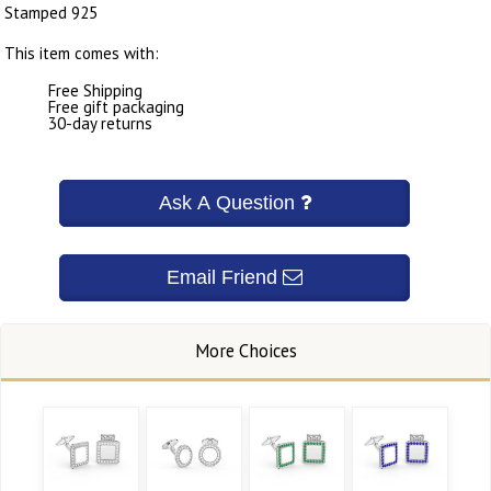
Stamped 925
This item comes with:
Free Shipping
Free gift packaging
30-day returns