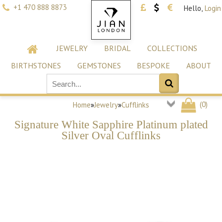
+1 470 888 8873
Hello,
Login
JEWELRY
BRIDAL
COLLECTIONS
BIRTHSTONES
GEMSTONES
BESPOKE
ABOUT
(
0
)
Home
»
Jewelry
»
Cufflinks
Signature White Sapphire Platinum plated
Silver Oval Cufflinks