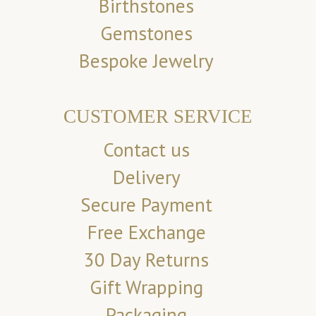
Birthstones
Gemstones
Bespoke Jewelry
CUSTOMER SERVICE
Contact us
Delivery
Secure Payment
Free Exchange
30 Day Returns
Gift Wrapping
Packaging