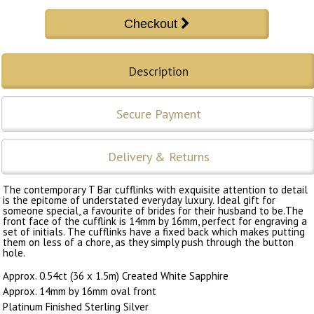
Description
Secure Payment
Delivery & Returns
The contemporary T Bar cufflinks with exquisite attention to detail
is the epitome of understated everyday luxury. Ideal gift for
someone special, a favourite of brides for their husband to be.The
front face of the cufflink is 14mm by 16mm, perfect for engraving a
set of initials. The cufflinks have a fixed back which makes putting
them on less of a chore, as they simply push through the button
hole.
Approx. 0.54ct (36 x 1.5m) Created White Sapphire
Approx. 14mm by 16mm oval front
Platinum Finished Sterling Silver