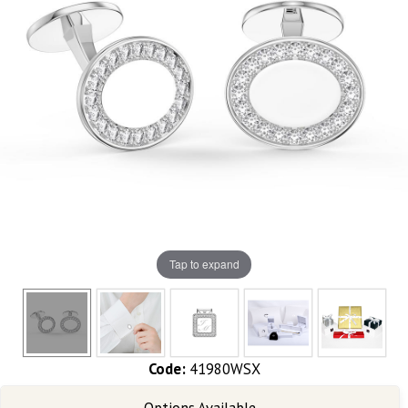
Tap to expand
Code:
41980WSX