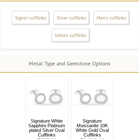
Signet cufflinks
Silver cufflinks
Men's cufflinks
Unisex cufflinks
Metal Type and Gemstone Options
Signature White
Signature
Sapphire Platinum
Moissanite 10K
plated Silver Oval
White Gold Oval
Cufflinks
Cufflinks