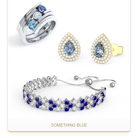
SOMETHING BLUE