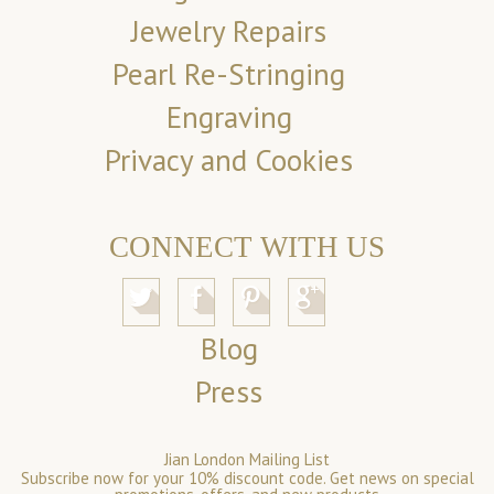
Jewelry Repairs
Pearl Re-Stringing
Engraving
Privacy and Cookies
CONNECT WITH US
Blog
Press
Jian London Mailing List
Subscribe now for your 10% discount code. Get news on special