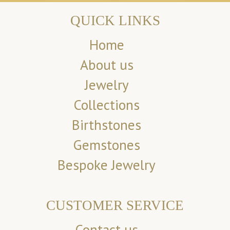
QUICK LINKS
Home
About us
Jewelry
Collections
Birthstones
Gemstones
Bespoke Jewelry
CUSTOMER SERVICE
Contact us