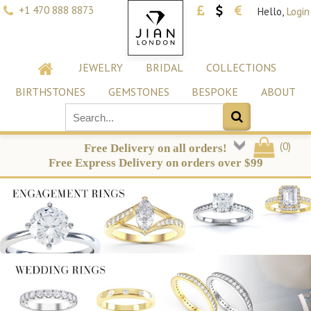
+1 470 888 8873
Hello,
Login
JEWELRY
BRIDAL
COLLECTIONS
BIRTHSTONES
GEMSTONES
BESPOKE
ABOUT
(
0
)
Free Delivery on all orders!
Free Express Delivery on orders over $99