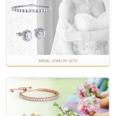
BRIDAL JEWELRY SETS