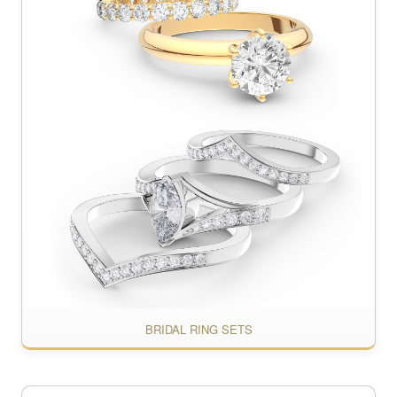
BRIDAL RING SETS