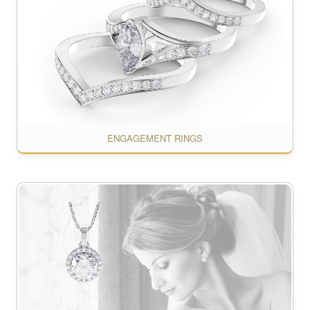
ENGAGEMENT RINGS