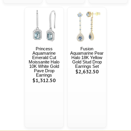
Princess
Fusion
Aquamarine
Aquamarine Pear
Emerald Cut
Halo 18K Yellow
Moissanite Halo
Gold Stud Drop
10K White Gold
Earrings Set
Pave Drop
$2,632.50
Earrings
$1,312.50