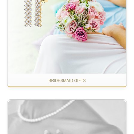
BRIDESMAID GIFTS