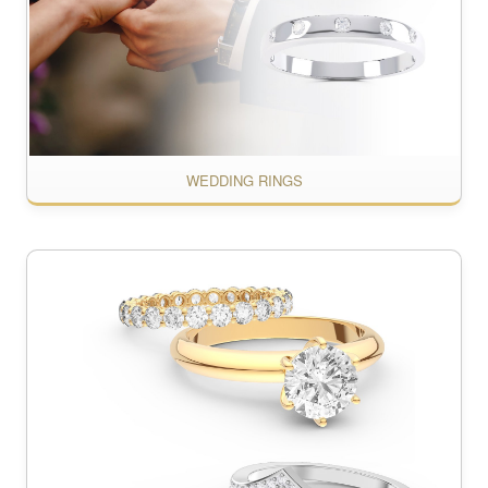
WEDDING RINGS