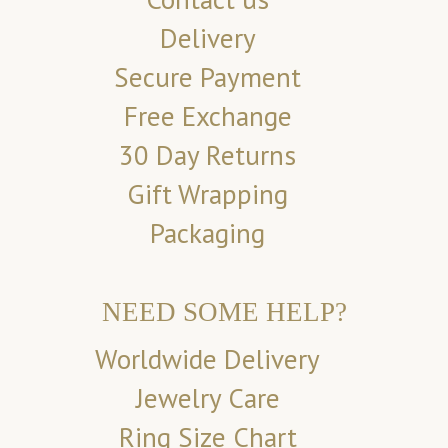
Delivery
Secure Payment
Free Exchange
30 Day Returns
Gift Wrapping
Packaging
NEED SOME HELP?
Worldwide Delivery
Jewelry Care
Ring Size Chart