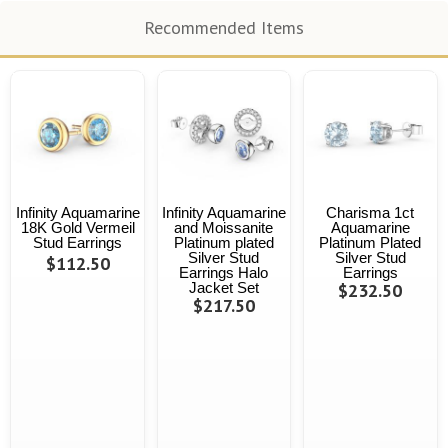
Recommended Items
Infinity Aquamarine
Infinity Aquamarine
Charisma 1ct
18K Gold Vermeil
and Moissanite
Aquamarine
Stud Earrings
Platinum plated
Platinum Plated
Silver Stud
Silver Stud
$112.50
Earrings Halo
Earrings
Jacket Set
$232.50
$217.50