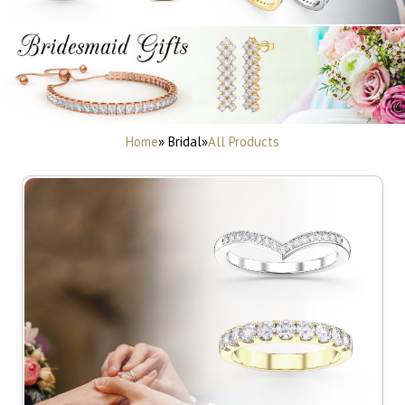
Home
» Bridal
»
All Products