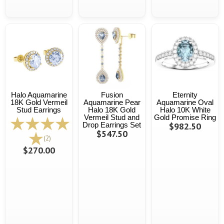
Halo Aquamarine
Fusion
Eternity
18K Gold Vermeil
Aquamarine Pear
Aquamarine Oval
Stud Earrings
Halo 18K Gold
Halo 10K White
Vermeil Stud and
Gold Promise Ring
Drop Earrings Set
$982.50
$547.50
(2)
$270.00