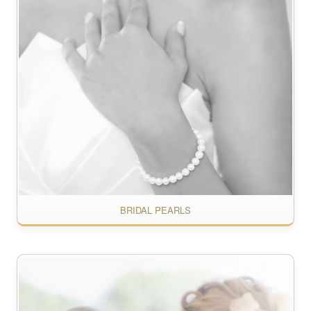
BRIDAL PEARLS