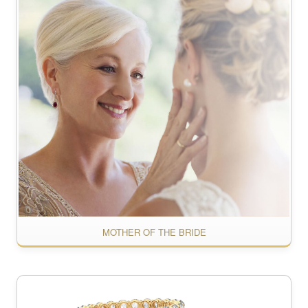
MOTHER OF THE BRIDE