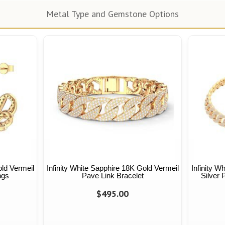
Metal Type and Gemstone Options
old Vermeil
Infinity White Sapphire 18K Gold Vermeil
Infinity W
ngs
Pave Link Bracelet
Silver
$495.00