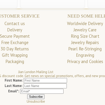
USTOMER SERVICE
NEED SOME HEL
Contact us
Worldwide Delivery
Delivery
Jewelry Care
Secure Payment
Ring Size Chart
Free Exchange
Jewelry Repairs
30 Day Returns
Pearl Re-Stringing
Gift Wrapping
Engraving
Packaging
Privacy and Cookies
Jian London Mailing List
 discount code. Get news on special promotions, offers, and new pro
First Name:
Last Name:
Email*:
Unsubscribe