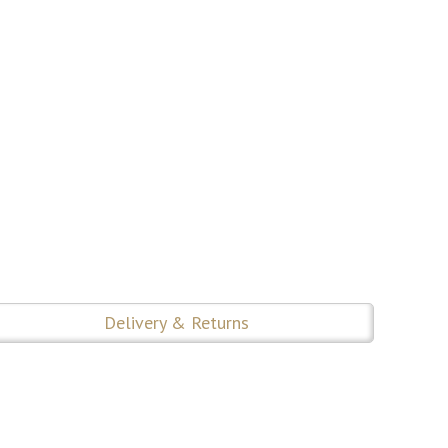
Delivery & Returns