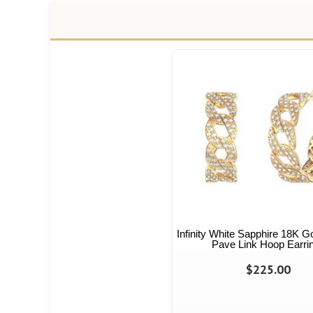
Infinity White Sapphire 18K G
Pave Link Hoop Earri
$225.00