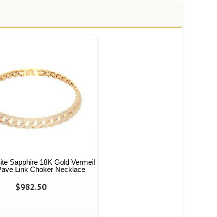
hite Sapphire 18K Gold Vermeil
 Pave Link Choker Necklace
$982.50