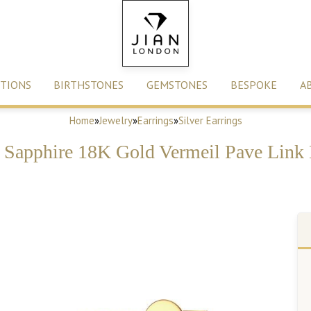
TIONS
BIRTHSTONES
GEMSTONES
BESPOKE
A
Home
»
Jewelry
»
Earrings
»
Silver Earrings
e Sapphire 18K Gold Vermeil Pave Link