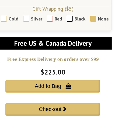
Gift Wrapping ($5)
Gold
Silver
Red
Black
None
Free US & Canada Delivery
Free Express Delivery on orders over $99
$225.00
Add to Bag 