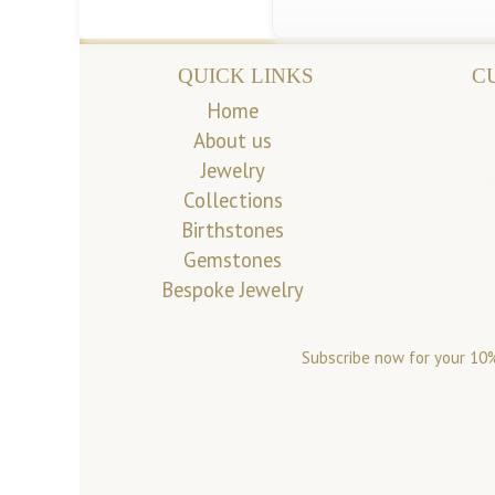
QUICK LINKS
C
Home
About us
Jewelry
Collections
Birthstones
Gemstones
Bespoke Jewelry
Subscribe now for your 10%