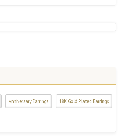
Anniversary Earrings
18K Gold Plated Earrings