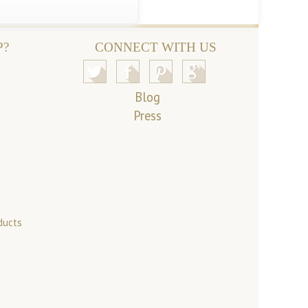
P?
CONNECT WITH US
Blog
Press
ducts