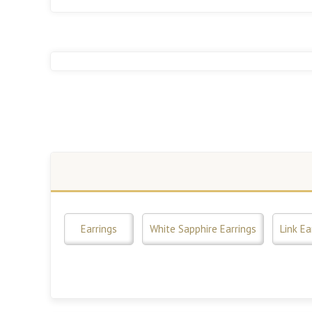
Earrings
White Sapphire Earrings
Link Ea