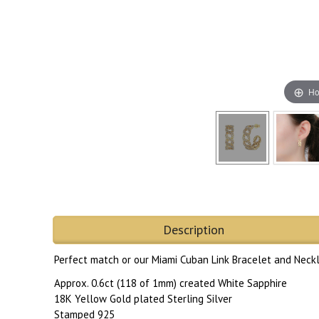
Ho
Description
Perfect match or our Miami Cuban Link Bracelet and Neck
Approx. 0.6ct (118 of 1mm) created White Sapphire
18K Yellow Gold plated Sterling Silver
Stamped 925