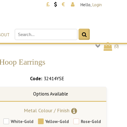
Hello,
Login
BOUT
(
0
)
 Hoop Earrings
Code:
32414YSE
Metal Colour / Finish
White-Gold
Yellow-Gold
Rose-Gold