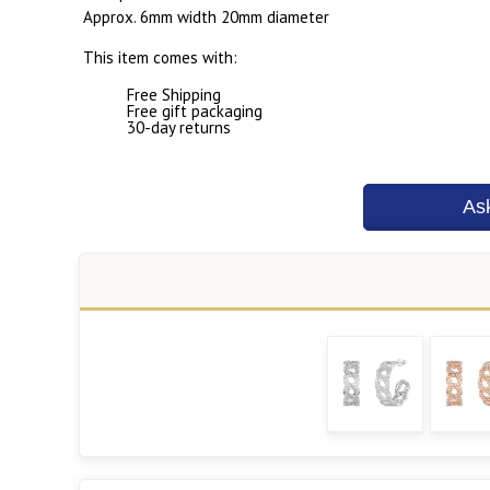
Approx. 6mm width 20mm diameter
This item comes with:
Free Shipping
Free gift packaging
30-day returns