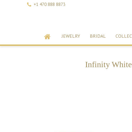
+1 470 888 8873
JEWELRY
BRIDAL
COLLEC
Infinity Whit