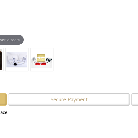
ver to zoom
Secure Payment
lace.