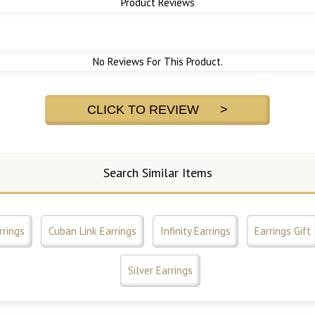
Product Reviews
No Reviews For This Product.
CLICK TO REVIEW >
Search Similar Items
rrings
Cuban Link Earrings
Infinity Earrings
Earrings Gift
Silver Earrings