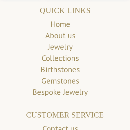
QUICK LINKS
Home
About us
Jewelry
Collections
Birthstones
Gemstones
Bespoke Jewelry
CUSTOMER SERVICE
Contact us