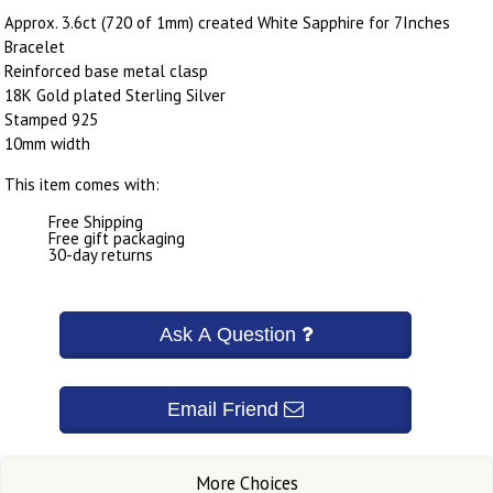
Approx. 3.6ct (720 of 1mm) created White Sapphire for 7Inches
Bracelet
Reinforced base metal clasp
18K Gold plated Sterling Silver
Stamped 925
10mm width
This item comes with:
Free Shipping
Free gift packaging
30-day returns