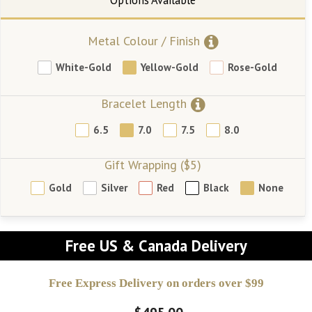
Metal Colour / Finish
White-Gold
Yellow-Gold
Rose-Gold
Bracelet Length
6.5
7.0
7.5
8.0
Gift Wrapping ($5)
Gold
Silver
Red
Black
None
Free US & Canada Delivery
Free Express Delivery on orders over $99