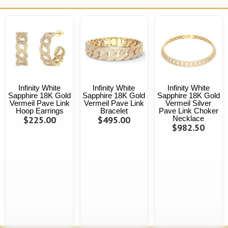
Infinity White
Infinity White
Infinity White
Sapphire 18K Gold
Sapphire 18K Gold
Sapphire 18K Gold
Vermeil Pave Link
Vermeil Pave Link
Vermeil Silver
Hoop Earrings
Bracelet
Pave Link Choker
$225.00
$495.00
Necklace
$982.50