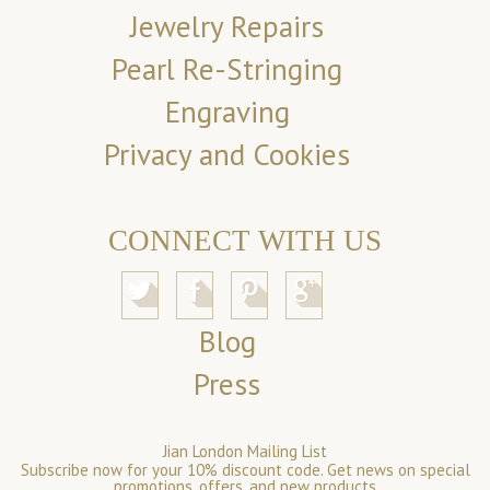
Jewelry Repairs
Pearl Re-Stringing
Engraving
Privacy and Cookies
CONNECT WITH US
Blog
Press
Jian London Mailing List
Subscribe now for your 10% discount code. Get news on special
promotions, offers, and new products