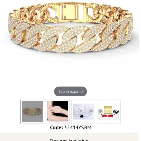
Tap to expand
Code:
32414YSBM