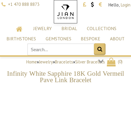
+1 470 888 8873
Hello,
Login
JEWELRY
BRIDAL
COLLECTIONS
BIRTHSTONES
GEMSTONES
BESPOKE
ABOUT
(
0
)
Home
»
Jewelry
»
Bracelets
»
Silver Bracelets
Infinity White Sapphire 18K Gold Vermeil
Pave Link Bracelet