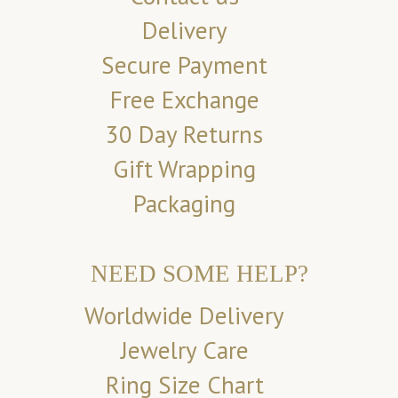
Delivery
Secure Payment
Free Exchange
30 Day Returns
Gift Wrapping
Packaging
NEED SOME HELP?
Worldwide Delivery
Jewelry Care
Ring Size Chart