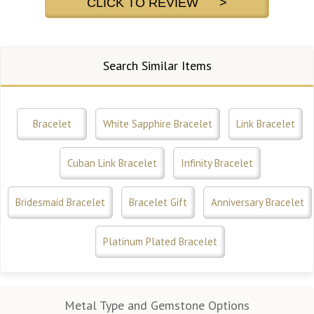
CLICK TO REVIEW >
Search Similar Items
Bracelet
White Sapphire Bracelet
Link Bracelet
Cuban Link Bracelet
Infinity Bracelet
Bridesmaid Bracelet
Bracelet Gift
Anniversary Bracelet
Platinum Plated Bracelet
Metal Type and Gemstone Options