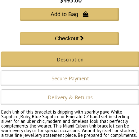
$495.00
Add to Bag 
Description
Secure Payment
Delivery & Returns
Each link of this bracelet is dripping with sparkly pave White
Sapphire, Ruby, Blue Sapphire or Emerald CZ hand set in sterling
silver for an uber chic, modern and timeless look that perfectly
complements the wearer. This Miami Cuban link bracelet can be
worn every day or for special occasions. Wear it by itself or stacked,
a true fine jewellery statement piece. Be prepared for compliments.