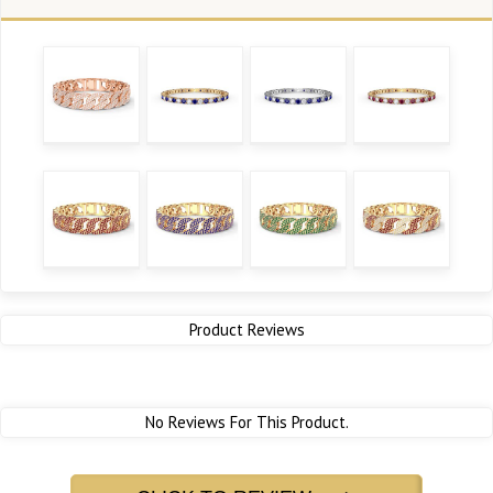
Product Reviews
No Reviews For This Product.