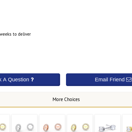
 weeks to deliver