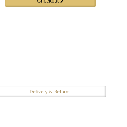
Delivery & Returns