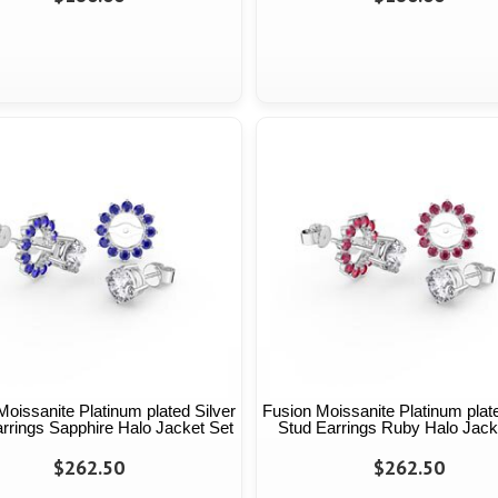
Moissanite Platinum plated Silver
Fusion Moissanite Platinum plate
rrings Sapphire Halo Jacket Set
Stud Earrings Ruby Halo Jack
$262.50
$262.50