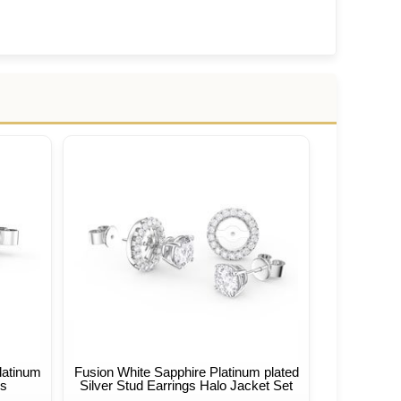
latinum
Fusion White Sapphire Platinum plated
gs
Silver Stud Earrings Halo Jacket Set