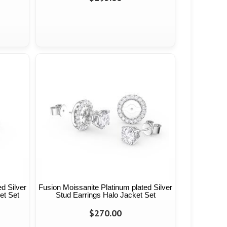
d Silver
Fusion Moissanite Platinum plated Silver
et Set
Stud Earrings Halo Jacket Set
$270.00