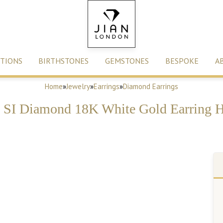
TIONS
BIRTHSTONES
GEMSTONES
BESPOKE
A
Home
»
Jewelry
»
Earrings
»
Diamond Earrings
SI Diamond 18K White Gold Earring H