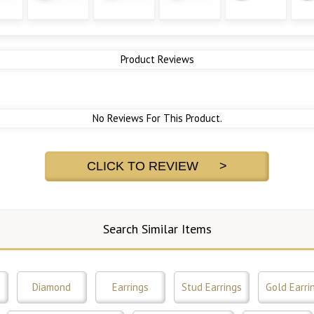
Product Reviews
No Reviews For This Product.
CLICK TO REVIEW >
Search Similar Items
s
Diamond
Earrings
Stud Earrings
Gold Earri