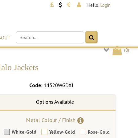
Hello,
Login
BOUT
(
0
)
alo Jackets
Code:
11520WGDXJ
Metal Colour / Finish
White-Gold
Yellow-Gold
Rose-Gold