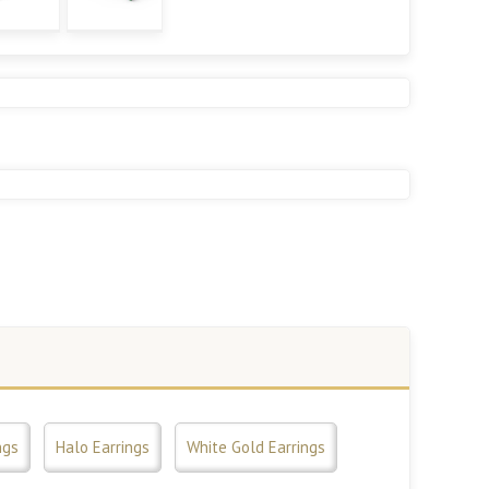
ngs
Halo Earrings
White Gold Earrings