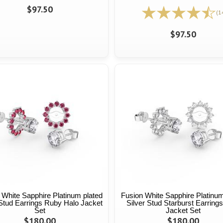
$97.50
(1
$97.50
 White Sapphire Platinum plated
Fusion White Sapphire Platinum
 Stud Earrings Ruby Halo Jacket
Silver Stud Starburst Earring
Set
Jacket Set
$180.00
$180.00