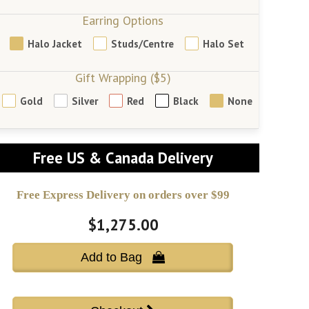
Earring Options
Halo Jacket
Studs/Centre
Halo Set
Gift Wrapping ($5)
Gold
Silver
Red
Black
None
Free US & Canada Delivery
Free Express Delivery on orders over $99
$1,275.00
Add to Bag 