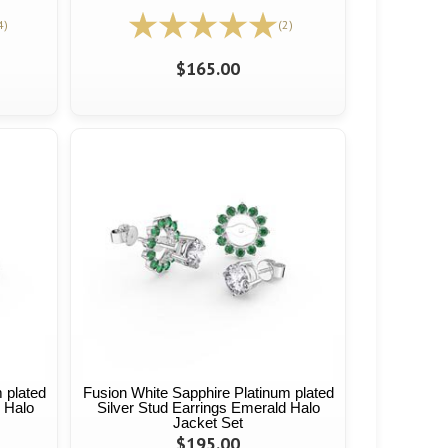
4)
(2)
$165.00
 plated
Fusion White Sapphire Platinum plated
s Halo
Silver Stud Earrings Emerald Halo
Jacket Set
$195.00