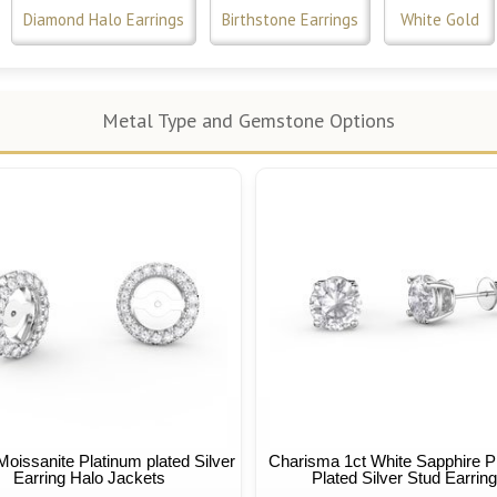
Diamond Halo Earrings
Birthstone Earrings
White Gold
Metal Type and Gemstone Options
Moissanite Platinum plated Silver
Charisma 1ct White Sapphire P
Earring Halo Jackets
Plated Silver Stud Earrin