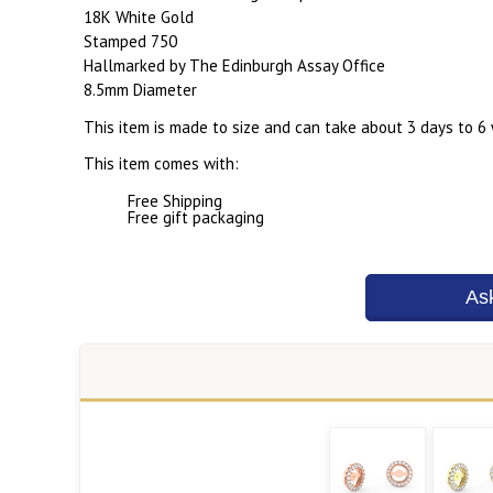
18K White Gold
Stamped 750
Hallmarked by The Edinburgh Assay Office
8.5mm Diameter
This item is made to size and can take about 3 days to 6
This item comes with:
Free Shipping
Free gift packaging