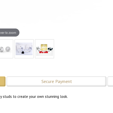
ver to zoom
Secure Payment
ny studs to create your own stunning look.