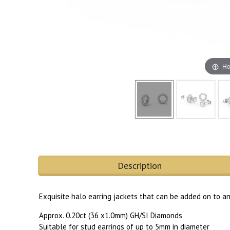
Ho
Description
Exquisite halo earring jackets that can be added on to a
Approx. 0.20ct (36 x1.0mm) GH/SI Diamonds
Suitable for stud earrings of up to 5mm in diameter