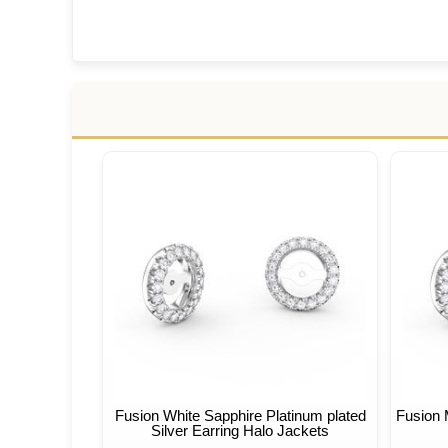
Fusion White Sapphire Platinum plated
Fusion 
Silver Earring Halo Jackets