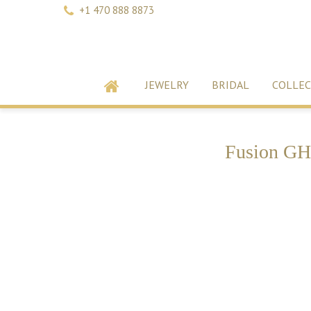
+1 470 888 8873
JEWELRY
BRIDAL
COLLEC
Fusion GH 