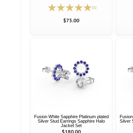
(1)
$75.00
Fusion White Sapphire Platinum plated
Fusion
Silver Stud Earrings Sapphire Halo
Silver
Jacket Set
$180.00