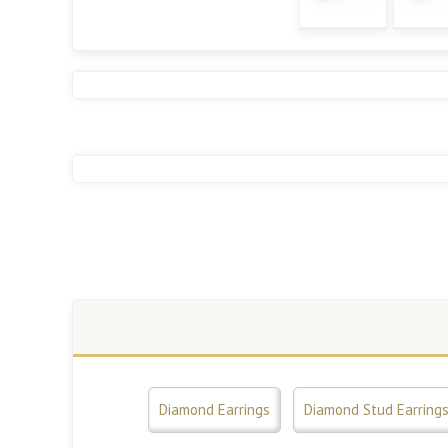
Diamond Earrings
Diamond Stud Earring