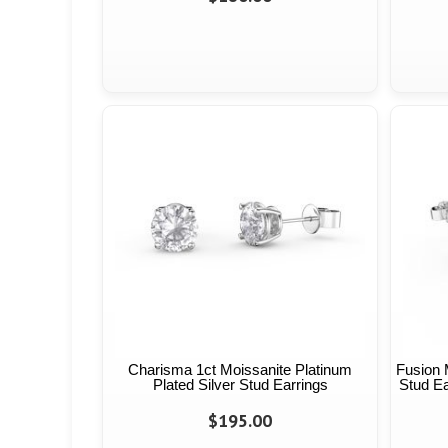
Charisma 1ct Moissanite Platinum
Fusion 
Plated Silver Stud Earrings
Stud Ea
$195.00