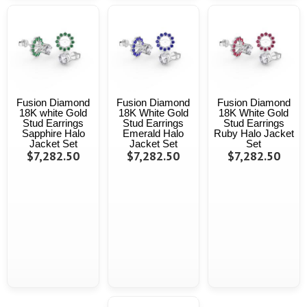
Fusion Diamond
Fusion Diamond
Fusion Diamond
18K white Gold
18K White Gold
18K White Gold
Stud Earrings
Stud Earrings
Stud Earrings
Sapphire Halo
Emerald Halo
Ruby Halo Jacket
Jacket Set
Jacket Set
Set
$7,282.50
$7,282.50
$7,282.50