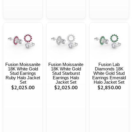
Fusion Moissanite
Fusion Moissanite
Fusion Lab
18K White Gold
18K White Gold
Diamonds 18K
Stud Earrings
Stud Starburst
White Gold Stud
Ruby Halo Jacket
Earrings Halo
Earrings Emerald
Set
Jacket Set
Halo Jacket Set
$2,025.00
$2,025.00
$2,850.00