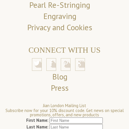
Pearl Re-Stringing
Engraving
Privacy and Cookies
CONNECT WITH US
Blog
Press
Jian London Mailing List
Subscribe now for your 10% discount code. Get news on special
promotions, offers, and new products
First Name:
Last Name: