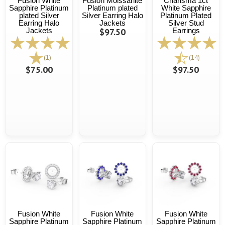
Fusion White
Fusion Moissanite
Charisma 1ct
Sapphire Platinum
Platinum plated
White Sapphire
plated Silver
Silver Earring Halo
Platinum Plated
Earring Halo
Jackets
Silver Stud
Jackets
$97.50
Earrings
(1)
(14)
$75.00
$97.50
Fusion White
Fusion White
Fusion White
Sapphire Platinum
Sapphire Platinum
Sapphire Platinum