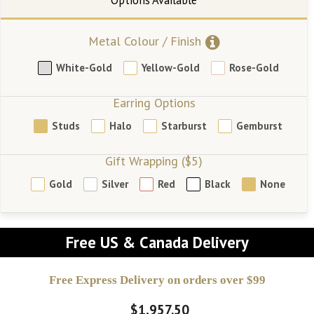
Metal Colour / Finish
White-Gold
Yellow-Gold
Rose-Gold
Earring Options
Studs
Halo
Starburst
Gemburst
Gift Wrapping ($5)
Gold
Silver
Red
Black
None
Free US & Canada Delivery
Free Express Delivery on orders over $99
$1,957.50