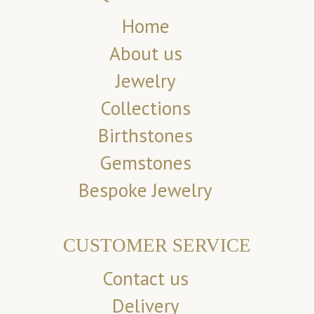
Home
About us
Jewelry
Collections
Birthstones
Gemstones
Bespoke Jewelry
CUSTOMER SERVICE
Contact us
Delivery