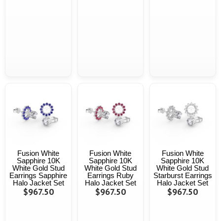
Fusion White
Fusion White
Fusion White
Sapphire 10K
Sapphire 10K
Sapphire 10K
White Gold Stud
White Gold Stud
White Gold Stud
Earrings Sapphire
Earrings Ruby
Starburst Earrings
Halo Jacket Set
Halo Jacket Set
Halo Jacket Set
$967.50
$967.50
$967.50