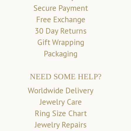
Secure Payment
Free Exchange
30 Day Returns
Gift Wrapping
Packaging
NEED SOME HELP?
Worldwide Delivery
Jewelry Care
Ring Size Chart
Jewelry Repairs