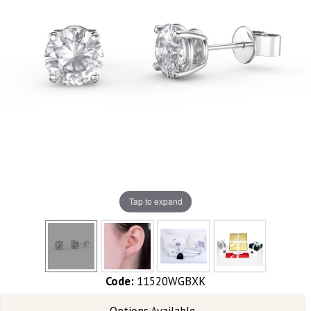
Tap to expand
Code:
11520WGBXK