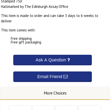
Stamped 750
Hallmarked by The Edinburgh Assay Office
This item is made to order and can take 3 days to 6 weeks to
deliver
This item comes with:
Free shipping
Free gift packaging