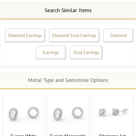
Search Similar Items
Diamond Earrings
Diamond Stud Earrings
Diamond
Earrings
Stud Earrings
Metal Type and Gemstone Options