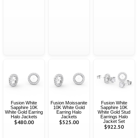
Fusion White
Fusion Moissanite
Fusion White
Sapphire 10K
10K White Gold
Sapphire 10K
White Gold Earring
Earring Halo
White Gold Stud
Halo Jackets
Jackets
Earrings Halo
$480.00
$525.00
Jacket Set
$922.50