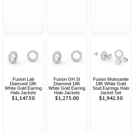
Fusion Lab
Fusion GH SI
Fusion Moissanite
Diamond 18K
Diamond 18K
18K White Gold
White Gold Earring
White Gold Earring
Stud Earrings Halo
Halo Jackets
Halo Jackets
Jacket Set
$1,147.50
$1,275.00
$1,942.50