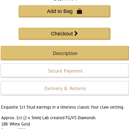
Add to Bag 
Description
Secure Payment
Delivery & Returns
Exquisite 1ct Stud earrings in a timeless classic four claw setting
Approx. 1ct (2 x 5mm) Lab created FG/VS Diamonds
18K White Gold