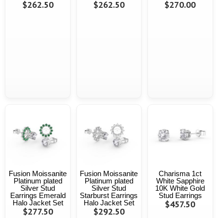
$262.50
$262.50
$270.00
Fusion Moissanite
Fusion Moissanite
Charisma 1ct
Platinum plated
Platinum plated
White Sapphire
Silver Stud
Silver Stud
10K White Gold
Earrings Emerald
Starburst Earrings
Stud Earrings
Halo Jacket Set
Halo Jacket Set
$457.50
$277.50
$292.50