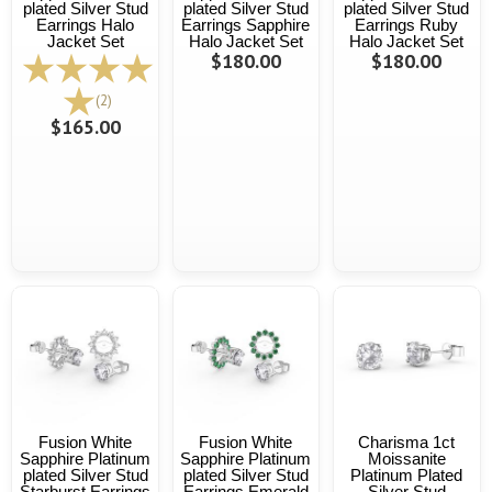
plated Silver Stud
plated Silver Stud
plated Silver Stud
Earrings Halo
Earrings Sapphire
Earrings Ruby
Jacket Set
Halo Jacket Set
Halo Jacket Set
$180.00
$180.00
(2)
$165.00
Fusion White
Fusion White
Charisma 1ct
Sapphire Platinum
Sapphire Platinum
Moissanite
plated Silver Stud
plated Silver Stud
Platinum Plated
Starburst Earrings
Earrings Emerald
Silver Stud