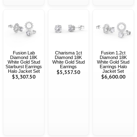
Fusion Lab
Charisma 1ct
Fusion 1.2ct
Diamond 18K
Diamond 18K
Diamond 18K
White Gold Stud
White Gold Stud
White Gold Stud
Starburst Earrings
Earrings
Earrings Halo
Halo Jacket Set
$5,557.50
Jacket Set
$3,307.50
$6,600.00