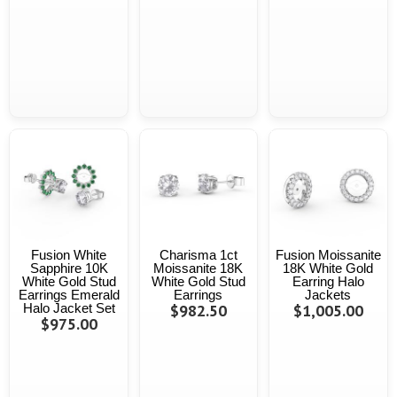
Fusion White
Charisma 1ct
Fusion Moissanite
Sapphire 10K
Moissanite 18K
18K White Gold
White Gold Stud
White Gold Stud
Earring Halo
Earrings Emerald
Earrings
Jackets
Halo Jacket Set
$982.50
$1,005.00
$975.00