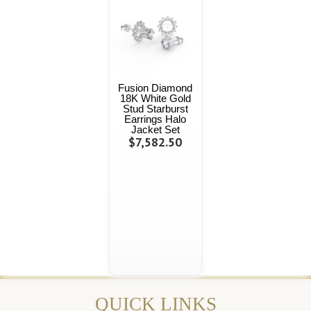
Fusion Diamond
18K White Gold
Stud Starburst
Earrings Halo
Jacket Set
$7,582.50
QUICK LINKS