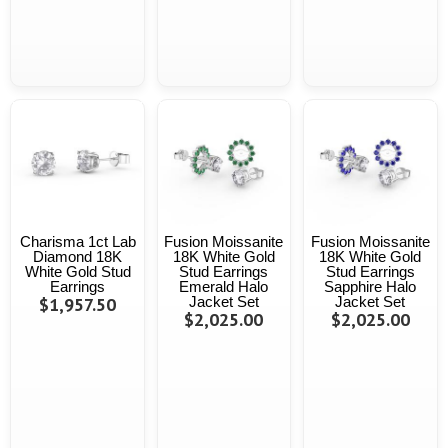
Charisma 1ct Lab
Fusion Moissanite
Fusion Moissanite
Diamond 18K
18K White Gold
18K White Gold
White Gold Stud
Stud Earrings
Stud Earrings
Earrings
Emerald Halo
Sapphire Halo
$1,957.50
Jacket Set
Jacket Set
$2,025.00
$2,025.00