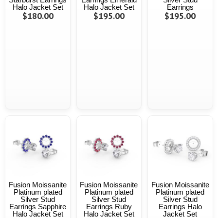
Halo Jacket Set
Halo Jacket Set
Earrings
$180.00
$195.00
$195.00
Fusion Moissanite
Fusion Moissanite
Fusion Moissanite
Platinum plated
Platinum plated
Platinum plated
Silver Stud
Silver Stud
Silver Stud
Earrings Sapphire
Earrings Ruby
Earrings Halo
Halo Jacket Set
Halo Jacket Set
Jacket Set