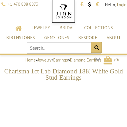
+1 470 888 8873
Hello,
Login
JEWELRY
BRIDAL
COLLECTIONS
BIRTHSTONES
GEMSTONES
BESPOKE
ABOUT
(
0
)
Home
»
Jewelry
»
Earrings
»
Diamond Earrings
Charisma 1ct Lab Diamond 18K White Gold
Stud Earrings