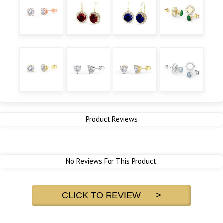
Product Reviews
No Reviews For This Product.
CLICK TO REVIEW >