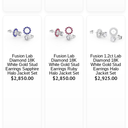
Fusion Lab
Fusion Lab
Fusion 1.2ct Lab
Diamond 18K
Diamond 18K
Diamond 18K
White Gold Stud
White Gold Stud
White Gold Stud
Earrings Sapphire
Earrings Ruby
Earrings Halo
Halo Jacket Set
Halo Jacket Set
Jacket Set
$2,850.00
$2,850.00
$2,925.00