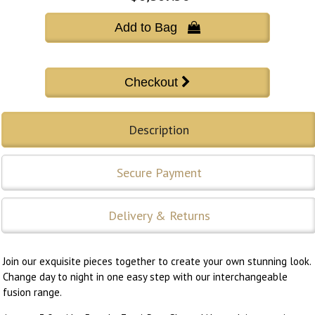
Add to Bag 
Description
Secure Payment
Delivery & Returns
Join our exquisite pieces together to create your own stunning look.
Change day to night in one easy step with our interchangeable
fusion range.