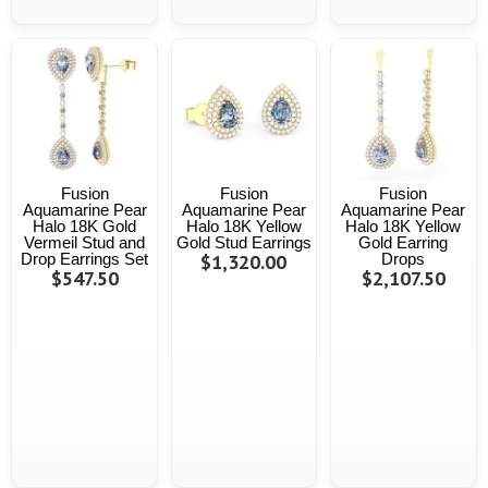
Fusion
Fusion
Fusion
Aquamarine Pear
Aquamarine Pear
Aquamarine Pear
Halo 18K Gold
Halo 18K Yellow
Halo 18K Yellow
Vermeil Stud and
Gold Stud Earrings
Gold Earring
Drop Earrings Set
$1,320.00
Drops
$547.50
$2,107.50