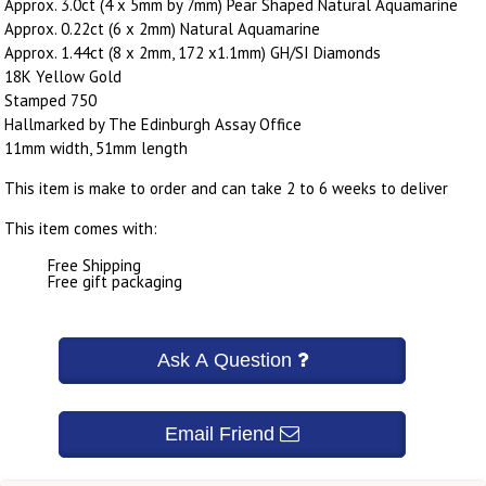
Approx. 3.0ct (4 x 5mm by 7mm) Pear Shaped Natural Aquamarine
Approx. 0.22ct (6 x 2mm) Natural Aquamarine
Approx. 1.44ct (8 x 2mm, 172 x1.1mm) GH/SI Diamonds
18K Yellow Gold
Stamped 750
Hallmarked by The Edinburgh Assay Office
11mm width, 51mm length
This item is make to order and can take 2 to 6 weeks to deliver
This item comes with:
Free Shipping
Free gift packaging