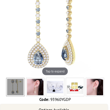
Tap to expand
Code:
93960YGDP