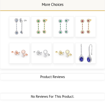
Product Reviews
No Reviews For This Product.