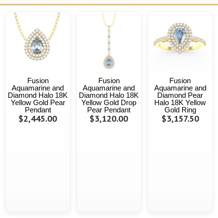
Fusion
Fusion
Fusion
Aquamarine and
Aquamarine and
Aquamarine and
Diamond Halo 18K
Diamond Halo 18K
Diamond Pear
Yellow Gold Pear
Yellow Gold Drop
Halo 18K Yellow
Pendant
Pear Pendant
Gold Ring
$2,445.00
$3,120.00
$3,157.50