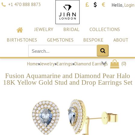
+1 470 888 8873
Hello,
Login
JEWELRY
BRIDAL
COLLECTIONS
BIRTHSTONES
GEMSTONES
BESPOKE
ABOUT
(
0
)
Home
»
Jewelry
»
Earrings
»
Diamond Earrings
Fusion Aquamarine and Diamond Pear Halo
18K Yellow Gold Stud and Drop Earrings Set