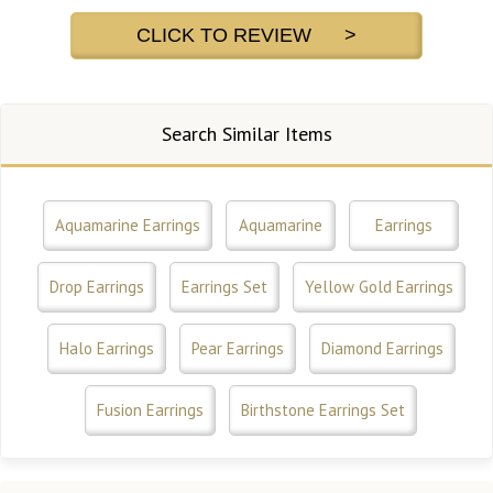
CLICK TO REVIEW >
Search Similar Items
Aquamarine Earrings
Aquamarine
Earrings
Drop Earrings
Earrings Set
Yellow Gold Earrings
Halo Earrings
Pear Earrings
Diamond Earrings
Fusion Earrings
Birthstone Earrings Set