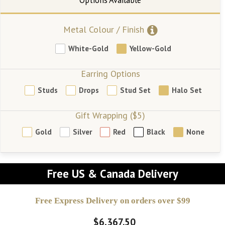
Metal Colour / Finish
White-Gold
Yellow-Gold
Earring Options
Studs
Drops
Stud Set
Halo Set
Gift Wrapping ($5)
Gold
Silver
Red
Black
None
Free US & Canada Delivery
Free Express Delivery on orders over $99
$6,367.50