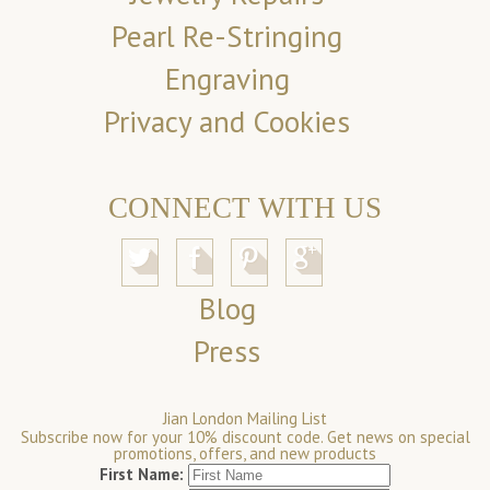
Pearl Re-Stringing
Engraving
Privacy and Cookies
CONNECT WITH US
Blog
Press
Jian London Mailing List
Subscribe now for your 10% discount code. Get news on special
promotions, offers, and new products
First Name: