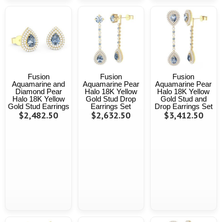
Fusion
Fusion
Fusion
Aquamarine and
Aquamarine Pear
Aquamarine Pear
Diamond Pear
Halo 18K Yellow
Halo 18K Yellow
Halo 18K Yellow
Gold Stud Drop
Gold Stud and
Gold Stud Earrings
Earrings Set
Drop Earrings Set
$2,482.50
$2,632.50
$3,412.50