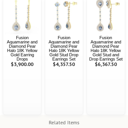
Fusion
Fusion
Fusion
Aquamarine and
Aquamarine and
Aquamarine and
Diamond Pear
Diamond Pear
Diamond Pear
Halo 18K Yellow
Halo 18K Yellow
Halo 18K Yellow
Gold Earring
Gold Stud Drop
Gold Stud and
Drops
Earrings Set
Drop Earrings Set
$3,900.00
$4,357.50
$6,367.50
Related Items