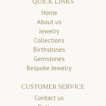
QUICK LINKS
Home
About us
Jewelry
Collections
Birthstones
Gemstones
Bespoke Jewelry
CUSTOMER SERVICE
Contact us