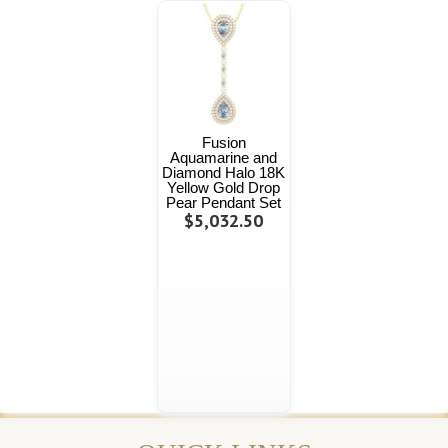
Fusion
Aquamarine and
Diamond Halo 18K
Yellow Gold Drop
Pear Pendant Set
$5,032.50