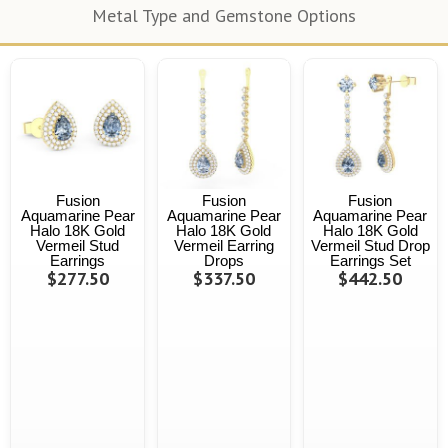
Metal Type and Gemstone Options
Fusion
Fusion
Fusion
Aquamarine Pear
Aquamarine Pear
Aquamarine Pear
Halo 18K Gold
Halo 18K Gold
Halo 18K Gold
Vermeil Stud
Vermeil Earring
Vermeil Stud Drop
Earrings
Drops
Earrings Set
$277.50
$337.50
$442.50