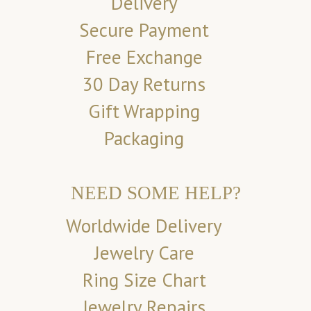
Delivery
Secure Payment
Free Exchange
30 Day Returns
Gift Wrapping
Packaging
NEED SOME HELP?
Worldwide Delivery
Jewelry Care
Ring Size Chart
Jewelry Repairs