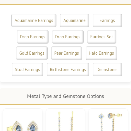
Aquamarine Earrings
Aquamarine
Earrings
Drop Earrings
Drop Earrings
Earrings Set
Gold Earrings
Pear Earrings
Halo Earrings
Stud Earrings
Birthstone Earrings
Gemstone
Metal Type and Gemstone Options