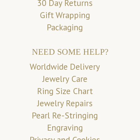
30 Day Returns
Gift Wrapping
Packaging
NEED SOME HELP?
Worldwide Delivery
Jewelry Care
Ring Size Chart
Jewelry Repairs
Pearl Re-Stringing
Engraving
Privacy and Cookies