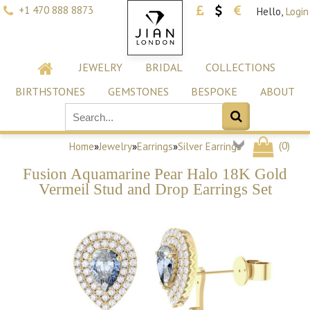
+1 470 888 8873
Hello,
Login
JEWELRY
BRIDAL
COLLECTIONS
BIRTHSTONES
GEMSTONES
BESPOKE
ABOUT
(
0
)
Home
»
Jewelry
»
Earrings
»
Silver Earrings
Fusion Aquamarine Pear Halo 18K Gold
Vermeil Stud and Drop Earrings Set