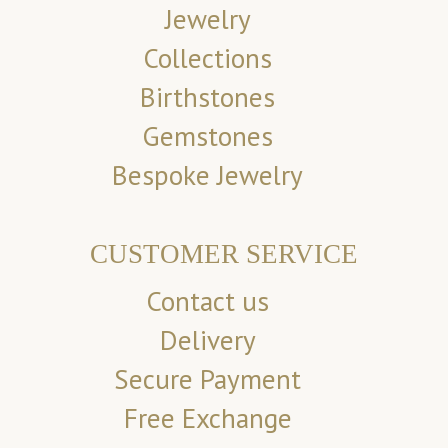
Jewelry
Collections
Birthstones
Gemstones
Bespoke Jewelry
CUSTOMER SERVICE
Contact us
Delivery
Secure Payment
Free Exchange