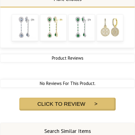
Product Reviews
No Reviews For This Product.
CLICK TO REVIEW >
Search Similar Items