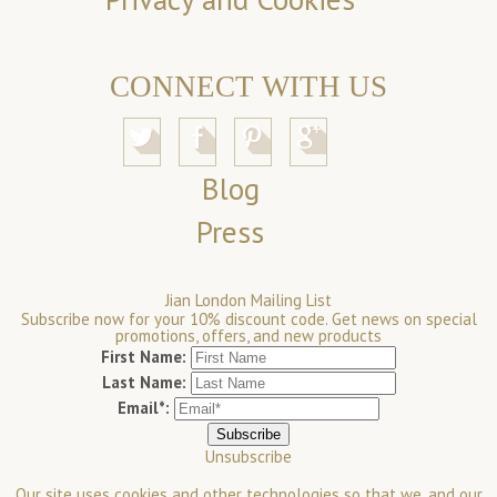
CONNECT WITH US
Blog
Press
Jian London Mailing List
Subscribe now for your 10% discount code. Get news on special
promotions, offers, and new products
First Name:
Last Name:
Email*:
Unsubscribe
Our site uses cookies and other technologies so that we, and our