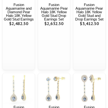
Fusion
Fusion
Fusion
Aquamarine and
Aquamarine Pear
Aquamarine Pear
Diamond Pear
Halo 18K Yellow
Halo 18K Yellow
Halo 18K Yellow
Gold Stud Drop
Gold Stud and
Gold Stud Earrings
Earrings Set
Drop Earrings Set
$2,482.50
$2,632.50
$3,412.50
Fusion
Fusion
Fusion