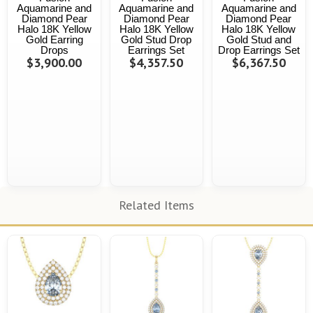
Aquamarine and
Aquamarine and
Aquamarine and
Diamond Pear
Diamond Pear
Diamond Pear
Halo 18K Yellow
Halo 18K Yellow
Halo 18K Yellow
Gold Earring
Gold Stud Drop
Gold Stud and
Drops
Earrings Set
Drop Earrings Set
$3,900.00
$4,357.50
$6,367.50
Related Items