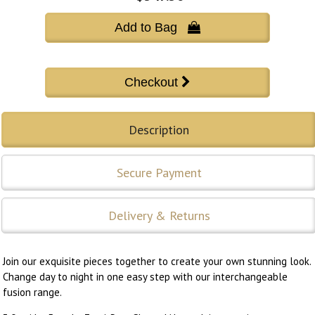
Add to Bag 
Description
Secure Payment
Delivery & Returns
Join our exquisite pieces together to create your own stunning look.
Change day to night in one easy step with our interchangeable
fusion range.