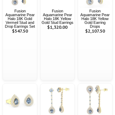
Fusion
Fusion
Fusion
Aquamarine Pear
Aquamarine Pear
Aquamarine Pear
Halo 18K Gold
Halo 18K Yellow
Halo 18K Yellow
Vermeil Stud and
Gold Stud Earrings
Gold Earring
Drop Earrings Set
$1,320.00
Drops
$547.50
$2,107.50