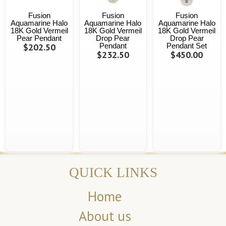
Fusion
Fusion
Fusion
Aquamarine Halo
Aquamarine Halo
Aquamarine Halo
18K Gold Vermeil
18K Gold Vermeil
18K Gold Vermeil
Pear Pendant
Drop Pear
Drop Pear
$202.50
Pendant
Pendant Set
$232.50
$450.00
QUICK LINKS
Home
About us