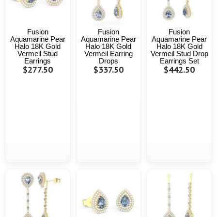
Fusion
Fusion
Fusion
Aquamarine Pear
Aquamarine Pear
Aquamarine Pear
Halo 18K Gold
Halo 18K Gold
Halo 18K Gold
Vermeil Stud
Vermeil Earring
Vermeil Stud Drop
Earrings
Drops
Earrings Set
$277.50
$337.50
$442.50