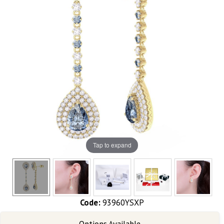
Tap to expand
Code:
93960YSXP