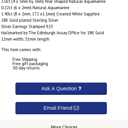
3.0ct (4 x 5mm by 7mm) Pear Shaped Natural Aquamarine
0.22ct (6 x 2mm) Natural Aquamarine
1.40ct (8 x 2mm, 172 x1.1mm) Created White Sapphire
18K Gold plated Sterling Silver
Silver Earrings Stamped 925
Hallmarked by The Edinburgh Assay Office for 18K Gold
11mm width, 51mm length
This item comes with:
Free Shipping
Free gift packaging
30-day returns