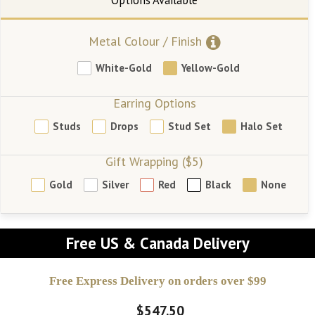
Metal Colour / Finish
White-Gold
Yellow-Gold
Earring Options
Studs
Drops
Stud Set
Halo Set
Gift Wrapping ($5)
Gold
Silver
Red
Black
None
Free US & Canada Delivery
Free Express Delivery on orders over $99
$547.50