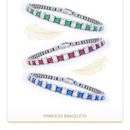
PRINCESS BRACELETS