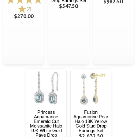
Drop Earrings Set
$982.50
$547.50
(2)
$270.00
Princess
Fusion
Aquamarine
Aquamarine Pear
Emerald Cut
Halo 18K Yellow
Moissanite Halo
Gold Stud Drop
10K White Gold
Earrings Set
Pave Drop
$2,632.50