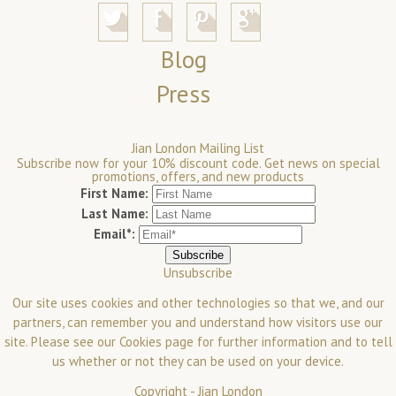
Blog
Press
Jian London Mailing List
Subscribe now for your 10% discount code. Get news on special
promotions, offers, and new products
First Name:
Last Name:
Email*:
Unsubscribe
Our site uses cookies and other technologies so that we, and our
partners, can remember you and understand how visitors use our
site. Please see our
Cookies
page for further information and to tell
us whether or not they can be used on your device.
Copyright -
Jian London