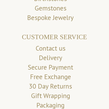
Gemstones
Bespoke Jewelry
CUSTOMER SERVICE
Contact us
Delivery
Secure Payment
Free Exchange
30 Day Returns
Gift Wrapping
Packaging