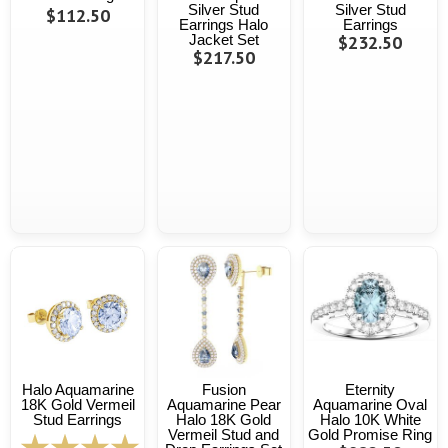
Silver Stud
Silver Stud
$112.50
Earrings Halo
Earrings
Jacket Set
$232.50
$217.50
Halo Aquamarine
Fusion
Eternity
18K Gold Vermeil
Aquamarine Pear
Aquamarine Oval
Stud Earrings
Halo 18K Gold
Halo 10K White
Vermeil Stud and
Gold Promise Ring