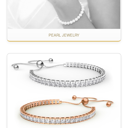
PEARL JEWELRY