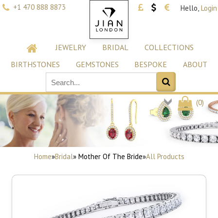
+1 470 888 8873
Hello,
Login
JEWELRY
BRIDAL
COLLECTIONS
BIRTHSTONES
GEMSTONES
BESPOKE
ABOUT
(
0
)
Home
»
Bridal
» Mother Of The Bride
»
All Products