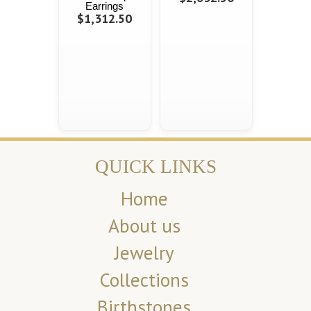
Earrings
$1,312.50
QUICK LINKS
Home
About us
Jewelry
Collections
Birthstones