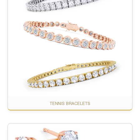
TENNIS BRACELETS