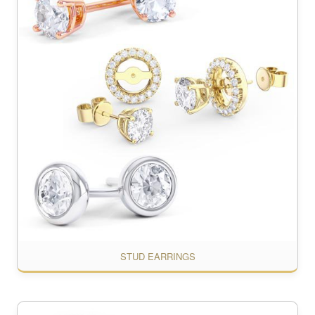
STUD EARRINGS