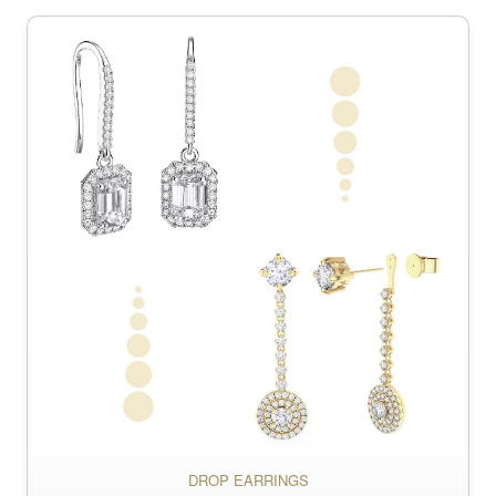
DROP EARRINGS