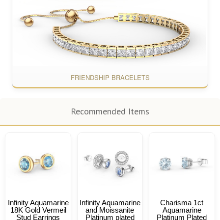
FRIENDSHIP BRACELETS
Recommended Items
Infinity Aquamarine
Infinity Aquamarine
Charisma 1ct
18K Gold Vermeil
and Moissanite
Aquamarine
Stud Earrings
Platinum plated
Platinum Plated