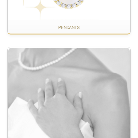
PENDANTS