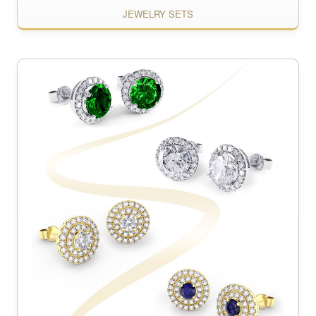
JEWELRY SETS