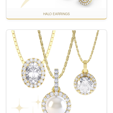
HALO EARRINGS