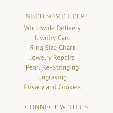
NEED SOME HELP?
Worldwide Delivery
Jewelry Care
Ring Size Chart
Jewelry Repairs
Pearl Re-Stringing
Engraving
Privacy and Cookies
CONNECT WITH US