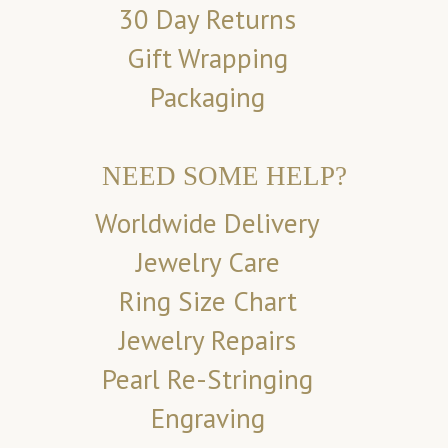
30 Day Returns
Gift Wrapping
Packaging
NEED SOME HELP?
Worldwide Delivery
Jewelry Care
Ring Size Chart
Jewelry Repairs
Pearl Re-Stringing
Engraving