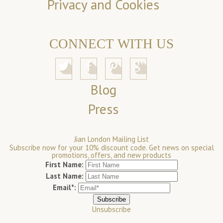
Privacy and Cookies
CONNECT WITH US
Blog
Press
Jian London Mailing List
Subscribe now for your 10% discount code. Get news on special
promotions, offers, and new products
First Name:
Last Name:
Email*:
Unsubscribe