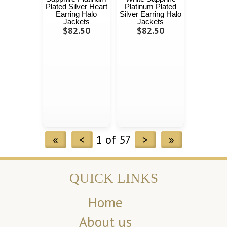
Plated Silver Heart
Platinum Plated
Earring Halo
Silver Earring Halo
Jackets
Jackets
$82.50
$82.50
«
<
1 of 57
>
»
QUICK LINKS
Home
About us