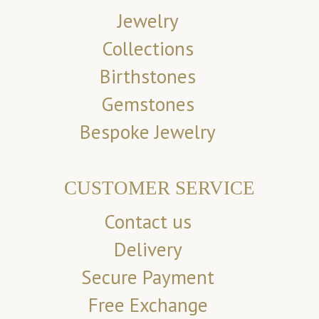
Jewelry
Collections
Birthstones
Gemstones
Bespoke Jewelry
CUSTOMER SERVICE
Contact us
Delivery
Secure Payment
Free Exchange