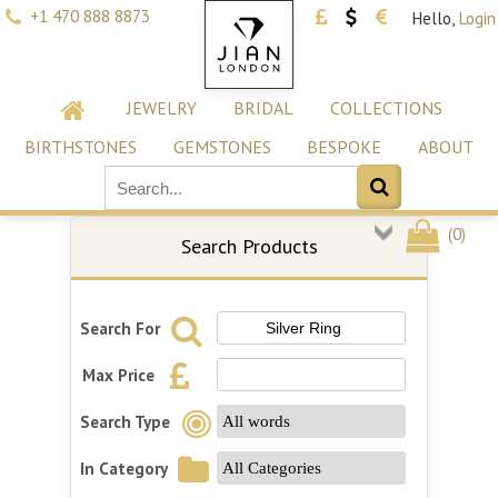
+1 470 888 8873
Hello,
Login
JEWELRY
BRIDAL
COLLECTIONS
BIRTHSTONES
GEMSTONES
BESPOKE
ABOUT
(
0
)
Search Products
Search For
Max Price
Search Type
In Category