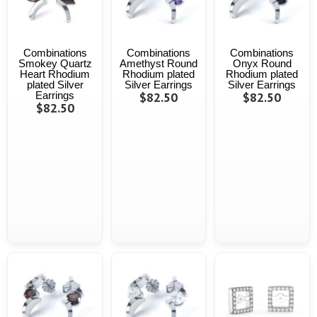
Combinations
Combinations
Combinations
Smokey Quartz
Amethyst Round
Onyx Round
Heart Rhodium
Rhodium plated
Rhodium plated
plated Silver
Silver Earrings
Silver Earrings
Earrings
$82.50
$82.50
$82.50