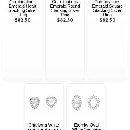
Combinations
Combinations
Combinations
Emerald Heart
Emerald Round
Emerald Square
Stacking Silver
Stacking Silver
Stacking Silver
Ring
Ring
Ring
$82.50
$82.50
$82.50
Charisma White
Eternity Oval
Sapphire Platinum
White Sapphire