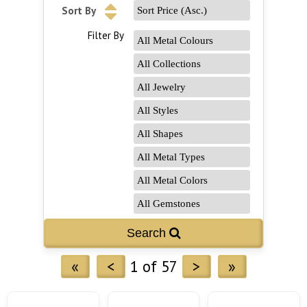
Sort By
Filter By
«
<
1 of 57
>
»