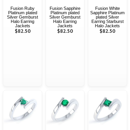
Fusion Ruby
Fusion Sapphire
Fusion White
Platinum plated
Platinum plated
Sapphire Platinum
Silver Gemburst
Silver Gemburst
plated Silver
Halo Earring
Halo Earring
Earring Starburst
Jackets
Jackets
Halo Jackets
$82.50
$82.50
$82.50