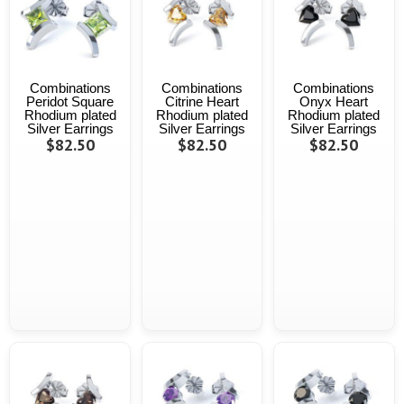
Combinations
Combinations
Combinations
Peridot Square
Citrine Heart
Onyx Heart
Rhodium plated
Rhodium plated
Rhodium plated
Silver Earrings
Silver Earrings
Silver Earrings
$82.50
$82.50
$82.50