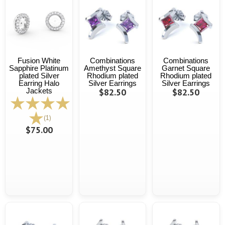
Fusion White
Combinations
Combinations
Sapphire Platinum
Amethyst Square
Garnet Square
plated Silver
Rhodium plated
Rhodium plated
Earring Halo
Silver Earrings
Silver Earrings
Jackets
$82.50
$82.50
(1)
$75.00