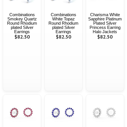
Combinations
Combinations
Charisma White
Smokey Quartz
White Topaz
Sapphire Platinum
Round Rhodium
Round Rhodium
Plated Silver
plated Silver
plated Silver
Princess Earring
Earrings
Earrings
Halo Jackets
$82.50
$82.50
$82.50