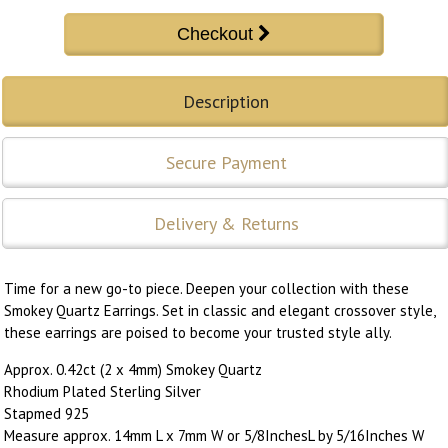
Description
Secure Payment
Delivery & Returns
Time for a new go-to piece. Deepen your collection with these
Smokey Quartz Earrings. Set in classic and elegant crossover style,
these earrings are poised to become your trusted style ally.
Approx. 0.42ct (2 x 4mm) Smokey Quartz
Rhodium Plated Sterling Silver
Stapmed 925
Measure approx. 14mm L x 7mm W or 5/8InchesL by 5/16Inches W