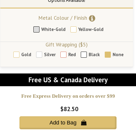
Metal Colour / Finish
White-Gold
Yellow-Gold
Gift Wrapping ($5)
Gold
Silver
Red
Black
None
Free US & Canada Delivery
Free Express Delivery on orders over $99
$82.50
Add to Bag 