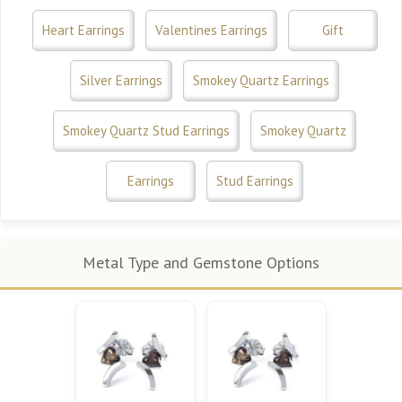
Heart Earrings
Valentines Earrings
Gift
Silver Earrings
Smokey Quartz Earrings
Smokey Quartz Stud Earrings
Smokey Quartz
Earrings
Stud Earrings
Metal Type and Gemstone Options