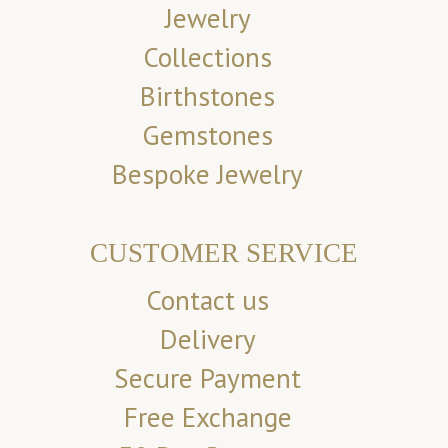
Jewelry
Collections
Birthstones
Gemstones
Bespoke Jewelry
CUSTOMER SERVICE
Contact us
Delivery
Secure Payment
Free Exchange