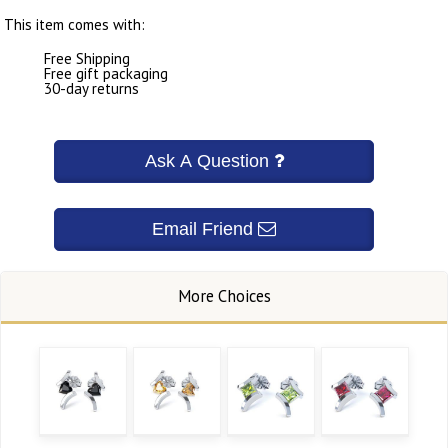
This item comes with:
Free Shipping
Free gift packaging
30-day returns