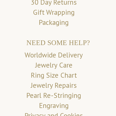
30 Day Returns
Gift Wrapping
Packaging
NEED SOME HELP?
Worldwide Delivery
Jewelry Care
Ring Size Chart
Jewelry Repairs
Pearl Re-Stringing
Engraving
Privacy and Cookies