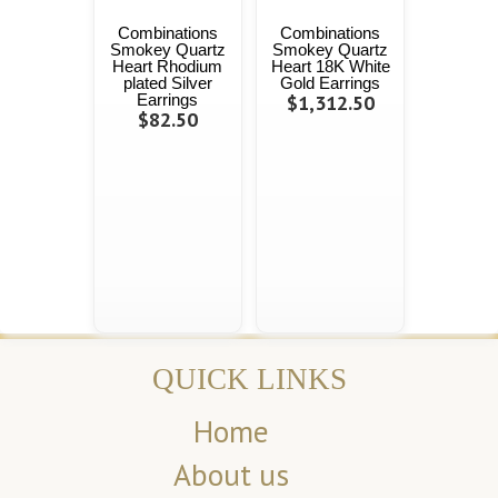
Combinations
Combinations
Smokey Quartz
Smokey Quartz
Heart Rhodium
Heart 18K White
plated Silver
Gold Earrings
Earrings
$1,312.50
$82.50
QUICK LINKS
Home
About us