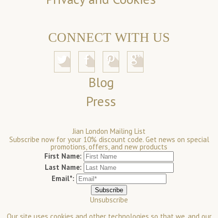
CONNECT WITH US
Blog
Press
Jian London Mailing List
Subscribe now for your 10% discount code. Get news on special
promotions, offers, and new products
First Name:
Last Name:
Email*:
Unsubscribe
Our site uses cookies and other technologies so that we, and our