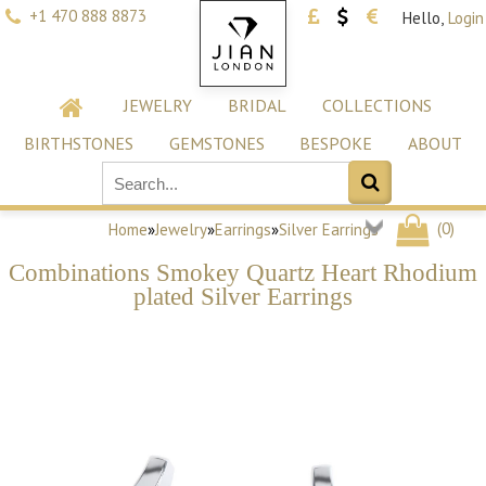
+1 470 888 8873
Hello,
Login
JEWELRY
BRIDAL
COLLECTIONS
BIRTHSTONES
GEMSTONES
BESPOKE
ABOUT
(
0
)
Home
»
Jewelry
»
Earrings
»
Silver Earrings
Combinations Smokey Quartz Heart Rhodium
plated Silver Earrings