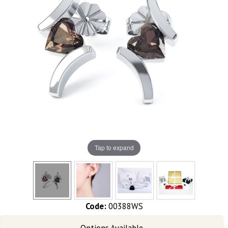
Tap to expand
Code:
00388WS