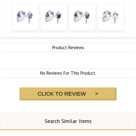
Product Reviews
No Reviews For This Product.
CLICK TO REVIEW >
Search Similar Items