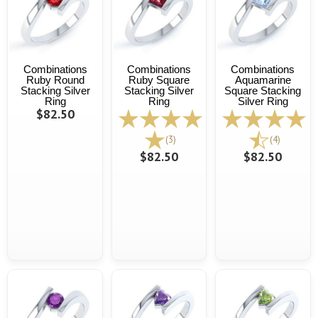
Combinations
Combinations
Combinations
Ruby Round
Ruby Square
Aquamarine
Stacking Silver
Stacking Silver
Square Stacking
Ring
Ring
Silver Ring
$82.50
(3)
(4)
$82.50
$82.50