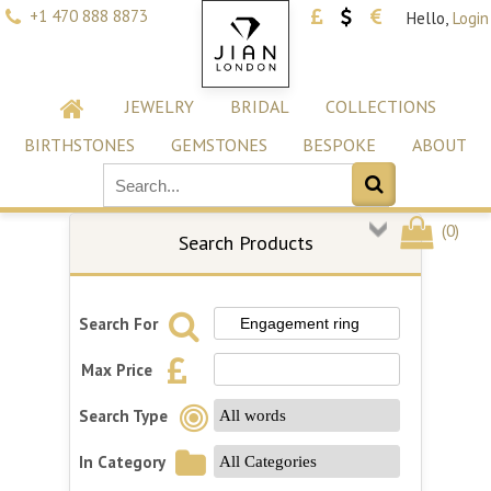
+1 470 888 8873
Hello,
Login
JEWELRY
BRIDAL
COLLECTIONS
BIRTHSTONES
GEMSTONES
BESPOKE
ABOUT
(
0
)
Search Products
Search For
Max Price
Search Type
In Category