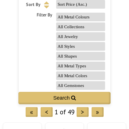
Sort By
Filter By
«
<
1 of 49
>
»