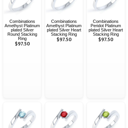
Combinations
Combinations
Combinations
Amethyst Platinum
Amethyst Platinum
Peridot Platinum
plated Silver
plated Silver Heart
plated Silver Heart
Round Stacking
Stacking Ring
Stacking Ring
Ring
$97.50
$97.50
$97.50