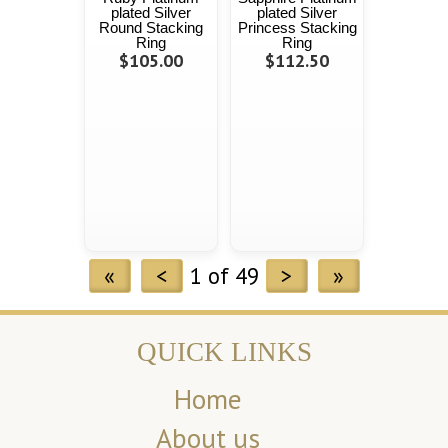
plated Silver
plated Silver
Round Stacking
Princess Stacking
Ring
Ring
$105.00
$112.50
«
<
1 of 49
>
»
QUICK LINKS
Home
About us