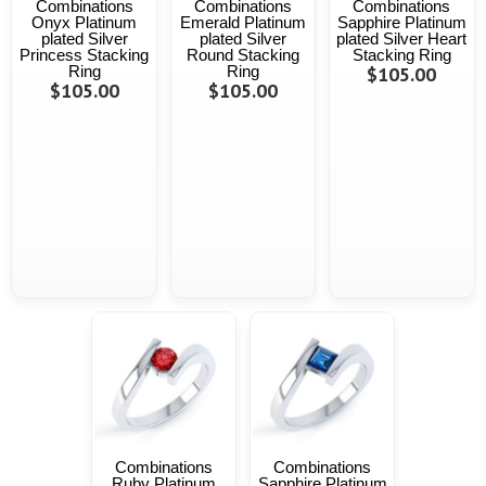
Combinations
Combinations
Combinations
Onyx Platinum
Emerald Platinum
Sapphire Platinum
plated Silver
plated Silver
plated Silver Heart
Princess Stacking
Round Stacking
Stacking Ring
Ring
Ring
$105.00
$105.00
$105.00
Combinations
Combinations
Ruby Platinum
Sapphire Platinum