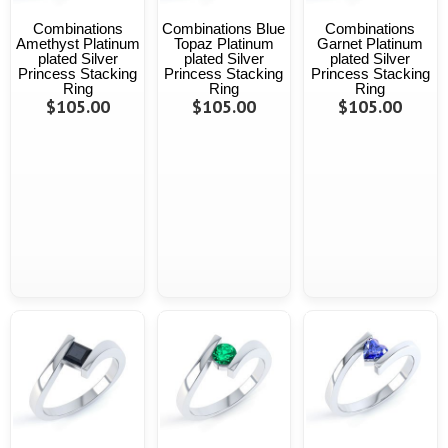
Combinations
Combinations Blue
Combinations
Amethyst Platinum
Topaz Platinum
Garnet Platinum
plated Silver
plated Silver
plated Silver
Princess Stacking
Princess Stacking
Princess Stacking
Ring
Ring
Ring
$105.00
$105.00
$105.00