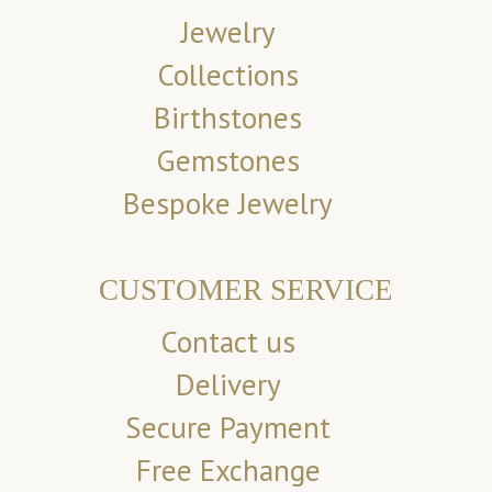
Jewelry
Collections
Birthstones
Gemstones
Bespoke Jewelry
CUSTOMER SERVICE
Contact us
Delivery
Secure Payment
Free Exchange