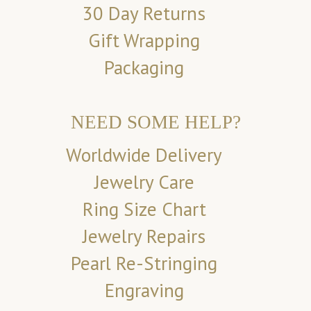
30 Day Returns
Gift Wrapping
Packaging
NEED SOME HELP?
Worldwide Delivery
Jewelry Care
Ring Size Chart
Jewelry Repairs
Pearl Re-Stringing
Engraving