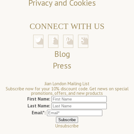
Privacy and Cookies
CONNECT WITH US
Blog
Press
Jian London Mailing List
Subscribe now for your 10% discount code. Get news on special
promotions, offers, and new products
First Name:
Last Name:
Email*:
Unsubscribe