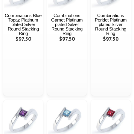
Combinations Blue
Combinations
Combinations
Topaz Platinum
Garnet Platinum
Peridot Platinum
plated Silver
plated Silver
plated Silver
Round Stacking
Round Stacking
Round Stacking
Ring
Ring
Ring
$97.50
$97.50
$97.50