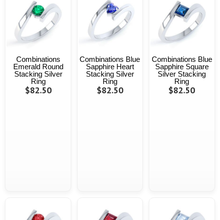
Combinations
Combinations Blue
Combinations Blue
Emerald Round
Sapphire Heart
Sapphire Square
Stacking Silver
Stacking Silver
Silver Stacking
Ring
Ring
Ring
$82.50
$82.50
$82.50