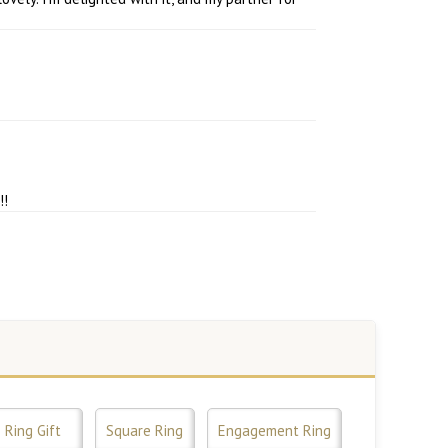
!!
Ring Gift
Square Ring
Engagement Ring