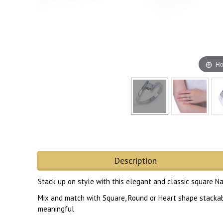
Ho
Description
Stack up on style with this elegant and classic square N
Mix and match with Square, Round or Heart shape stackable
meaningful