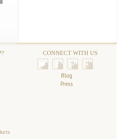
ng
P?
CONNECT WITH US
Blog
Press
ducts