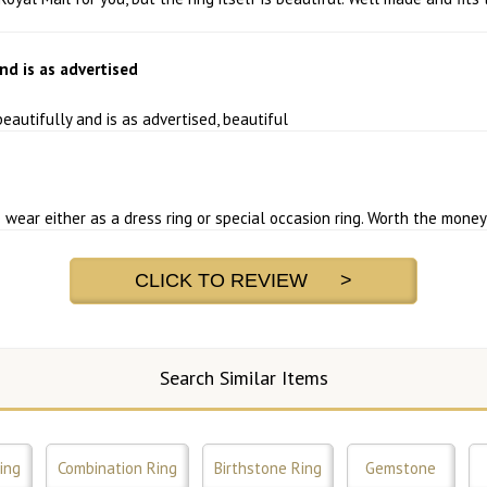
nd is as advertised
autifully and is as advertised, beautiful
o wear either as a dress ring or special occasion ring. Worth the money
CLICK TO REVIEW >
Search Similar Items
ing
Combination Ring
Birthstone Ring
Gemstone