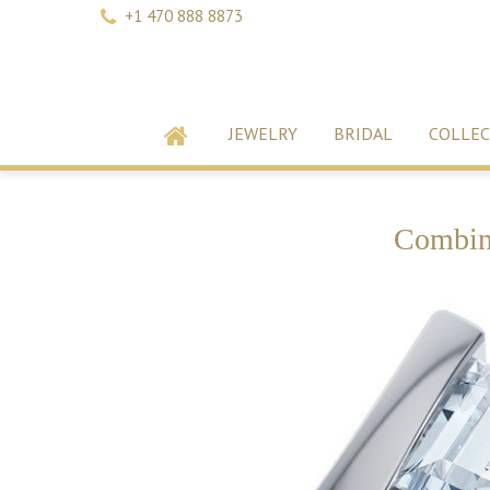
+1 470 888 8873
JEWELRY
BRIDAL
COLLEC
Combina