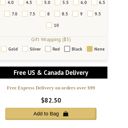
4.0
4.5
5.0
5.5
6.0
6.5
7.0
7.5
8
8.5
9
9.5
10
Gift Wrapping ($5)
Gold
Silver
Red
Black
None
Free US & Canada Delivery
Free Express Delivery on orders over $99
$82.50
Add to Bag 