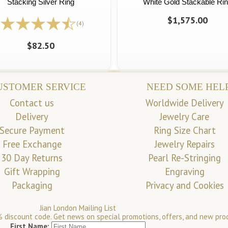
Stacking Silver Ring
White Gold Stackable Ri
$1,575.00
(4)
$82.50
USTOMER SERVICE
NEED SOME HEL
Contact us
Worldwide Delivery
Delivery
Jewelry Care
Secure Payment
Ring Size Chart
Free Exchange
Jewelry Repairs
30 Day Returns
Pearl Re-Stringing
Gift Wrapping
Engraving
Packaging
Privacy and Cookies
Jian London Mailing List
 discount code. Get news on special promotions, offers, and new pro
First Name: