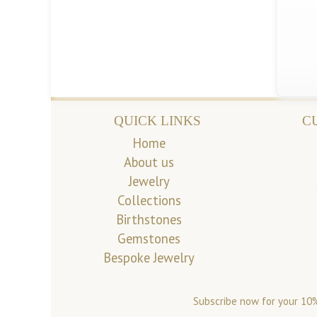
QUICK LINKS
C
Home
About us
Jewelry
Collections
Birthstones
Gemstones
Bespoke Jewelry
Subscribe now for your 10%