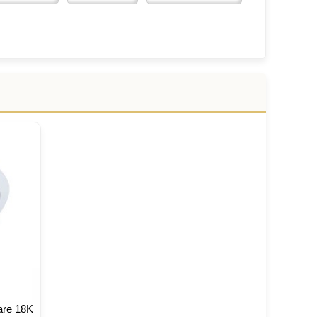
are 18K