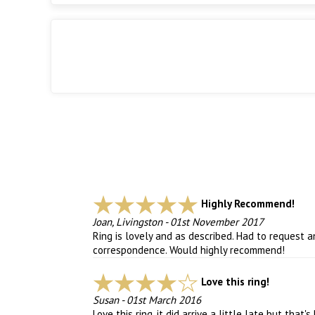
Highly Recommend!
Joan, Livingston
-
01st November 2017
Ring is lovely and as described. Had to request
correspondence. Would highly recommend!
Love this ring!
Susan
-
01st March 2016
Love this ring, it did arrive a little late but that