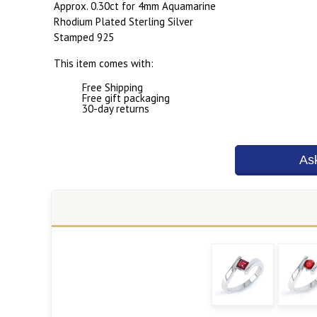
Approx. 0.30ct for 4mm Aquamarine
Rhodium Plated Sterling Silver
Stamped 925
This item comes with:
Free Shipping
Free gift packaging
30-day returns