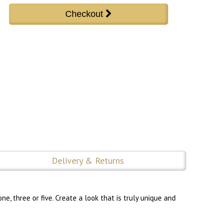
Delivery & Returns
, three or five. Create a look that is truly unique and