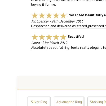
buying it for me.
Presented beautifully a
Mr. Spencer
-
24th December 2015
Despatched and delivered as stated, presented be
Beautiful!
Laura
-
21st March 2012
Absolutely beautiful ring, looks really elegant t
Silver Ring
Aquamarine Ring
Stacking R