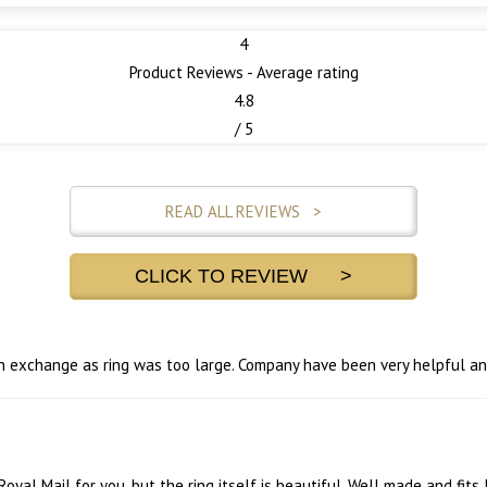
4
Product Reviews - Average rating
4.8
/ 5
READ ALL REVIEWS >
CLICK TO REVIEW >
 an exchange as ring was too large. Company have been very helpful a
's Royal Mail for you, but the ring itself is beautiful. Well made and fits