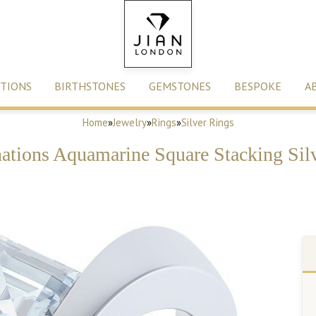
TIONS
BIRTHSTONES
GEMSTONES
BESPOKE
A
Home
»
Jewelry
»
Rings
»
Silver Rings
tions Aquamarine Square Stacking Sil