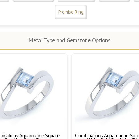
Promise Ring
Metal Type and Gemstone Options
inations Aquamarine Square
Combinations Aquamarine Squ