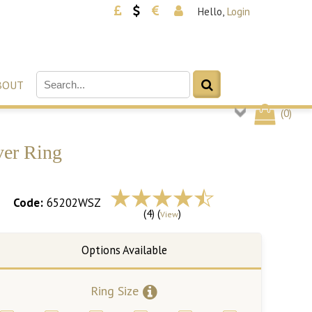
Hello,
Login
BOUT
(
0
)
ver Ring
Code:
65202WSZ
(4) (
)
View
Ring Size