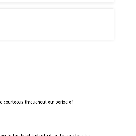
nd courteous throughout our period of
 lovely. I'm delighted with it, and my partner for