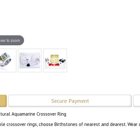
ver to zoom
Secure Payment
atural Aquamarine Crossover Ring
 crossover rings, choose Birthstones of nearest and dearest. Wear one