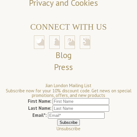
Privacy and Cookies
CONNECT WITH US
Blog
Press
Jian London Mailing List
Subscribe now for your 10% discount code. Get news on special
promotions, offers, and new products
First Name:
Last Name:
Email*:
Unsubscribe