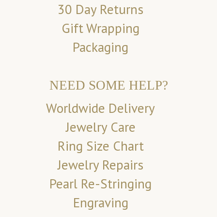
30 Day Returns
Gift Wrapping
Packaging
NEED SOME HELP?
Worldwide Delivery
Jewelry Care
Ring Size Chart
Jewelry Repairs
Pearl Re-Stringing
Engraving