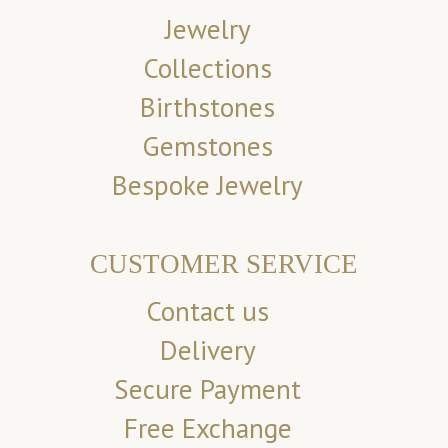
Jewelry
Collections
Birthstones
Gemstones
Bespoke Jewelry
CUSTOMER SERVICE
Contact us
Delivery
Secure Payment
Free Exchange