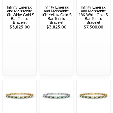
Infinity Emerald
Infinity Emerald
Infinity Emerald
and Moissanite
and Moissanite
and Moissanite
10K White Gold S
10K Yellow Gold S
18K White Gold S
Bar Tennis
Bar Tennis
Bar Tennis
Bracelet
Bracelet
Bracelet
$3,825.00
$3,825.00
$7,500.00