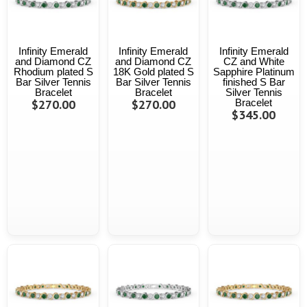
Infinity Emerald
Infinity Emerald
Infinity Emerald
and Diamond CZ
and Diamond CZ
CZ and White
Rhodium plated S
18K Gold plated S
Sapphire Platinum
Bar Silver Tennis
Bar Silver Tennis
finished S Bar
Bracelet
Bracelet
Silver Tennis
$270.00
$270.00
Bracelet
$345.00