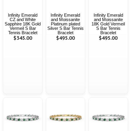
Infinity Emerald
Infinity Emerald
Infinity Emerald
CZ and White
and Moissanite
and Moissanite
Sapphire 18K Gold
Platinum plated
18K Gold Vermeil
Vermeil S Bar
Silver S Bar Tennis
S Bar Tennis
Tennis Bracelet
Bracelet
Bracelet
$345.00
$495.00
$495.00