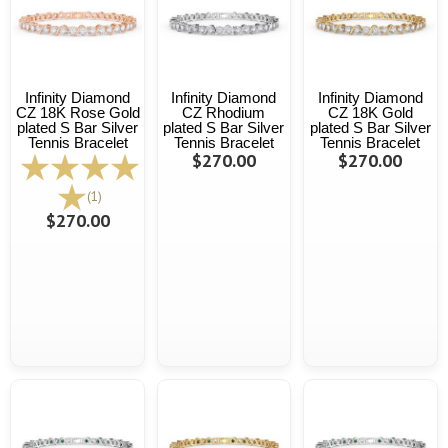
Infinity Diamond
Infinity Diamond
Infinity Diamond
CZ 18K Rose Gold
CZ Rhodium
CZ 18K Gold
plated S Bar Silver
plated S Bar Silver
plated S Bar Silver
Tennis Bracelet
Tennis Bracelet
Tennis Bracelet
$270.00
$270.00
(1)
$270.00