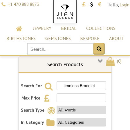
+1 470 888 8873
Hello,
Login
JEWELRY
BRIDAL
COLLECTIONS
BIRTHSTONES
GEMSTONES
BESPOKE
ABOUT
(
0
)
Search Products
Search For
Max Price
Search Type
In Category