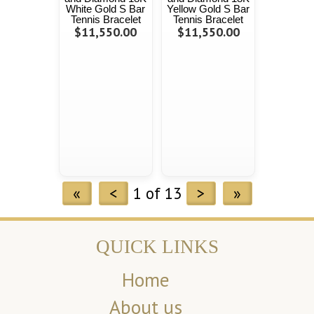
White Gold S Bar
Yellow Gold S Bar
Tennis Bracelet
Tennis Bracelet
$11,550.00
$11,550.00
«
<
1 of 13
>
»
QUICK LINKS
Home
About us