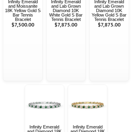
Infinity Emerald
Infinity Emerald
Infinity Emerald
and Moissanite
and Lab Grown
and Lab Grown
18K Yellow Gold S
Diamond 10K
Diamond 10K
Bar Tennis
White Gold S Bar
Yellow Gold S Bar
Bracelet
Tennis Bracelet
Tennis Bracelet
$7,500.00
$7,875.00
$7,875.00
Infinity Emerald
Infinity Emerald
and Diamond 18K
and Diamond 18K