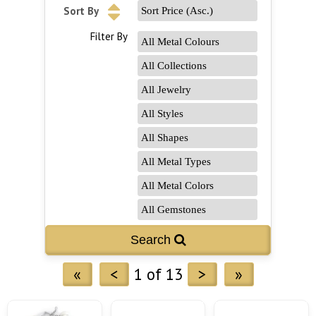
Sort By
Filter By
«
<
1 of 13
>
»