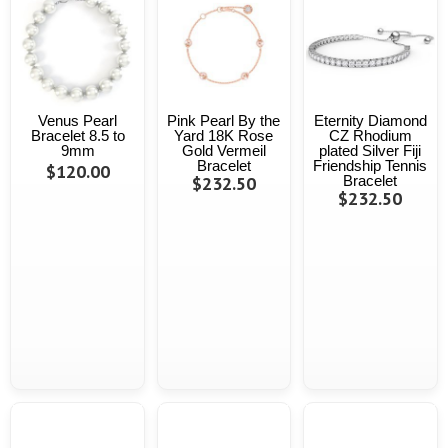
Venus Pearl
Pink Pearl By the
Eternity Diamond
Bracelet 8.5 to
Yard 18K Rose
CZ Rhodium
9mm
Gold Vermeil
plated Silver Fiji
Bracelet
Friendship Tennis
$120.00
$232.50
Bracelet
$232.50