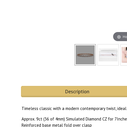
Ho
Description
Timeless classic with a modern contemporary twist, ideal 
Approx. 9ct (36 of 4mm) Simulated Diamond CZ for 7Inche
Reinforced base metal fold over clasp