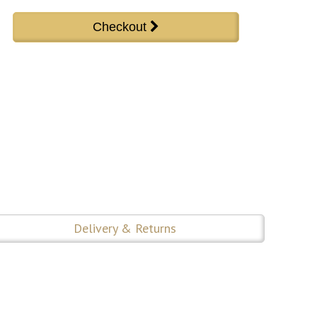
Delivery & Returns