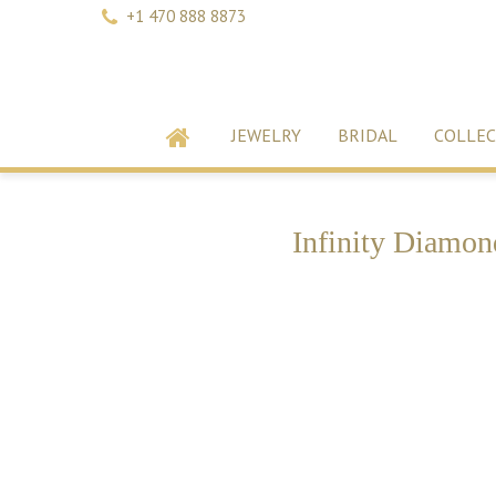
+1 470 888 8873
JEWELRY
BRIDAL
COLLEC
Infinity Diamon