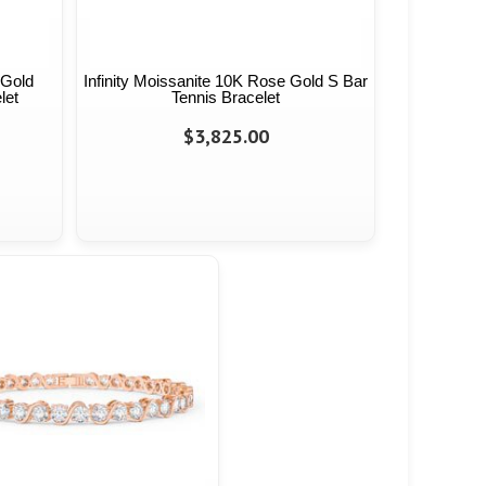
 Gold
Infinity Moissanite 10K Rose Gold S Bar
let
Tennis Bracelet
$3,825.00