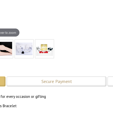
ver to zoom
Secure Payment
for every occasion or gifting
s Bracelet