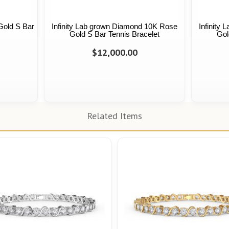
Gold S Bar
Infinity Lab grown Diamond 10K Rose
Infinity
Gold S Bar Tennis Bracelet
Gol
$12,000.00
Related Items