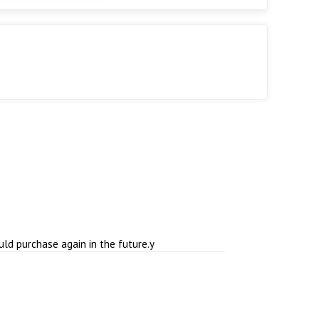
ould purchase again in the future.y