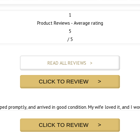
1
Product Reviews - Average rating
5
/ 5
READ ALL REVIEWS >
CLICK TO REVIEW >
pped promptly, and arrived in good condition. My wife loved it, and I w
CLICK TO REVIEW >