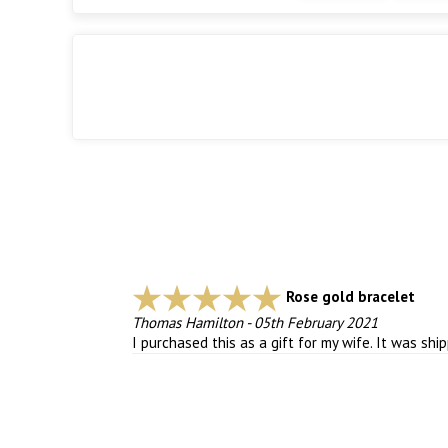
Rose gold bracelet
Thomas Hamilton
-
05th February 2021
I purchased this as a gift for my wife. It was shi