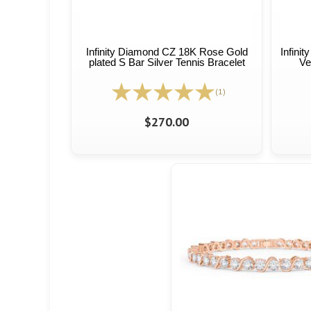
Infinity Diamond CZ 18K Rose Gold
Infini
plated S Bar Silver Tennis Bracelet
Ve
(1)
$270.00