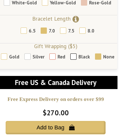
White-Gold
Yellow-Gold
Rose-Gold
Bracelet Length
6.5
7.0
7.5
8.0
Gift Wrapping ($5)
Gold
Silver
Red
Black
None
Free US & Canada Delivery
Free Express Delivery on orders over $99
$270.00
Add to Bag 