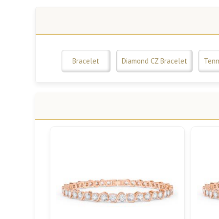
Bracelet
Diamond CZ Bracelet
Tenn