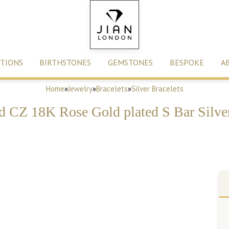
TIONS
BIRTHSTONES
GEMSTONES
BESPOKE
A
Home
»
Jewelry
»
Bracelets
»
Silver Bracelets
d CZ 18K Rose Gold plated S Bar Silver