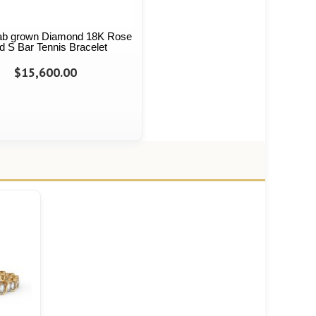
 Lab grown Diamond 18K Rose
d S Bar Tennis Bracelet
$15,600.00