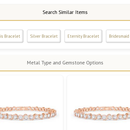
Search Similar Items
is Bracelet
Silver Bracelet
Eternity Bracelet
Bridesmaid 
Metal Type and Gemstone Options