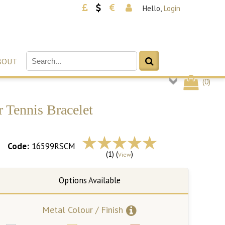
Hello,
Login
BOUT
(
0
)
 Tennis Bracelet
Code:
16599RSCM
(1) (
)
View
Metal Colour / Finish