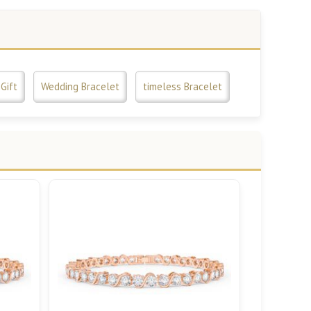
Gift
Wedding Bracelet
timeless Bracelet