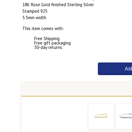
18K Rose Gold finished Sterling Silver
Stamped 925
5.5mm width
This item comes with:
Free Shipping
Free gift packaging
30-day returns