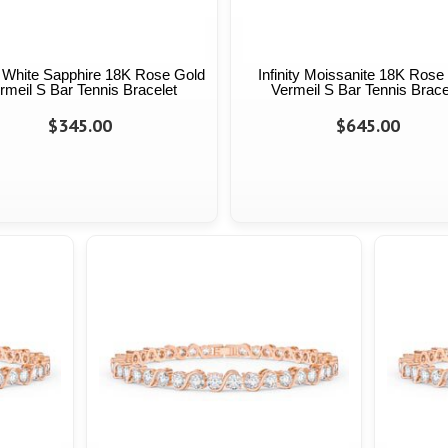
ty White Sapphire 18K Rose Gold
Infinity Moissanite 18K Rose
rmeil S Bar Tennis Bracelet
Vermeil S Bar Tennis Brace
$345.00
$645.00