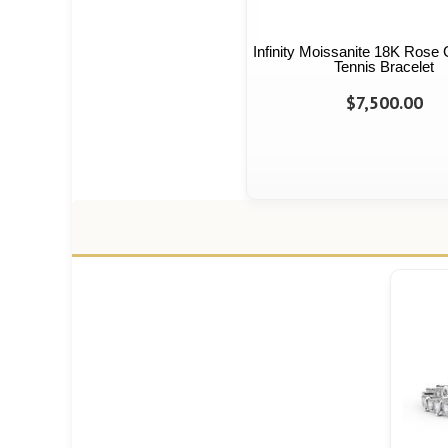
Infinity Moissanite 18K Rose 
Tennis Bracelet
$7,500.00