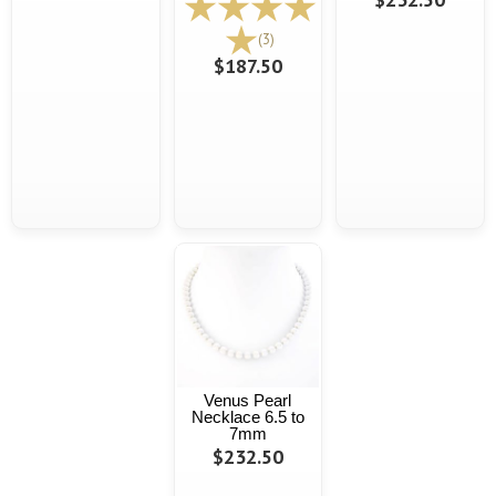
(3)
$187.50
Venus Pearl
Necklace 6.5 to
7mm
$232.50