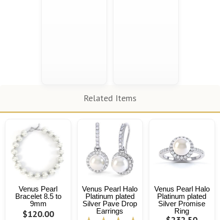
Related Items
Venus Pearl
Venus Pearl Halo
Venus Pearl Halo
Bracelet 8.5 to
Platinum plated
Platinum plated
9mm
Silver Pave Drop
Silver Promise
Earrings
Ring
$120.00
$232.50