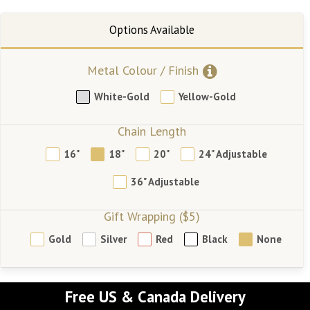
Metal Colour / Finish
White-Gold
Yellow-Gold
Chain Length
16"
18"
20"
24" Adjustable
36" Adjustable
Gift Wrapping ($5)
Gold
Silver
Red
Black
None
Free US & Canada Delivery