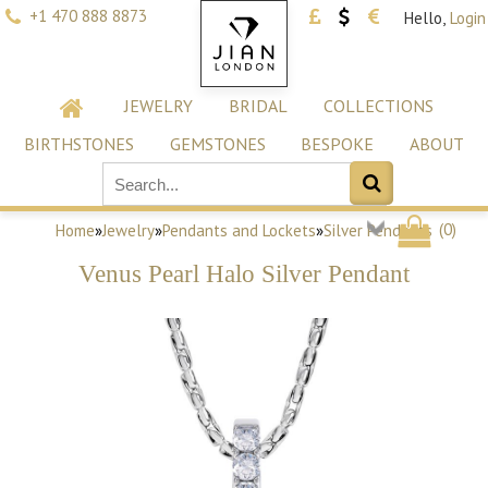
+1 470 888 8873
Hello,
Login
JEWELRY
BRIDAL
COLLECTIONS
BIRTHSTONES
GEMSTONES
BESPOKE
ABOUT
(
0
)
Home
»
Jewelry
»
Pendants and Lockets
»
Silver Pendants
Venus Pearl Halo Silver Pendant