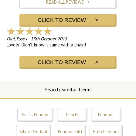
READ ALL REVIEWS >
CLICK TO REVIEW >
Paul, Essex
-
13th October 2015
Lovely! Didn't know it came with a chain!
CLICK TO REVIEW >
Search Similar Items
Pearls Pendant
Pearls
Pendant
Silver Pendant
Pendant Gift
Halo Pendant