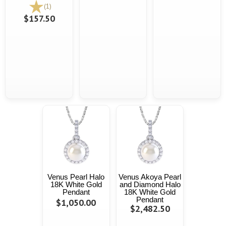
(1)
$157.50
Venus Pearl Halo
Venus Akoya Pearl
18K White Gold
and Diamond Halo
Pendant
18K White Gold
Pendant
$1,050.00
$2,482.50