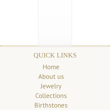
QUICK LINKS
Home
About us
Jewelry
Collections
Birthstones