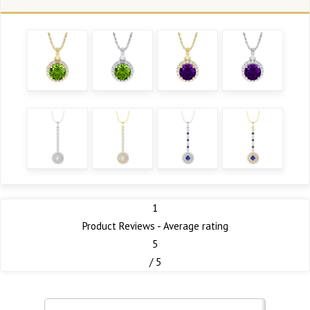
1
Product Reviews - Average rating
5
/ 5