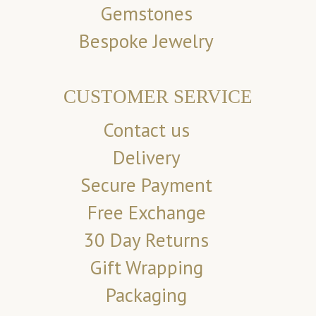
Gemstones
Bespoke Jewelry
CUSTOMER SERVICE
Contact us
Delivery
Secure Payment
Free Exchange
30 Day Returns
Gift Wrapping
Packaging