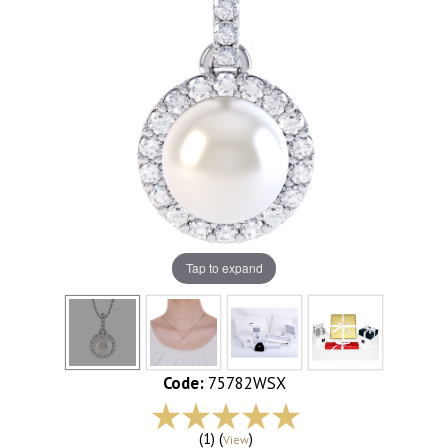
Tap to expand
Code:
75782WSX
(1) (
)
View