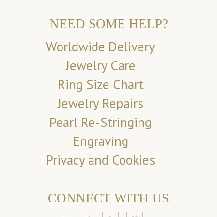
NEED SOME HELP?
Worldwide Delivery
Jewelry Care
Ring Size Chart
Jewelry Repairs
Pearl Re-Stringing
Engraving
Privacy and Cookies
CONNECT WITH US