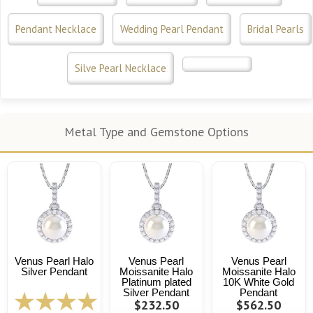
Pendant Necklace
Wedding Pearl Pendant
Bridal Pearls
Silve Pearl Necklace
Metal Type and Gemstone Options
Venus Pearl Halo
Venus Pearl
Venus Pearl
Silver Pendant
Moissanite Halo
Moissanite Halo
Platinum plated
10K White Gold
Silver Pendant
Pendant
$232.50
$562.50