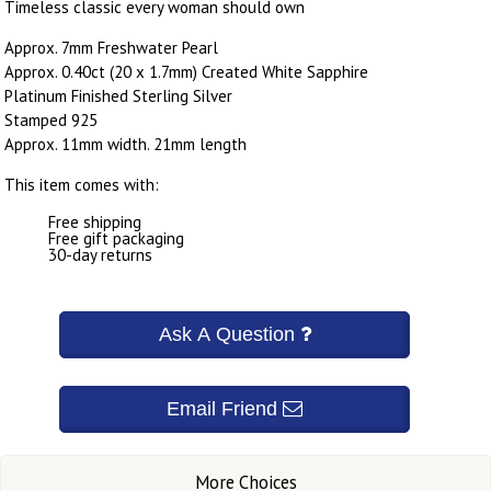
Timeless classic every woman should own
Approx. 7mm Freshwater Pearl
Approx. 0.40ct (20 x 1.7mm) Created White Sapphire
Platinum Finished Sterling Silver
Stamped 925
Approx. 11mm width. 21mm length
This item comes with:
Free shipping
Free gift packaging
30-day returns