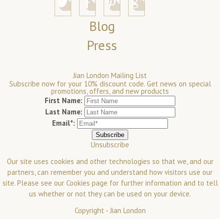
Blog
Press
Jian London Mailing List
Subscribe now for your 10% discount code. Get news on special
promotions, offers, and new products
First Name:
Last Name:
Email*:
Unsubscribe
Our site uses cookies and other technologies so that we, and our
partners, can remember you and understand how visitors use our
site. Please see our
Cookies
page for further information and to tell
us whether or not they can be used on your device.
Copyright -
Jian London