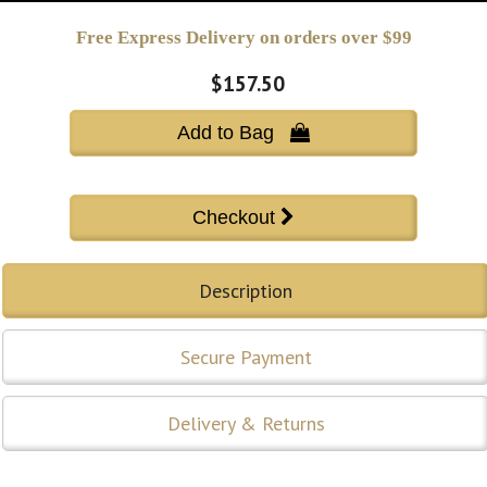
Free Express Delivery on orders over $99
$157.50
Add to Bag 
Description
Secure Payment
Delivery & Returns