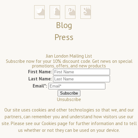
Blog
Press
Jian London Mailing List
Subscribe now for your 10% discount code. Get news on special
promotions, offers, and new products
First Name:
Last Name:
Email*:
Unsubscribe
Our site uses cookies and other technologies so that we, and our
partners, can remember you and understand how visitors use our
site. Please see our
Cookies
page for further information and to tell
us whether or not they can be used on your device.