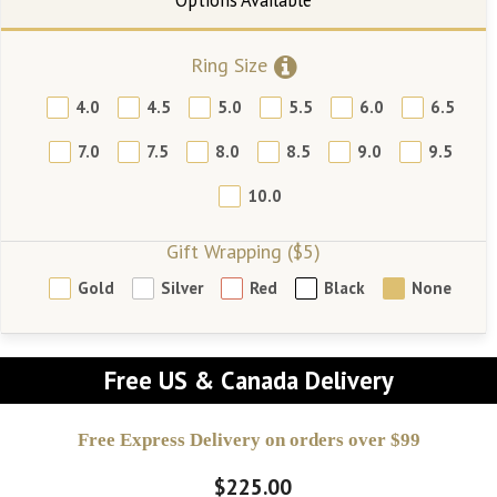
Ring Size
4.0
4.5
5.0
5.5
6.0
6.5
7.0
7.5
8.0
8.5
9.0
9.5
10.0
Gift Wrapping ($5)
Gold
Silver
Red
Black
None
Free US & Canada Delivery
Free Express Delivery on orders over $99
$225.00