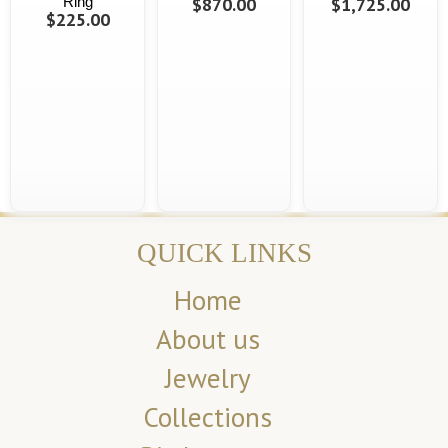
Ring
$870.00
$1,725.00
$225.00
QUICK LINKS
Home
About us
Jewelry
Collections