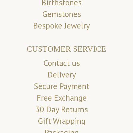
Birthstones
Gemstones
Bespoke Jewelry
CUSTOMER SERVICE
Contact us
Delivery
Secure Payment
Free Exchange
30 Day Returns
Gift Wrapping
Packaging