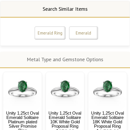
Search Similar Items
Emerald Ring
Emerald
Metal Type and Gemstone Options
Unity 1.25ct Oval
Unity 1.25ct Oval
Unity 1.25ct Oval
Emerald Solitaire
Emerald Solitaire
Emerald Solitaire
Platinum plated
10K White Gold
18K White Gold
Silver Promise
Proposal Ring
Proposal Ring