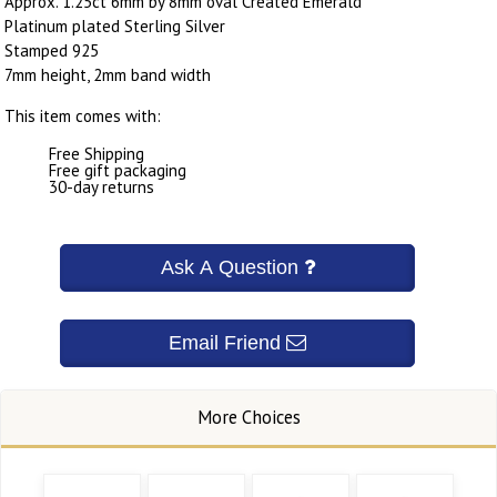
Approx. 1.25ct 6mm by 8mm oval Created Emerald
Platinum plated Sterling Silver
Stamped 925
7mm height, 2mm band width
This item comes with:
Free Shipping
Free gift packaging
30-day returns