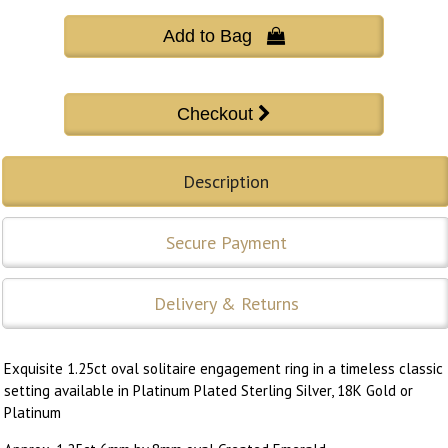
Add to Bag 
Description
Secure Payment
Delivery & Returns
Exquisite 1.25ct oval solitaire engagement ring in a timeless classic
setting available in Platinum Plated Sterling Silver, 18K Gold or
Platinum