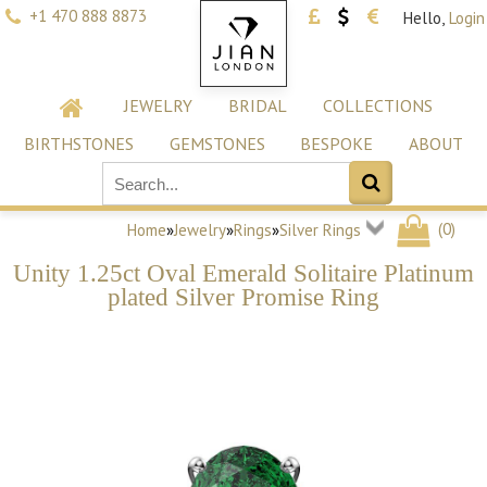
+1 470 888 8873
Hello,
Login
JEWELRY
BRIDAL
COLLECTIONS
BIRTHSTONES
GEMSTONES
BESPOKE
ABOUT
(
0
)
Home
»
Jewelry
»
Rings
»
Silver Rings
Unity 1.25ct Oval Emerald Solitaire Platinum
plated Silver Promise Ring