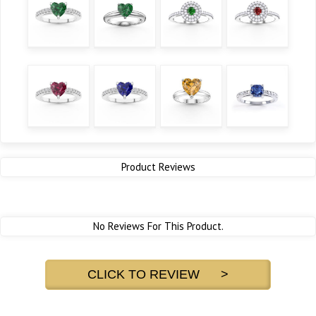
Product Reviews
No Reviews For This Product.
CLICK TO REVIEW >