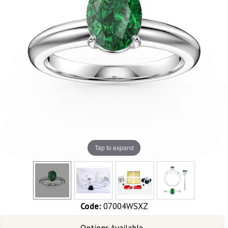
Tap to expand
Code:
07004WSXZ