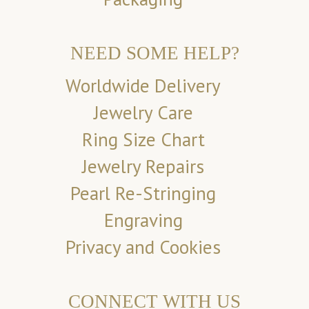
NEED SOME HELP?
Worldwide Delivery
Jewelry Care
Ring Size Chart
Jewelry Repairs
Pearl Re-Stringing
Engraving
Privacy and Cookies
CONNECT WITH US