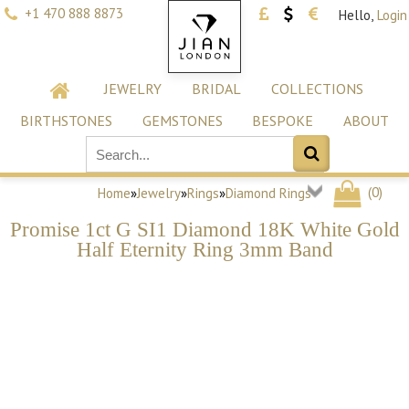
+1 470 888 8873
Hello,
Login
JEWELRY
BRIDAL
COLLECTIONS
BIRTHSTONES
GEMSTONES
BESPOKE
ABOUT
(
0
)
Home
»
Jewelry
»
Rings
»
Diamond Rings
Promise 1ct G SI1 Diamond 18K White Gold
Half Eternity Ring 3mm Band