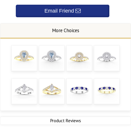
Product Reviews