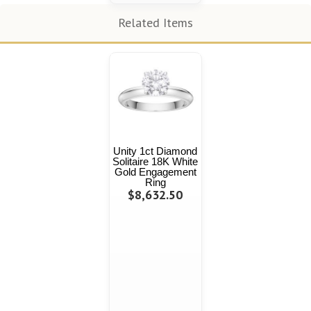
Related Items
Unity 1ct Diamond
Solitaire 18K White
Gold Engagement
Ring
$8,632.50