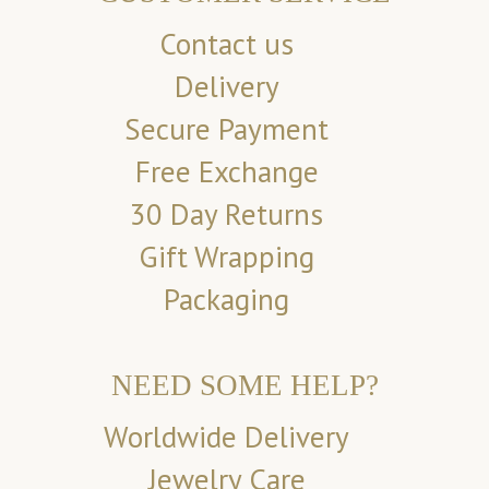
Contact us
Delivery
Secure Payment
Free Exchange
30 Day Returns
Gift Wrapping
Packaging
NEED SOME HELP?
Worldwide Delivery
Jewelry Care