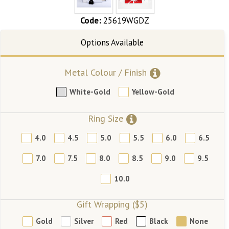
Code:
25619WGDZ
Metal Colour / Finish
White-Gold
Yellow-Gold
Ring Size
4.0
4.5
5.0
5.5
6.0
6.5
7.0
7.5
8.0
8.5
9.0
9.5
10.0
Gift Wrapping ($5)
Gold
Silver
Red
Black
None