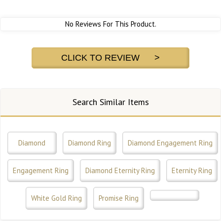
No Reviews For This Product.
CLICK TO REVIEW >
Search Similar Items
Diamond
Diamond Ring
Diamond Engagement Ring
Engagement Ring
Diamond Eternity Ring
Eternity Ring
White Gold Ring
Promise Ring