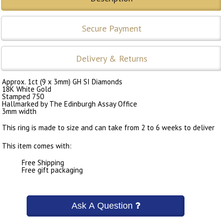
Secure Payment
Delivery & Returns
Approx. 1ct (9 x 3mm) GH SI Diamonds
18K White Gold
Stamped 750
Hallmarked by The Edinburgh Assay Office
3mm width
This ring is made to size and can take from 2 to 6 weeks to deliver
This item comes with:
Free Shipping
Free gift packaging