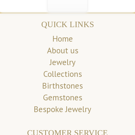
QUICK LINKS
Home
About us
Jewelry
Collections
Birthstones
Gemstones
Bespoke Jewelry
CUSTOMER SERVICE