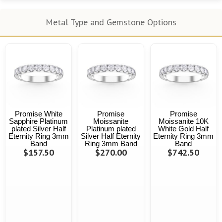
Metal Type and Gemstone Options
Promise White
Promise
Promise
Sapphire Platinum
Moissanite
Moissanite 10K
plated Silver Half
Platinum plated
White Gold Half
Eternity Ring 3mm
Silver Half Eternity
Eternity Ring 3mm
Band
Ring 3mm Band
Band
$157.50
$270.00
$742.50