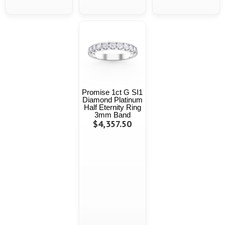
Promise 1ct G SI1
Diamond Platinum
Half Eternity Ring
3mm Band
$4,357.50