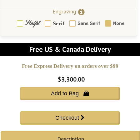
Engraving
Script
Serif
None
Sans Serif
Free US & Canada Delivery
Free Express Delivery on orders over $99
$3,300.00
Add to Bag 
Description