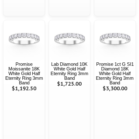
Promise
Lab Diamond 10K
Promise 1ct G SI1
Moissanite 18K
White Gold Half
Diamond 18K
White Gold Half
Eternity Ring 3mm
White Gold Half
Eternity Ring 3mm
Band
Eternity Ring 3mm
Band
$1,725.00
Band
$1,192.50
$3,300.00