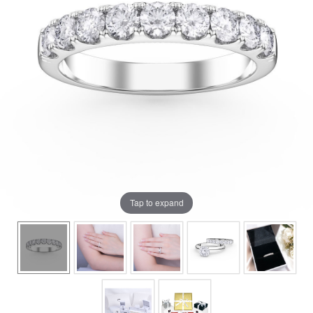
Tap to expand