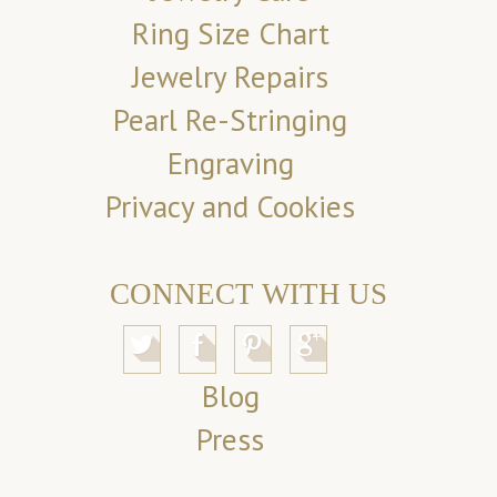
Ring Size Chart
Jewelry Repairs
Pearl Re-Stringing
Engraving
Privacy and Cookies
CONNECT WITH US
Blog
Press