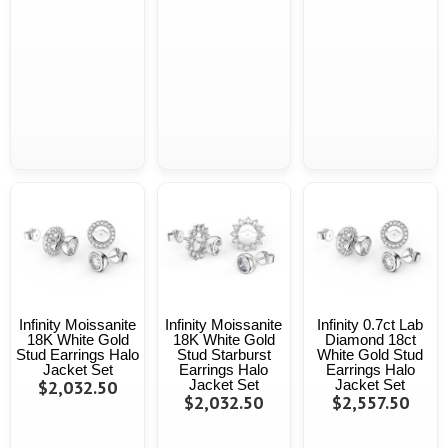
Infinity Moissanite
Infinity Moissanite
Infinity 0.7ct Lab
18K White Gold
18K White Gold
Diamond 18ct
Stud Earrings Halo
Stud Starburst
White Gold Stud
Jacket Set
Earrings Halo
Earrings Halo
$2,032.50
Jacket Set
Jacket Set
$2,032.50
$2,557.50