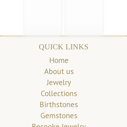
QUICK LINKS
Home
About us
Jewelry
Collections
Birthstones
Gemstones
Bespoke Jewelry