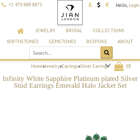
+1 470 888 8873
Hello,
Login
JEWELRY
BRIDAL
COLLECTIONS
BIRTHSTONES
GEMSTONES
BESPOKE
ABOUT
(
0
)
Home
»
Jewelry
»
Earrings
»
Silver Earrings
Infinity White Sapphire Platinum plated Silver
Stud Earrings Emerald Halo Jacket Set