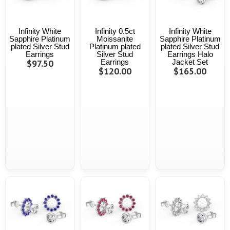
Infinity White
Infinity 0.5ct
Infinity White
Sapphire Platinum
Moissanite
Sapphire Platinum
plated Silver Stud
Platinum plated
plated Silver Stud
Earrings
Silver Stud
Earrings Halo
$97.50
Earrings
Jacket Set
$120.00
$165.00