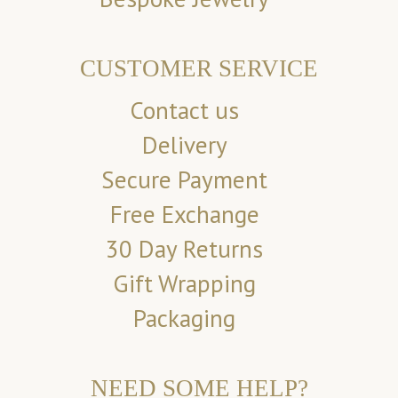
CUSTOMER SERVICE
Contact us
Delivery
Secure Payment
Free Exchange
30 Day Returns
Gift Wrapping
Packaging
NEED SOME HELP?