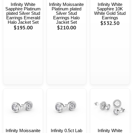
Infinity White
Infinity Moissanite
Infinity White
Sapphire Platinum
Platinum plated
Sapphire 10K
plated Silver Stud
Silver Stud
White Gold Stud
Earrings Emerald
Earrings Halo
Earrings
Halo Jacket Set
Jacket Set
$532.50
$195.00
$210.00
Infinity Moissanite
Infinity 0.5ct Lab
Infinity White