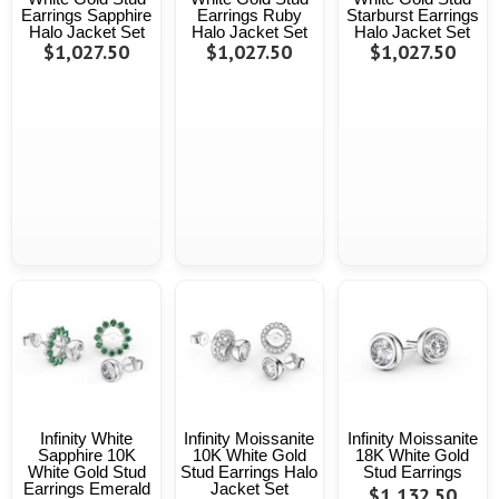
Earrings Sapphire
Earrings Ruby
Starburst Earrings
Halo Jacket Set
Halo Jacket Set
Halo Jacket Set
$1,027.50
$1,027.50
$1,027.50
Infinity White
Infinity Moissanite
Infinity Moissanite
Sapphire 10K
10K White Gold
18K White Gold
White Gold Stud
Stud Earrings Halo
Stud Earrings
Earrings Emerald
Jacket Set
$1,132.50