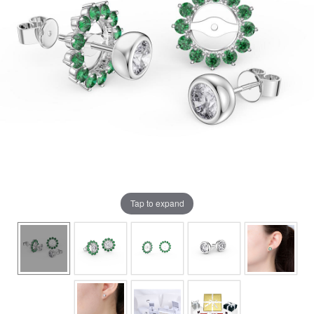
Tap to expand