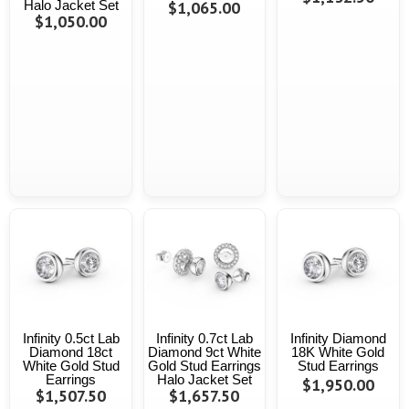
Halo Jacket Set
$1,065.00
$1,050.00
Infinity 0.5ct Lab
Infinity 0.7ct Lab
Infinity Diamond
Diamond 18ct
Diamond 9ct White
18K White Gold
White Gold Stud
Gold Stud Earrings
Stud Earrings
Earrings
Halo Jacket Set
$1,950.00
$1,507.50
$1,657.50