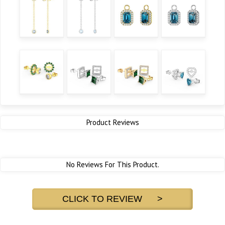
Product Reviews
No Reviews For This Product.
CLICK TO REVIEW >