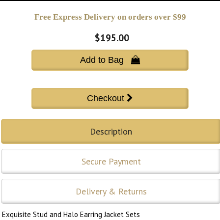
Free Express Delivery on orders over $99
$195.00
Add to Bag 
Description
Secure Payment
Delivery & Returns
Exquisite Stud and Halo Earring Jacket Sets