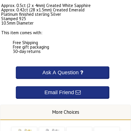
Approx. 0.5ct (2 x 4mm) Created White Sapphire
Approx. 0.42ct (28 x1.5mm) Created Emerald
Platinum finished sterling Silver
Stamped 925
10.5mm Diameter
This item comes with:
Free Shipping
Free gift packaging
30-day returns