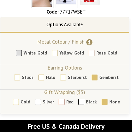
Code:
77717WSET
Metal Colour / Finish
White-Gold
Yellow-Gold
Rose-Gold
Earring Options
Studs
Halo
Starburst
Gemburst
Gift Wrapping ($5)
Gold
Silver
Red
Black
None
Free US & Canada Delivery