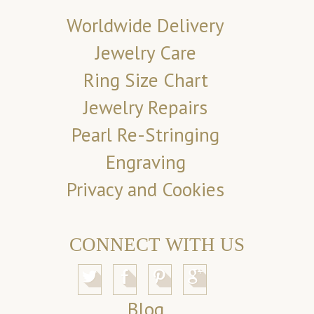
Worldwide Delivery
Jewelry Care
Ring Size Chart
Jewelry Repairs
Pearl Re-Stringing
Engraving
Privacy and Cookies
CONNECT WITH US
Blog