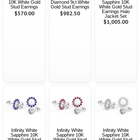
10K White Gold
Diamond 9ct White
Sapphire 10K
Stud Earrings
Gold Stud Earrings
White Gold Stud
Earrings Halo
$570.00
$982.50
Jacket Set
$1,005.00
Infinity White
Infinity White
Infinity White
Sapphire 10K
Sapphire 10K
Sapphire 10K
White Gold Stud
White Gold Stud
White Gold Stud