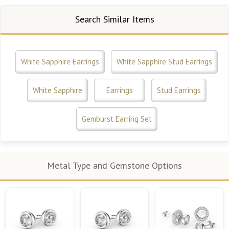
Search Similar Items
White Sapphire Earrings
White Sapphire Stud Earrings
White Sapphire
Earrings
Stud Earrings
Gemburst Earring Set
Metal Type and Gemstone Options