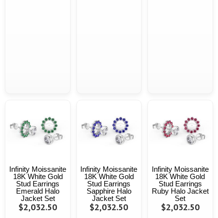
Infinity Moissanite
Infinity Moissanite
Infinity Moissanite
18K White Gold
18K White Gold
18K White Gold
Stud Earrings
Stud Earrings
Stud Earrings
Emerald Halo
Sapphire Halo
Ruby Halo Jacket
Jacket Set
Jacket Set
Set
$2,032.50
$2,032.50
$2,032.50