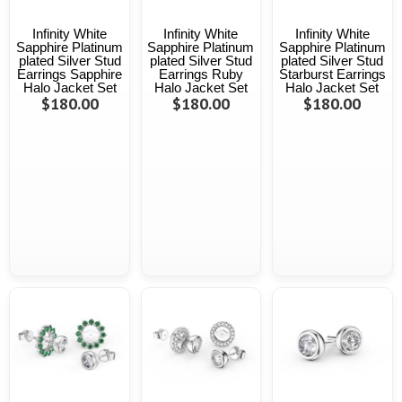
Infinity White
Infinity White
Infinity White
Sapphire Platinum
Sapphire Platinum
Sapphire Platinum
plated Silver Stud
plated Silver Stud
plated Silver Stud
Earrings Sapphire
Earrings Ruby
Starburst Earrings
Halo Jacket Set
Halo Jacket Set
Halo Jacket Set
$180.00
$180.00
$180.00