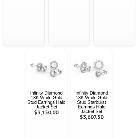
Infinity Diamond
Infinity Diamond
18K White Gold
18K White Gold
Stud Earrings Halo
Stud Starburst
Jacket Set
Earrings Halo
$3,150.00
Jacket Set
$3,607.50