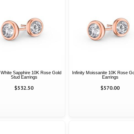
ty White Sapphire 10K Rose Gold
Infinity Moissanite 10K Rose G
Stud Earrings
Earrings
$532.50
$570.00