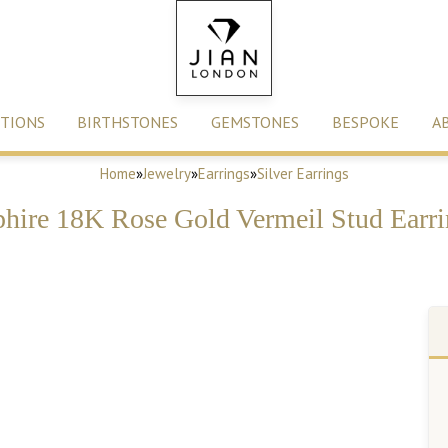
TIONS
BIRTHSTONES
GEMSTONES
BESPOKE
A
Home
»
Jewelry
»
Earrings
»
Silver Earrings
phire 18K Rose Gold Vermeil Stud Earri