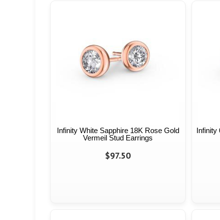
Infinity White Sapphire 18K Rose Gold
Infinit
Vermeil Stud Earrings
$97.50