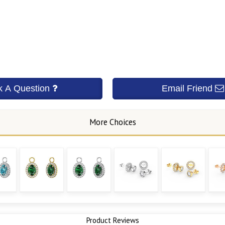
Product Reviews