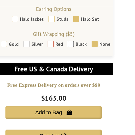
Earring Options
Halo Jacket
Studs
Halo Set
Gift Wrapping ($5)
Gold
Silver
Red
Black
None
Free US & Canada Delivery
Free Express Delivery on orders over $99
$165.00
Add to Bag 