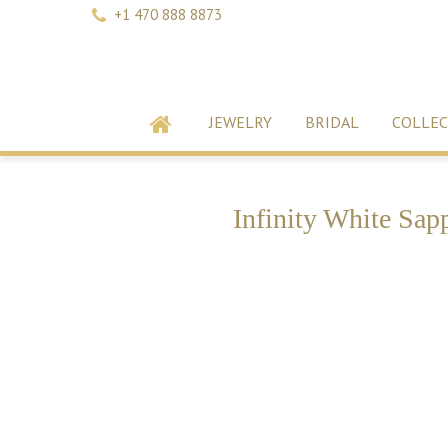
+1 470 888 8873
JEWELRY
BRIDAL
COLLEC
Infinity White Sap