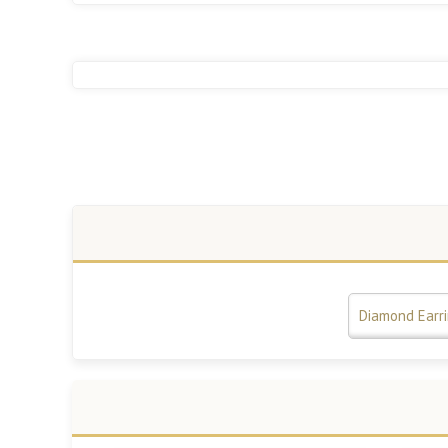
Diamond Earr