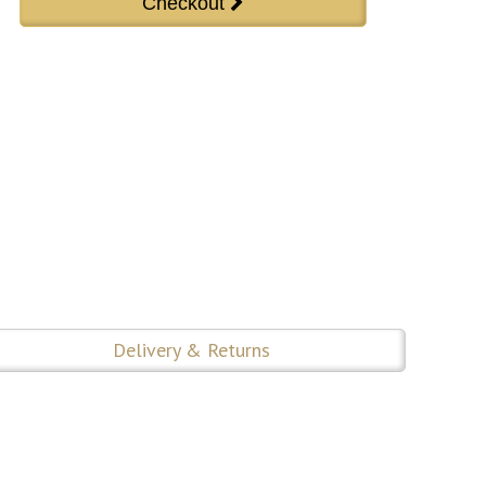
Delivery & Returns