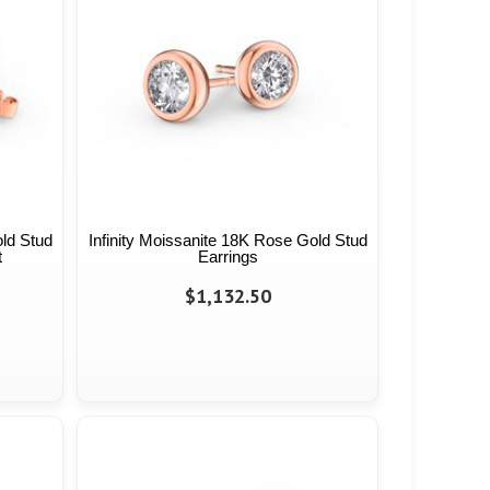
old Stud
Infinity Moissanite 18K Rose Gold Stud
t
Earrings
$1,132.50