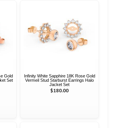
se Gold
Infinity White Sapphire 18K Rose Gold
ket Set
Vermeil Stud Starburst Earrings Halo
Jacket Set
$180.00