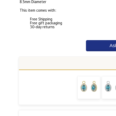
8.5mm Diameter
This item comes with:
Free Shipping
Free gift packaging
30-day returns