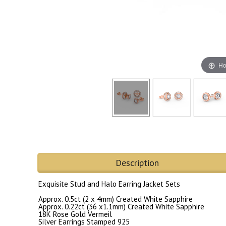
Ho
Description
Exquisite Stud and Halo Earring Jacket Sets
Approx. 0.5ct (2 x 4mm) Created White Sapphire
Approx. 0.22ct (36 x1.1mm) Created White Sapphire
18K Rose Gold Vermeil
Silver Earrings Stamped 925