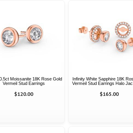
y 0.5ct Moissanite 18K Rose Gold
Infinity White Sapphire 18K Ro
Vermeil Stud Earrings
Vermeil Stud Earrings Halo Jac
$120.00
$165.00