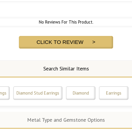
No Reviews For This Product.
CLICK TO REVIEW >
Search Similar Items
ings
Diamond Stud Earrings
Diamond
Earrings
Metal Type and Gemstone Options