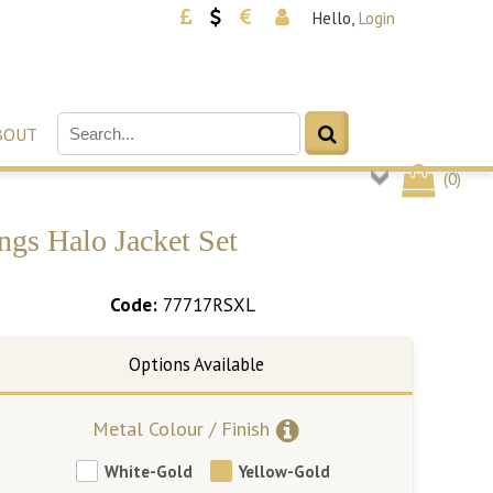
Hello,
Login
BOUT
(
0
)
ngs Halo Jacket Set
Code:
77717RSXL
Metal Colour / Finish
White-Gold
Yellow-Gold