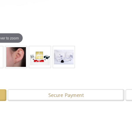
ver to zoom
Secure Payment