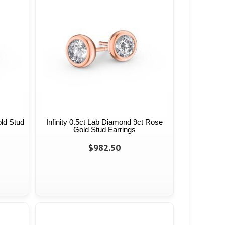
old Stud
Infinity 0.5ct Lab Diamond 9ct Rose
Gold Stud Earrings
$982.50