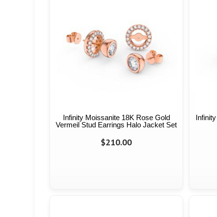
Infinity Moissanite 18K Rose Gold
Infini
Vermeil Stud Earrings Halo Jacket Set
$210.00