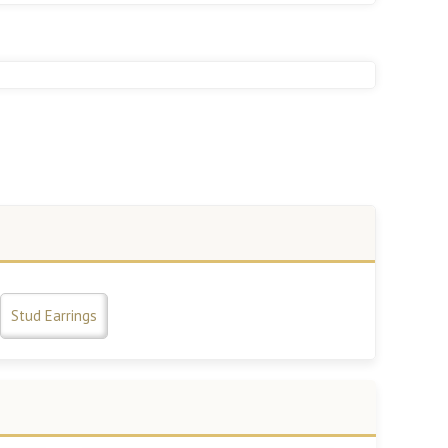
Stud Earrings