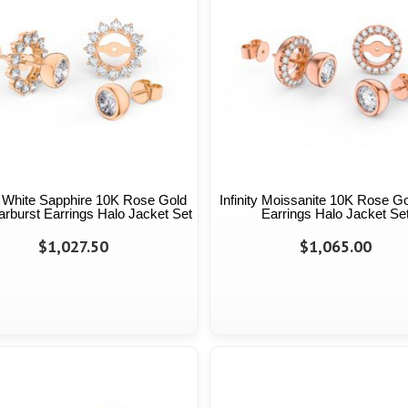
ty White Sapphire 10K Rose Gold
Infinity Moissanite 10K Rose G
arburst Earrings Halo Jacket Set
Earrings Halo Jacket Se
$1,027.50
$1,065.00