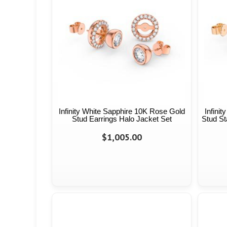
Infinity White Sapphire 10K Rose Gold
Infini
Stud Earrings Halo Jacket Set
Stud St
$1,005.00