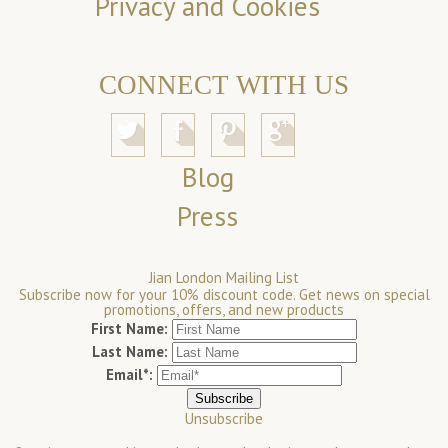
Privacy and Cookies
CONNECT WITH US
Blog
Press
Jian London Mailing List
Subscribe now for your 10% discount code. Get news on special
promotions, offers, and new products
First Name:
Last Name:
Email*:
Unsubscribe