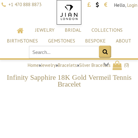
+1 470 888 8873
Hello,
Login
JEWELRY
BRIDAL
COLLECTIONS
BIRTHSTONES
GEMSTONES
BESPOKE
ABOUT
(
0
)
Home
»
Jewelry
»
Bracelets
»
Silver Bracelets
Infinity Sapphire 18K Gold Vermeil Tennis
Bracelet