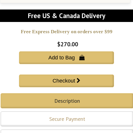
Free US & Canada Delivery
Free Express Delivery on orders over $99
$270.00
Add to Bag 
Description
Secure Payment