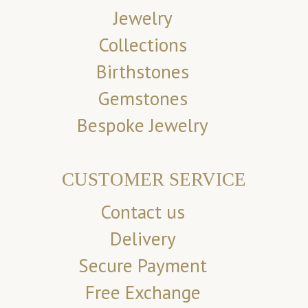
Jewelry
Collections
Birthstones
Gemstones
Bespoke Jewelry
CUSTOMER SERVICE
Contact us
Delivery
Secure Payment
Free Exchange