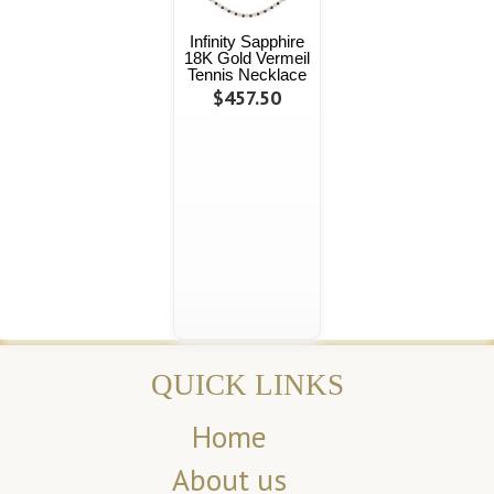
Infinity Sapphire
18K Gold Vermeil
Tennis Necklace
$457.50
QUICK LINKS
Home
About us