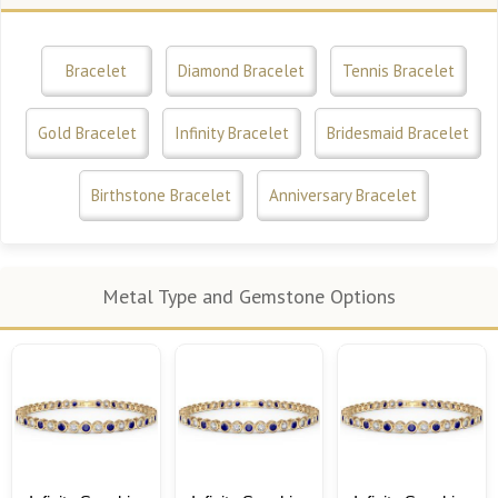
Bracelet
Diamond Bracelet
Tennis Bracelet
Gold Bracelet
Infinity Bracelet
Bridesmaid Bracelet
Birthstone Bracelet
Anniversary Bracelet
Metal Type and Gemstone Options