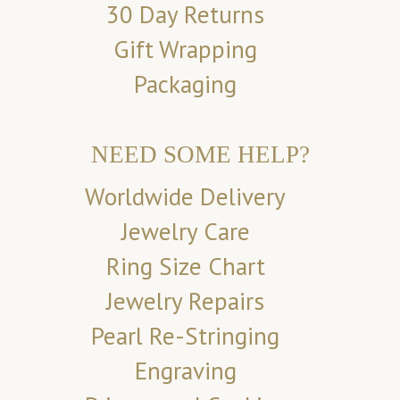
30 Day Returns
Gift Wrapping
Packaging
NEED SOME HELP?
Worldwide Delivery
Jewelry Care
Ring Size Chart
Jewelry Repairs
Pearl Re-Stringing
Engraving