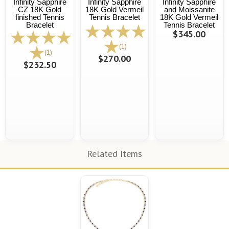
Infinity Sapphire
Infinity Sapphire
Infinity Sapphire
CZ 18K Gold
18K Gold Vermeil
and Moissanite
finished Tennis
Tennis Bracelet
18K Gold Vermeil
Bracelet
Tennis Bracelet
$345.00
(1)
(1)
$270.00
$232.50
Related Items