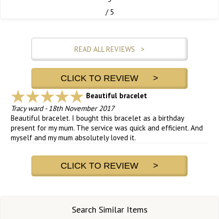
/ 5
READ ALL REVIEWS >
CLICK TO REVIEW >
Beautiful bracelet
Tracy ward
-
18th November 2017
Beautiful bracelet. I bought this bracelet as a birthday
present for my mum. The service was quick and efficient. And
myself and my mum absolutely loved it.
CLICK TO REVIEW >
Search Similar Items