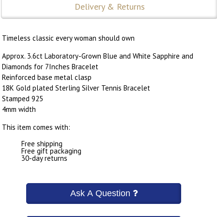
Delivery & Returns
Timeless classic every woman should own
Approx. 3.6ct Laboratory-Grown Blue and White Sapphire and
Diamonds for 7Inches Bracelet
Reinforced base metal clasp
18K Gold plated Sterling Silver Tennis Bracelet
Stamped 925
4mm width
This item comes with:
Free shipping
Free gift packaging
30-day returns