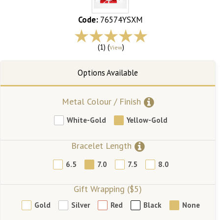
Code:
76574YSXM
(1) (
)
View
Metal Colour / Finish
White-Gold
Yellow-Gold
Bracelet Length
6.5
7.0
7.5
8.0
Gift Wrapping ($5)
Gold
Silver
Red
Black
None