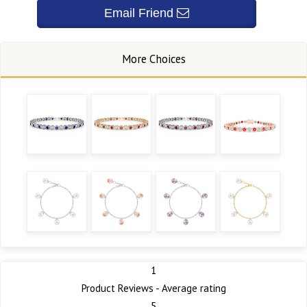
1
Product Reviews - Average rating
5