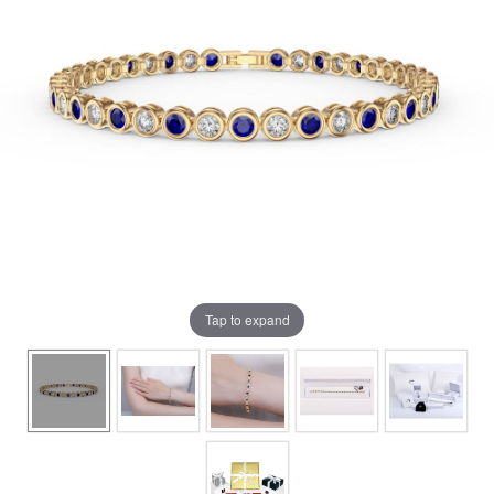
Tap to expand