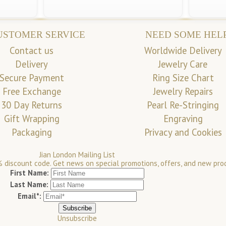
USTOMER SERVICE
NEED SOME HEL
Contact us
Worldwide Delivery
Delivery
Jewelry Care
Secure Payment
Ring Size Chart
Free Exchange
Jewelry Repairs
30 Day Returns
Pearl Re-Stringing
Gift Wrapping
Engraving
Packaging
Privacy and Cookies
Jian London Mailing List
 discount code. Get news on special promotions, offers, and new pro
First Name:
Last Name:
Email*:
Unsubscribe