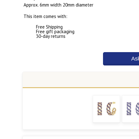
Approx. 6mm width 20mm diameter
This item comes with:
Free Shipping
Free gift packaging
30-day returns