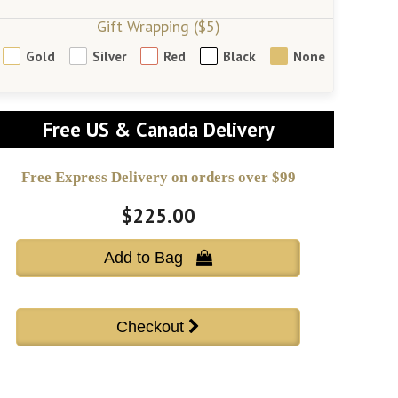
Gift Wrapping ($5)
Gold
Silver
Red
Black
None
Free US & Canada Delivery
Free Express Delivery on orders over $99
$225.00
Add to Bag 