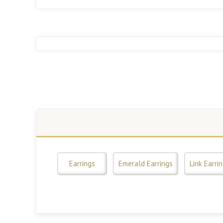
Earrings
Emerald Earrings
Link Earri