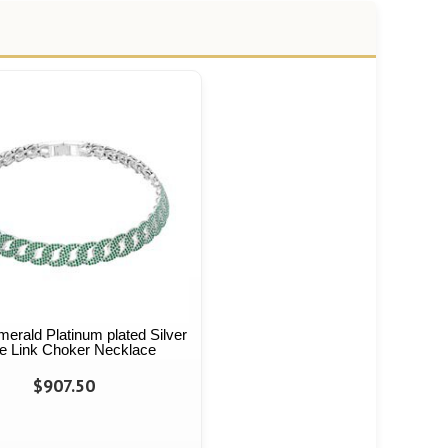
Emerald Platinum plated Silver
e Link Choker Necklace
$907.50