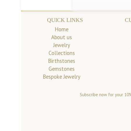
QUICK LINKS
C
Home
About us
Jewelry
Collections
Birthstones
Gemstones
Bespoke Jewelry
Subscribe now for your 10%