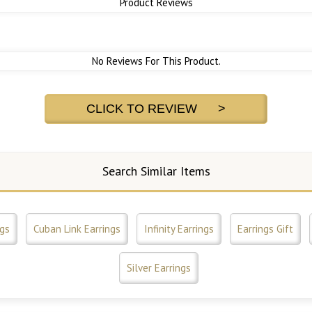
Product Reviews
No Reviews For This Product.
CLICK TO REVIEW >
Search Similar Items
ngs
Cuban Link Earrings
Infinity Earrings
Earrings Gift
Silver Earrings