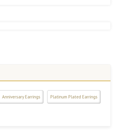
Anniversary Earrings
Platinum Plated Earrings