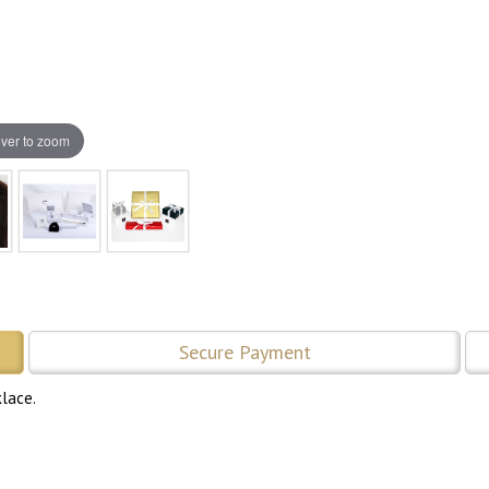
ver to zoom
Secure Payment
lace.