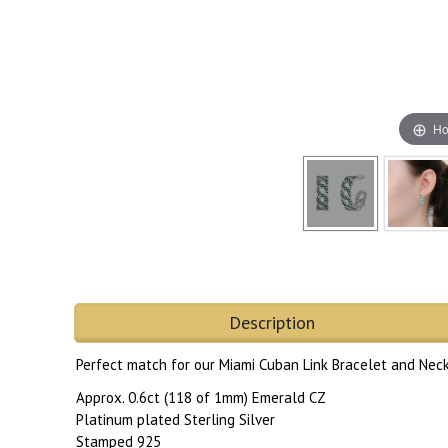
Ho
Description
Perfect match for our Miami Cuban Link Bracelet and Neck
Approx. 0.6ct (118 of 1mm) Emerald CZ
Platinum plated Sterling Silver
Stamped 925