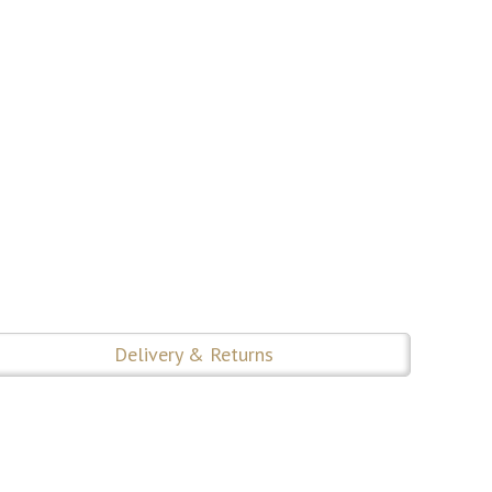
Delivery & Returns