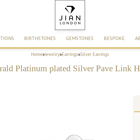
TIONS
BIRTHSTONES
GEMSTONES
BESPOKE
A
Home
»
Jewelry
»
Earrings
»
Silver Earrings
rald Platinum plated Silver Pave Link 