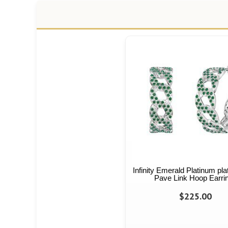
Infinity Emerald Platinum pla
Pave Link Hoop Earri
$225.00