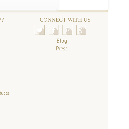
P?
CONNECT WITH US
Blog
Press
ducts