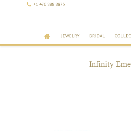
+1 470 888 8873
JEWELRY
BRIDAL
COLLEC
Infinity Eme