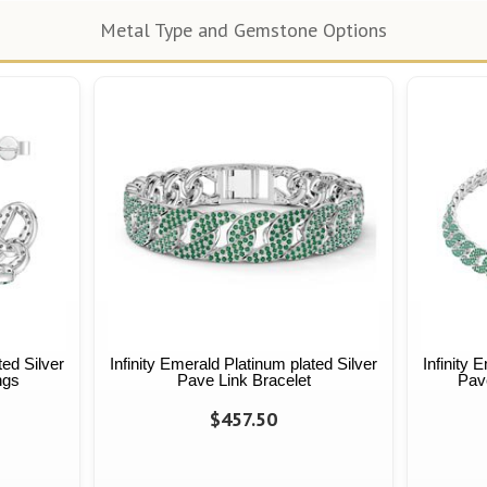
Metal Type and Gemstone Options
ted Silver
Infinity Emerald Platinum plated Silver
Infinity 
ngs
Pave Link Bracelet
Pav
$457.50