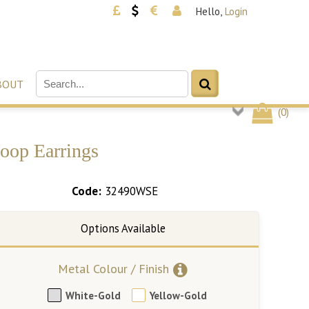
Hello,
Login
BOUT
(
0
)
Hoop Earrings
Code:
32490WSE
Metal Colour / Finish
White-Gold
Yellow-Gold