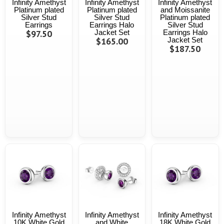
Infinity Amethyst
Infinity Amethyst
Infinity Amethyst
Platinum plated
Platinum plated
and Moissanite
Silver Stud
Silver Stud
Platinum plated
Earrings
Earrings Halo
Silver Stud
$97.50
Jacket Set
Earrings Halo
$165.00
Jacket Set
$187.50
Infinity Amethyst
Infinity Amethyst
Infinity Amethyst
10K White Gold
and White
18K White Gold