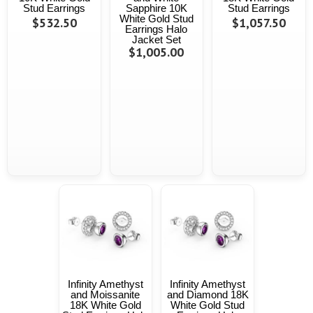
Stud Earrings
Sapphire 10K
Stud Earrings
White Gold Stud
$532.50
$1,057.50
Earrings Halo
Jacket Set
$1,005.00
Infinity Amethyst
Infinity Amethyst
and Moissanite
and Diamond 18K
18K White Gold
White Gold Stud