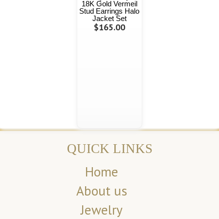
18K Gold Vermeil
Stud Earrings Halo
Jacket Set
$165.00
QUICK LINKS
Home
About us
Jewelry