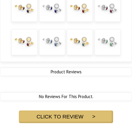
Product Reviews
No Reviews For This Product.
CLICK TO REVIEW >