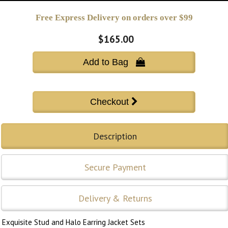
Free Express Delivery on orders over $99
$165.00
Add to Bag 
Description
Secure Payment
Delivery & Returns
Exquisite Stud and Halo Earring Jacket Sets