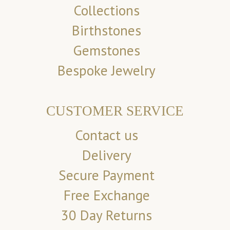
Collections
Birthstones
Gemstones
Bespoke Jewelry
CUSTOMER SERVICE
Contact us
Delivery
Secure Payment
Free Exchange
30 Day Returns