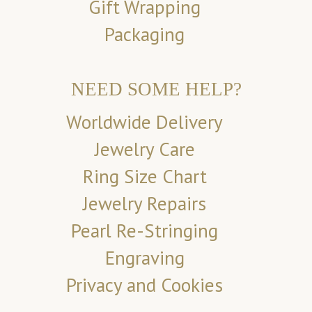
Gift Wrapping
Packaging
NEED SOME HELP?
Worldwide Delivery
Jewelry Care
Ring Size Chart
Jewelry Repairs
Pearl Re-Stringing
Engraving
Privacy and Cookies