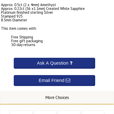
Approx. 0.5ct (2 x 4mm) Amethyst
Approx. 0.22ct (36 x1.1mm) Created White Sapphire
Platinum finished sterling Silver
Stamped 925
8.5mm Diameter
This item comes with:
Free Shipping
Free gift packaging
30-day returns