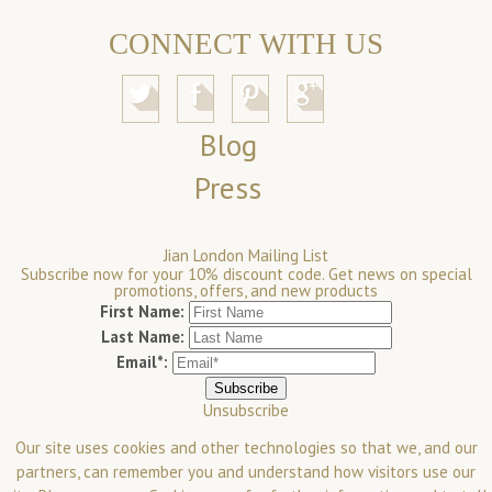
CONNECT WITH US
Blog
Press
Jian London Mailing List
Subscribe now for your 10% discount code. Get news on special
promotions, offers, and new products
First Name:
Last Name:
Email*:
Unsubscribe
Our site uses cookies and other technologies so that we, and our
partners, can remember you and understand how visitors use our