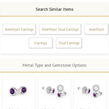
Search Similar Items
Amethyst Earrings
Amethyst Stud Earrings
Amethyst
Earrings
Stud Earrings
Metal Type and Gemstone Options