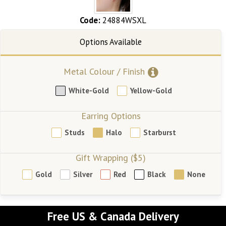
Code:
24884WSXL
Metal Colour / Finish
White-Gold
Yellow-Gold
Earring Options
Studs
Halo
Starburst
Gift Wrapping ($5)
Gold
Silver
Red
Black
None
Free US & Canada Delivery