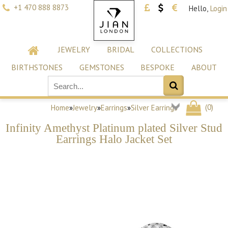
+1 470 888 8873
Hello,
Login
JEWELRY
BRIDAL
COLLECTIONS
BIRTHSTONES
GEMSTONES
BESPOKE
ABOUT
(
0
)
Home
»
Jewelry
»
Earrings
»
Silver Earrings
Infinity Amethyst Platinum plated Silver Stud
Earrings Halo Jacket Set