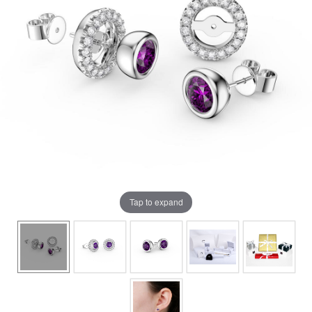
Tap to expand