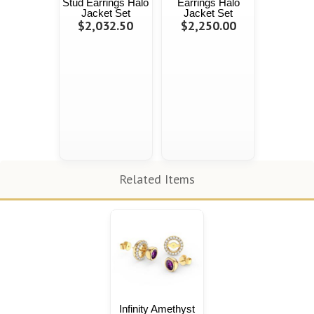
Stud Earrings Halo
Earrings Halo
Jacket Set
Jacket Set
$2,032.50
$2,250.00
Related Items
Infinity Amethyst