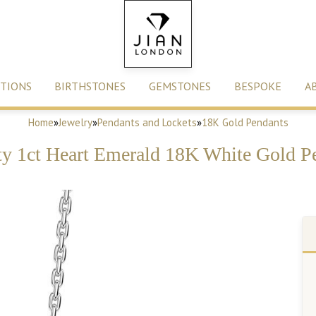
TIONS
BIRTHSTONES
GEMSTONES
BESPOKE
A
Home
»
Jewelry
»
Pendants and Lockets
»
18K Gold Pendants
ity 1ct Heart Emerald 18K White Gold P