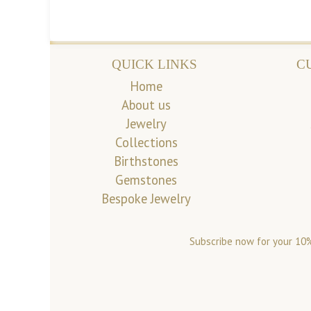
QUICK LINKS
C
Home
About us
Jewelry
Collections
Birthstones
Gemstones
Bespoke Jewelry
Subscribe now for your 10%