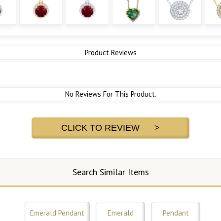
Product Reviews
No Reviews For This Product.
CLICK TO REVIEW >
Search Similar Items
Emerald Pendant
Emerald
Pendant