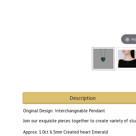
Ho
Description
Original Design: Interchangeable Pendant
Join our exquisite pieces together to create variety of s
Approx. 1.0ct 6.5mm Created heart Emerald