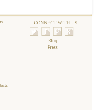
P?
CONNECT WITH US
Blog
Press
ducts