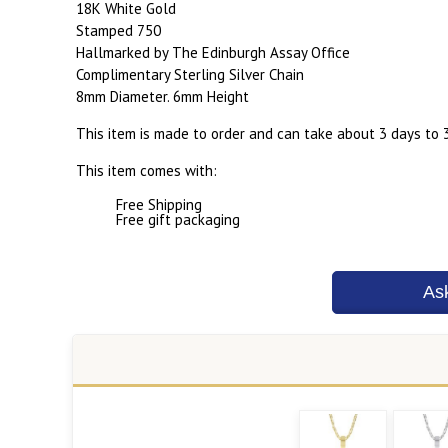
18K White Gold
Stamped 750
Hallmarked by The Edinburgh Assay Office
Complimentary Sterling Silver Chain
8mm Diameter. 6mm Height
This item is made to order and can take about 3 days to 
This item comes with:
Free Shipping
Free gift packaging