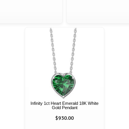
Infinity 1ct Heart Emerald 18K White
Gold Pendant
$930.00