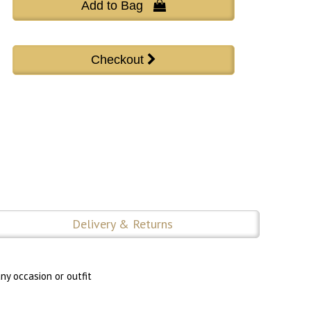
Add to Bag 
Delivery & Returns
ny occasion or outfit