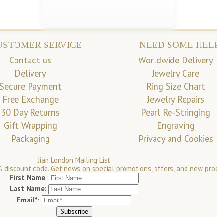
USTOMER SERVICE
NEED SOME HEL
Contact us
Worldwide Delivery
Delivery
Jewelry Care
Secure Payment
Ring Size Chart
Free Exchange
Jewelry Repairs
30 Day Returns
Pearl Re-Stringing
Gift Wrapping
Engraving
Packaging
Privacy and Cookies
Jian London Mailing List
 discount code. Get news on special promotions, offers, and new pro
First Name:
Last Name:
Email*: