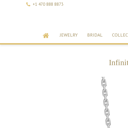
+1 470 888 8873
JEWELRY
BRIDAL
COLLEC
Infin