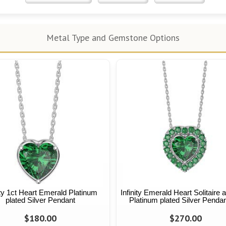
Metal Type and Gemstone Options
ity 1ct Heart Emerald Platinum
Infinity Emerald Heart Solitaire 
plated Silver Pendant
Platinum plated Silver Pendan
$180.00
$270.00