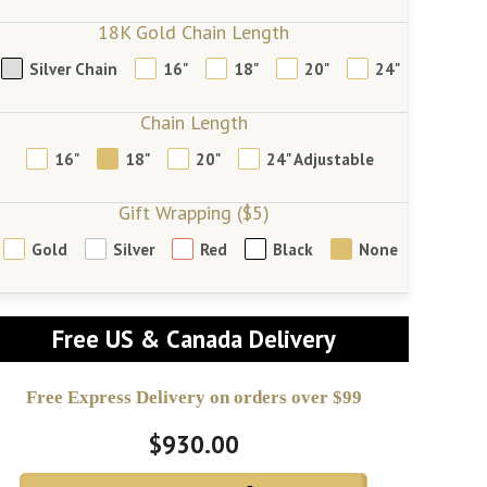
18K Gold Chain Length
Silver Chain
16"
18"
20"
24"
Chain Length
16"
18"
20"
24" Adjustable
Gift Wrapping ($5)
Gold
Silver
Red
Black
None
Free US & Canada Delivery
Free Express Delivery on orders over $99
$930.00