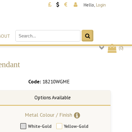
Hello,
Login
BOUT
(
0
)
endant
Code:
18210WGME
Metal Colour / Finish
White-Gold
Yellow-Gold