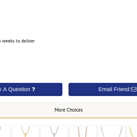
3 weeks to deliver