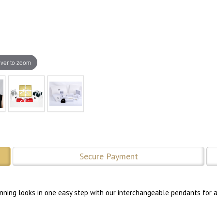
ver to zoom
Secure Payment
tunning looks in one easy step with our interchangeable pendants for a