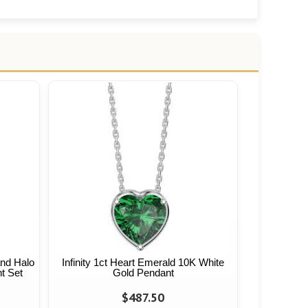
and Halo
Infinity 1ct Heart Emerald 10K White
t Set
Gold Pendant
$487.50