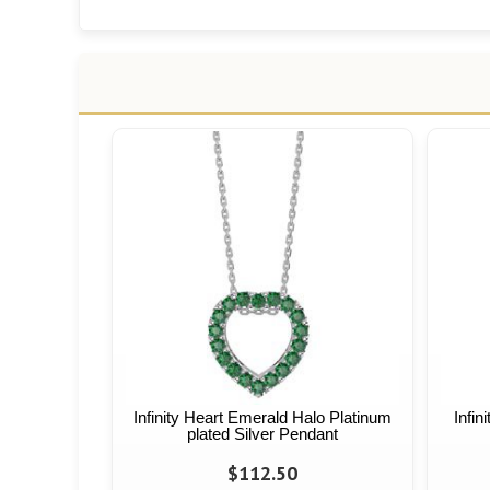
Infinity Heart Emerald Halo Platinum
Infin
plated Silver Pendant
$112.50