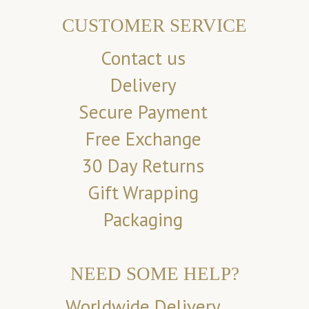
CUSTOMER SERVICE
Contact us
Delivery
Secure Payment
Free Exchange
30 Day Returns
Gift Wrapping
Packaging
NEED SOME HELP?
Worldwide Delivery