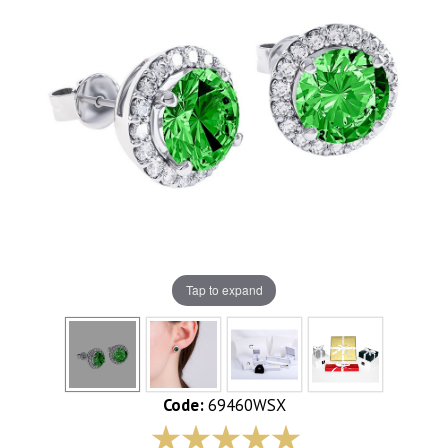
Tap to expand
Code:
69460WSX