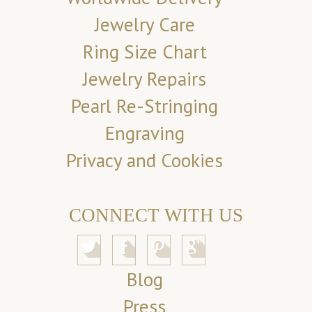
Jewelry Care
Ring Size Chart
Jewelry Repairs
Pearl Re-Stringing
Engraving
Privacy and Cookies
CONNECT WITH US
Blog
Press