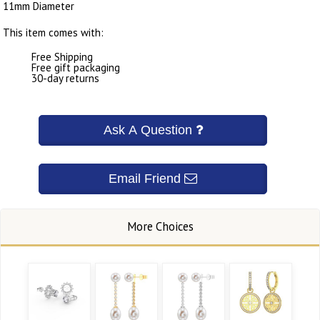
11mm Diameter
This item comes with:
Free Shipping
Free gift packaging
30-day returns