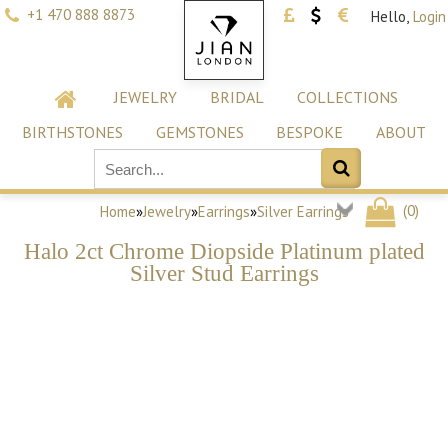
+1 470 888 8873
Hello,
Login
JEWELRY
BRIDAL
COLLECTIONS
BIRTHSTONES
GEMSTONES
BESPOKE
ABOUT
(
0
)
Home
»
Jewelry
»
Earrings
»
Silver Earrings
Halo 2ct Chrome Diopside Platinum plated
Silver Stud Earrings