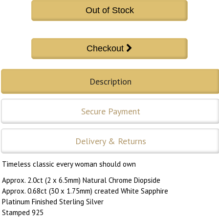
Out of Stock
Description
Secure Payment
Delivery & Returns
Timeless classic every woman should own
Approx. 2.0ct (2 x 6.5mm) Natural Chrome Diopside
Approx. 0.68ct (30 x 1.75mm) created White Sapphire
Platinum Finished Sterling Silver
Stamped 925