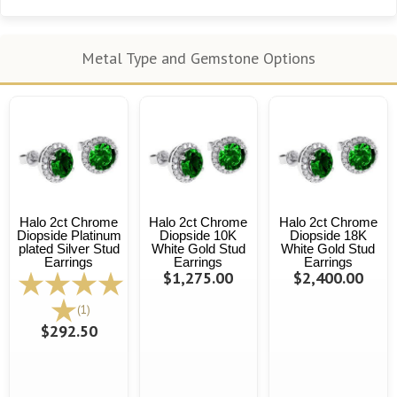
Metal Type and Gemstone Options
Halo 2ct Chrome
Halo 2ct Chrome
Halo 2ct Chrome
Diopside Platinum
Diopside 10K
Diopside 18K
plated Silver Stud
White Gold Stud
White Gold Stud
Earrings
Earrings
Earrings
$1,275.00
$2,400.00
(1)
$292.50