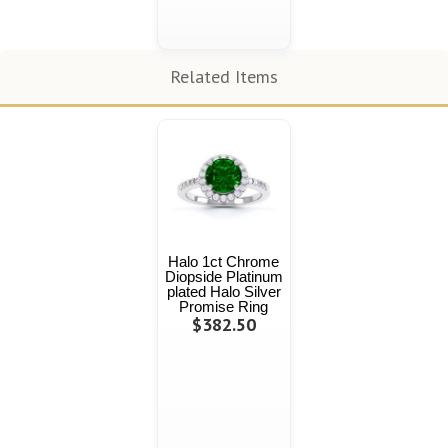
Related Items
Halo 1ct Chrome
Diopside Platinum
plated Halo Silver
Promise Ring
$382.50