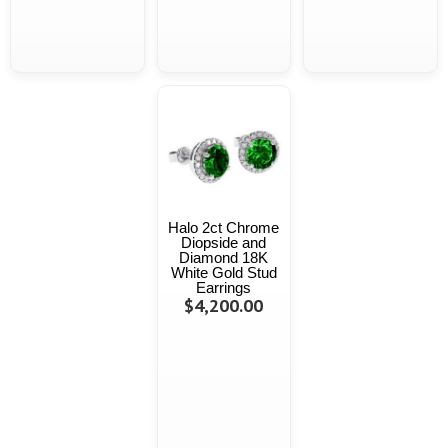
Halo 2ct Chrome
Diopside and
Diamond 18K
White Gold Stud
Earrings
$4,200.00