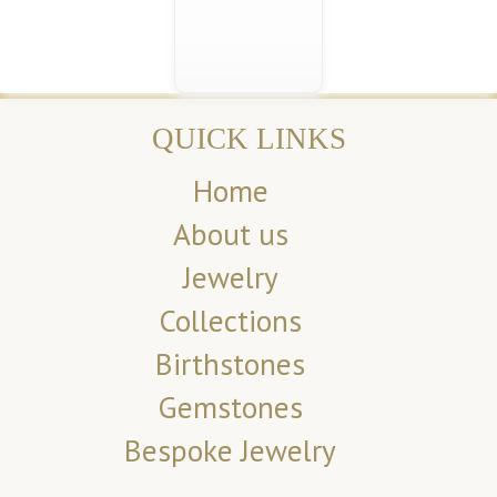
QUICK LINKS
Home
About us
Jewelry
Collections
Birthstones
Gemstones
Bespoke Jewelry