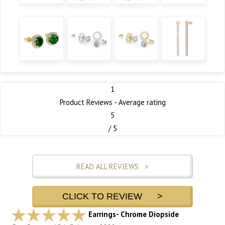
1
Product Reviews - Average rating
5
/ 5
READ ALL REVIEWS >
CLICK TO REVIEW >
Earrings- Chrome Diopside