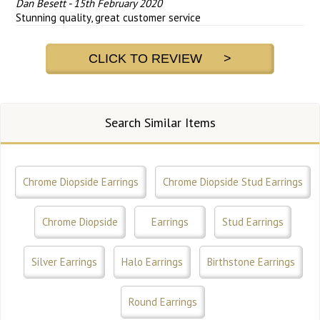
Dan Besett
-
15th February 2020
Stunning quality, great customer service
CLICK TO REVIEW >
Search Similar Items
Chrome Diopside Earrings
Chrome Diopside Stud Earrings
Chrome Diopside
Earrings
Stud Earrings
Silver Earrings
Halo Earrings
Birthstone Earrings
Round Earrings