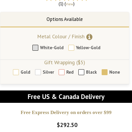
(1) (
)
View
Metal Colour / Finish
White-Gold
Yellow-Gold
Gift Wrapping ($5)
Gold
Silver
Red
Black
None
Free US & Canada Delivery
Free Express Delivery on orders over $99
$292.50