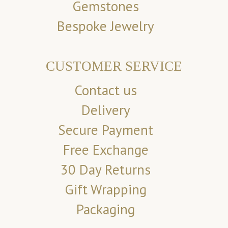
Gemstones
Bespoke Jewelry
CUSTOMER SERVICE
Contact us
Delivery
Secure Payment
Free Exchange
30 Day Returns
Gift Wrapping
Packaging