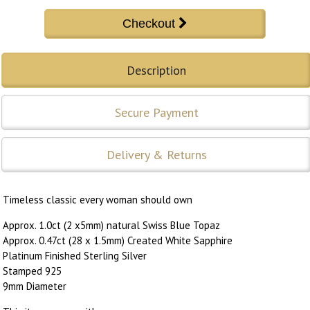
Description
Secure Payment
Delivery & Returns
Timeless classic every woman should own
Approx. 1.0ct (2 x5mm) natural Swiss Blue Topaz
Approx. 0.47ct (28 x 1.5mm) Created White Sapphire
Platinum Finished Sterling Silver
Stamped 925
9mm Diameter