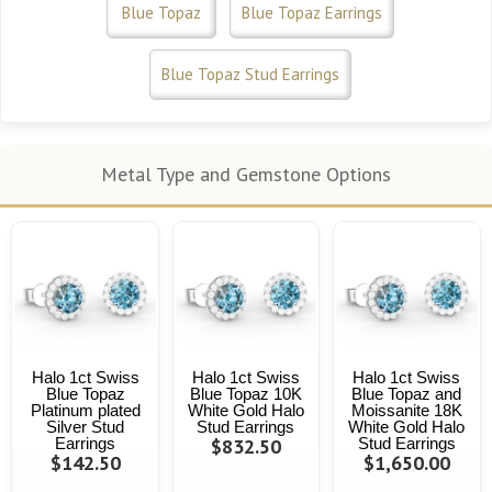
Blue Topaz
Blue Topaz Earrings
Blue Topaz Stud Earrings
Metal Type and Gemstone Options
Halo 1ct Swiss
Halo 1ct Swiss
Halo 1ct Swiss
Blue Topaz
Blue Topaz 10K
Blue Topaz and
Platinum plated
White Gold Halo
Moissanite 18K
Silver Stud
Stud Earrings
White Gold Halo
Earrings
$832.50
Stud Earrings
$142.50
$1,650.00