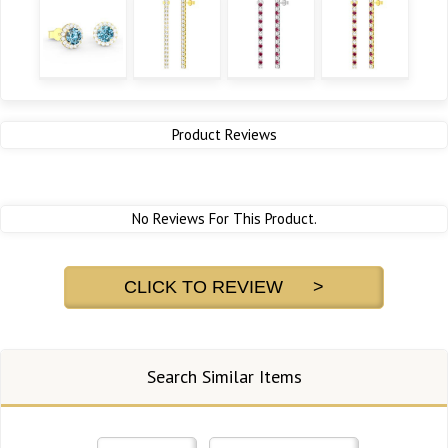
Product Reviews
No Reviews For This Product.
CLICK TO REVIEW >
Search Similar Items