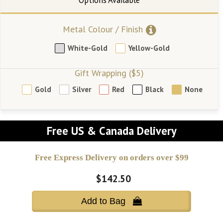
Metal Colour / Finish
White-Gold
Yellow-Gold
Gift Wrapping ($5)
Gold
Silver
Red
Black
None
Free US & Canada Delivery
Free Express Delivery on orders over $99
$142.50
Add to Bag 