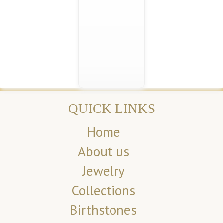
QUICK LINKS
Home
About us
Jewelry
Collections
Birthstones