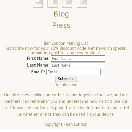
Blog
Press
Jian London Mailing List
Subscribe now for your 10% discount code. Get news on special
promotions, offers, and new products
First Name:
Last Name:
Email*:
Unsubscribe
Our site uses cookies and other technologies so that we, and our
partners, can remember you and understand how visitors use our
site. Please see our
Cookies
page for further information and to tell
us whether or not they can be used on your device.
Copyright -
Jian London