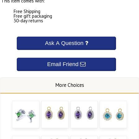
This item comes with:
Free Shipping
Free gift packaging
30-day returns