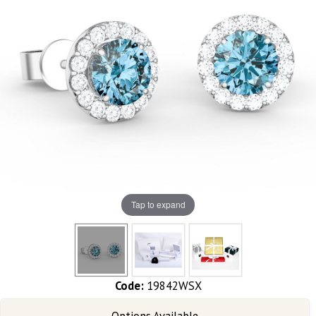
Tap to expand
Code:
19842WSX