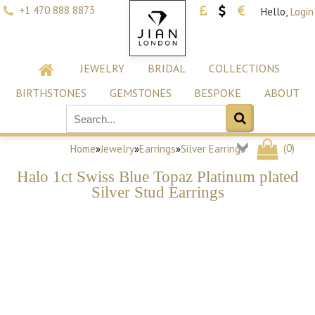
+1 470 888 8873
Hello,
Login
JEWELRY
BRIDAL
COLLECTIONS
BIRTHSTONES
GEMSTONES
BESPOKE
ABOUT
(
0
)
Home
»
Jewelry
»
Earrings
»
Silver Earrings
Halo 1ct Swiss Blue Topaz Platinum plated
Silver Stud Earrings