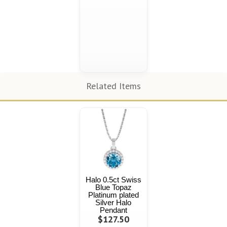
Related Items
Halo 0.5ct Swiss
Blue Topaz
Platinum plated
Silver Halo
Pendant
$127.50