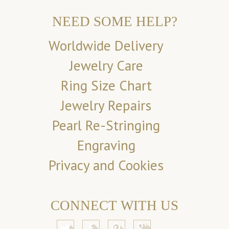
NEED SOME HELP?
Worldwide Delivery
Jewelry Care
Ring Size Chart
Jewelry Repairs
Pearl Re-Stringing
Engraving
Privacy and Cookies
CONNECT WITH US