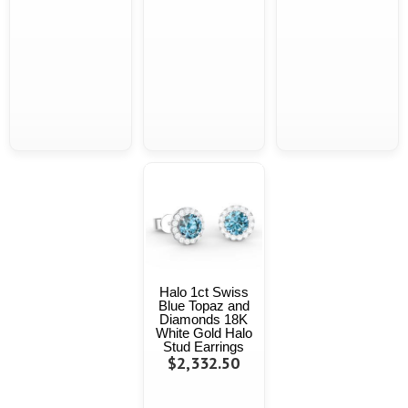
Halo 1ct Swiss
Blue Topaz and
Diamonds 18K
White Gold Halo
Stud Earrings
$2,332.50