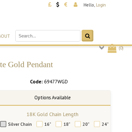
Hello,
Login
BOUT
(
0
)
te Gold Pendant
Code:
69477WGD
18K Gold Chain Length
Silver Chain
16"
18"
20"
24"