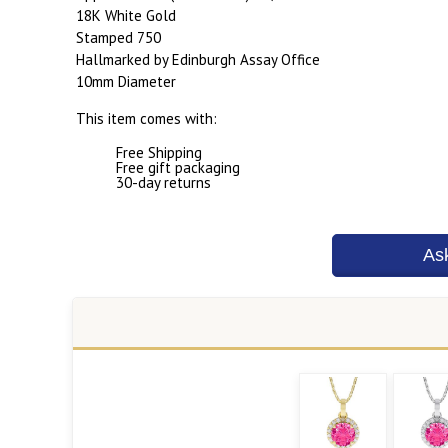
18K White Gold
Stamped 750
Hallmarked by Edinburgh Assay Office
10mm Diameter
This item comes with:
Free Shipping
Free gift packaging
30-day returns