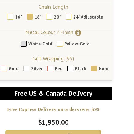
Chain Length
16"
18"
20"
24" Adjustable
Metal Colour / Finish
White-Gold
Yellow-Gold
Gift Wrapping ($5)
Gold
Silver
Red
Black
None
Free US & Canada Delivery
Free Express Delivery on orders over $99
$1,950.00