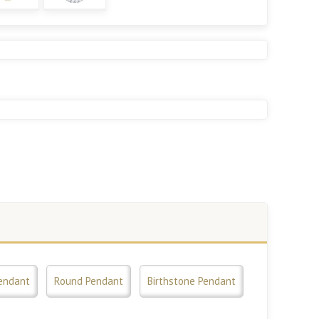
endant
Round Pendant
Birthstone Pendant