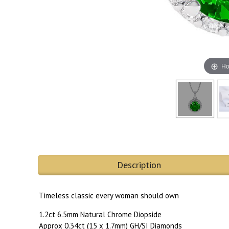
Ho
Description
Timeless classic every woman should own
1.2ct 6.5mm Natural Chrome Diopside
Approx 0.34ct (15 x 1.7mm) GH/SI Diamonds