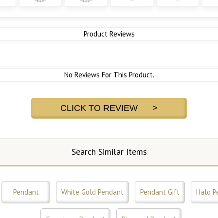
Product Reviews
No Reviews For This Product.
CLICK TO REVIEW >
Search Similar Items
Pendant
White Gold Pendant
Pendant Gift
Halo P