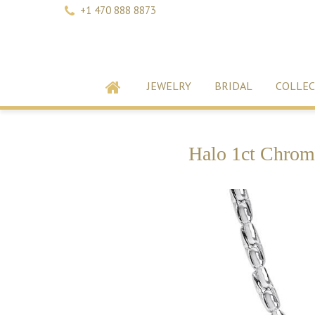
+1 470 888 8873
JEWELRY
BRIDAL
COLLEC
Halo 1ct Chrom