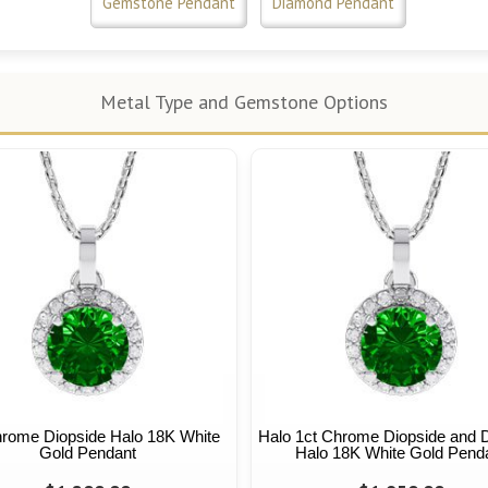
Gemstone Pendant
Diamond Pendant
Metal Type and Gemstone Options
hrome Diopside Halo 18K White
Halo 1ct Chrome Diopside and
Gold Pendant
Halo 18K White Gold Pend