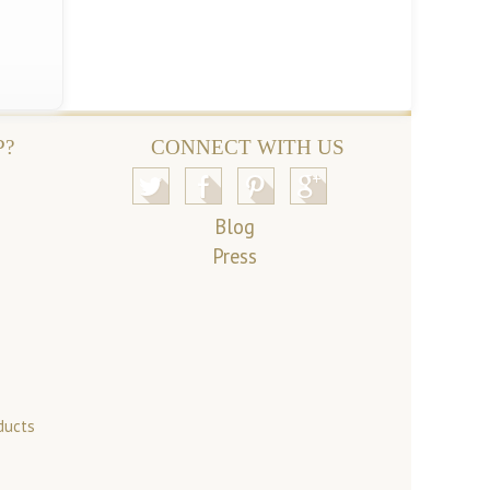
P?
CONNECT WITH US
Blog
Press
ducts