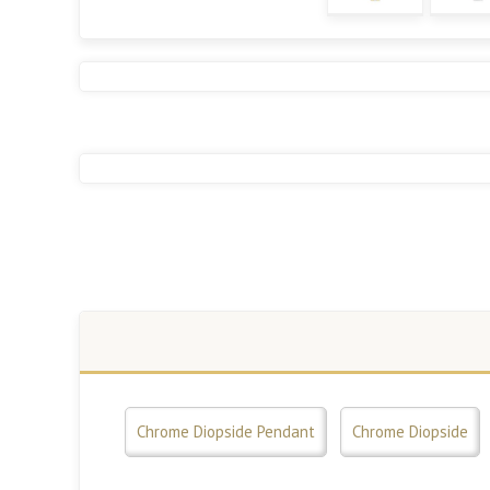
Chrome Diopside Pendant
Chrome Diopside