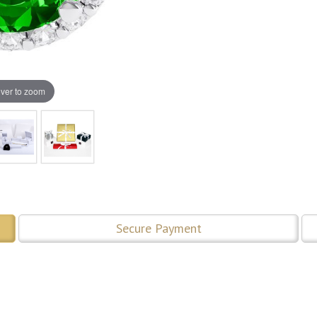
ver to zoom
Secure Payment