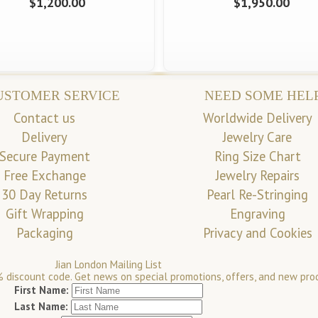
$1,200.00
$1,950.00
USTOMER SERVICE
NEED SOME HEL
Contact us
Worldwide Delivery
Delivery
Jewelry Care
Secure Payment
Ring Size Chart
Free Exchange
Jewelry Repairs
30 Day Returns
Pearl Re-Stringing
Gift Wrapping
Engraving
Packaging
Privacy and Cookies
Jian London Mailing List
 discount code. Get news on special promotions, offers, and new pro
First Name:
Last Name: