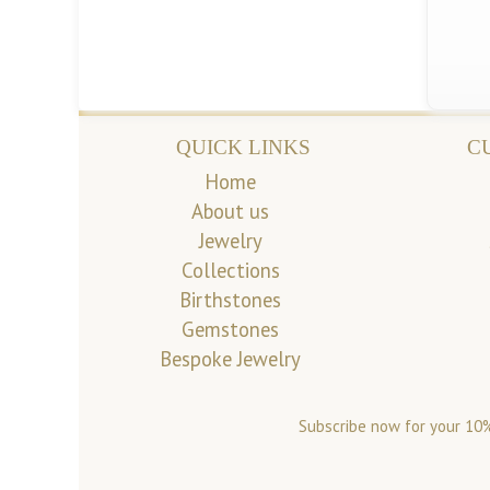
QUICK LINKS
C
Home
About us
Jewelry
Collections
Birthstones
Gemstones
Bespoke Jewelry
Subscribe now for your 10%