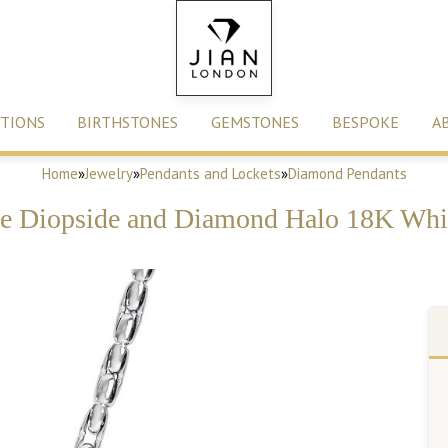
TIONS
BIRTHSTONES
GEMSTONES
BESPOKE
A
Home
»
Jewelry
»
Pendants and Lockets
»
Diamond Pendants
e Diopside and Diamond Halo 18K Whi