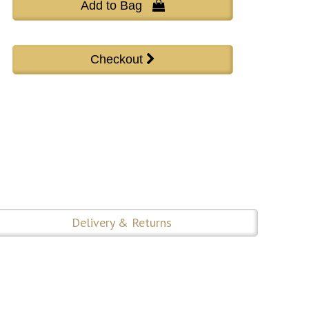
Add to Bag 
Delivery & Returns