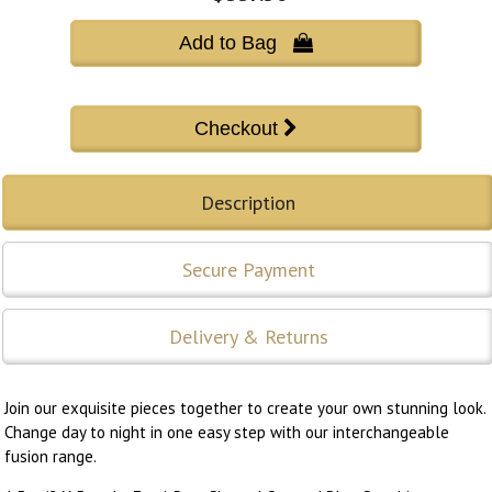
Add to Bag 
Description
Secure Payment
Delivery & Returns
Join our exquisite pieces together to create your own stunning look.
Change day to night in one easy step with our interchangeable
fusion range.