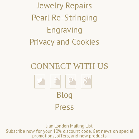
Jewelry Repairs
Pearl Re-Stringing
Engraving
Privacy and Cookies
CONNECT WITH US
Blog
Press
Jian London Mailing List
Subscribe now for your 10% discount code. Get news on special
promotions, offers, and new products