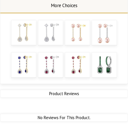
Product Reviews
No Reviews For This Product.