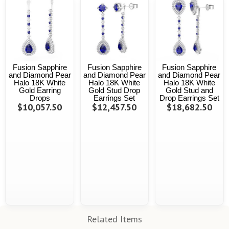
Fusion Sapphire
Fusion Sapphire
Fusion Sapphire
and Diamond Pear
and Diamond Pear
and Diamond Pear
Halo 18K White
Halo 18K White
Halo 18K White
Gold Earring
Gold Stud Drop
Gold Stud and
Drops
Earrings Set
Drop Earrings Set
$10,057.50
$12,457.50
$18,682.50
Related Items