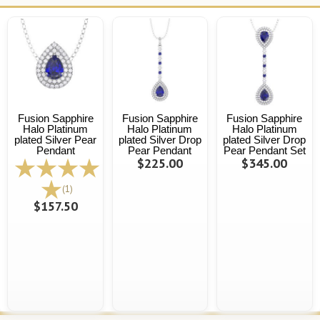
Fusion Sapphire
Fusion Sapphire
Fusion Sapphire
Halo Platinum
Halo Platinum
Halo Platinum
plated Silver Pear
plated Silver Drop
plated Silver Drop
Pendant
Pear Pendant
Pear Pendant Set
$225.00
$345.00
(1)
$157.50