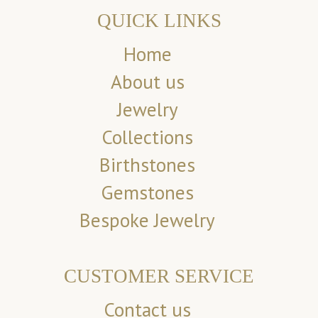
QUICK LINKS
Home
About us
Jewelry
Collections
Birthstones
Gemstones
Bespoke Jewelry
CUSTOMER SERVICE
Contact us