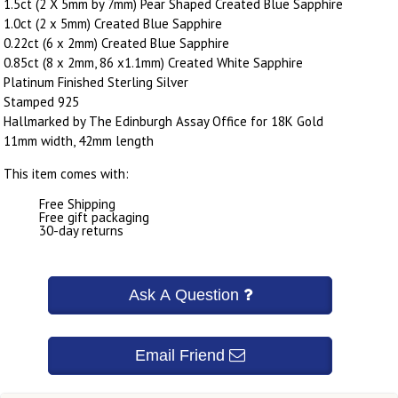
1.5ct (2 X 5mm by 7mm) Pear Shaped Created Blue Sapphire
1.0ct (2 x 5mm) Created Blue Sapphire
0.22ct (6 x 2mm) Created Blue Sapphire
0.85ct (8 x 2mm, 86 x1.1mm) Created White Sapphire
Platinum Finished Sterling Silver
Stamped 925
Hallmarked by The Edinburgh Assay Office for 18K Gold
11mm width, 42mm length
This item comes with:
Free Shipping
Free gift packaging
30-day returns