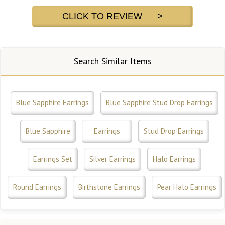
CLICK TO REVIEW >
Search Similar Items
Blue Sapphire Earrings
Blue Sapphire Stud Drop Earrings
Blue Sapphire
Earrings
Stud Drop Earrings
Earrings Set
Silver Earrings
Halo Earrings
Round Earrings
Birthstone Earrings
Pear Halo Earrings