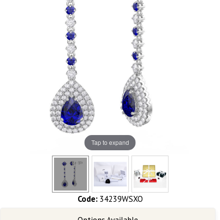
Tap to expand
Code:
34239WSXO