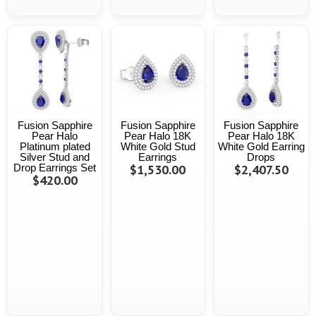
Fusion Sapphire
Fusion Sapphire
Fusion Sapphire
Pear Halo
Pear Halo 18K
Pear Halo 18K
Platinum plated
White Gold Stud
White Gold Earring
Silver Stud and
Earrings
Drops
Drop Earrings Set
$1,530.00
$2,407.50
$420.00