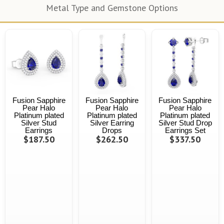
Metal Type and Gemstone Options
Fusion Sapphire
Fusion Sapphire
Fusion Sapphire
Pear Halo
Pear Halo
Pear Halo
Platinum plated
Platinum plated
Platinum plated
Silver Stud
Silver Earring
Silver Stud Drop
Earrings
Drops
Earrings Set
$187.50
$262.50
$337.50