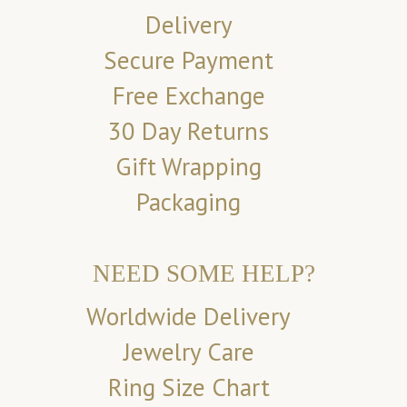
Delivery
Secure Payment
Free Exchange
30 Day Returns
Gift Wrapping
Packaging
NEED SOME HELP?
Worldwide Delivery
Jewelry Care
Ring Size Chart