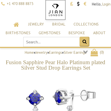
+1 470 888 8873
Hello,
Login
JEWELRY
BRIDAL
COLLECTIONS
BIRTHSTONES
GEMSTONES
BESPOKE
ABOUT
(
0
)
Home
»
Jewelry
»
Earrings
»
Silver Earrings
Fusion Sapphire Pear Halo Platinum plated
Silver Stud Drop Earrings Set