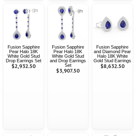
Fusion Sapphire
Fusion Sapphire
Fusion Sapphire
Pear Halo 18K
Pear Halo 18K
and Diamond Pear
White Gold Stud
White Gold Stud
Halo 18K White
Drop Earrings Set
and Drop Earrings
Gold Stud Earrings
$2,932.50
Set
$8,632.50
$3,907.50