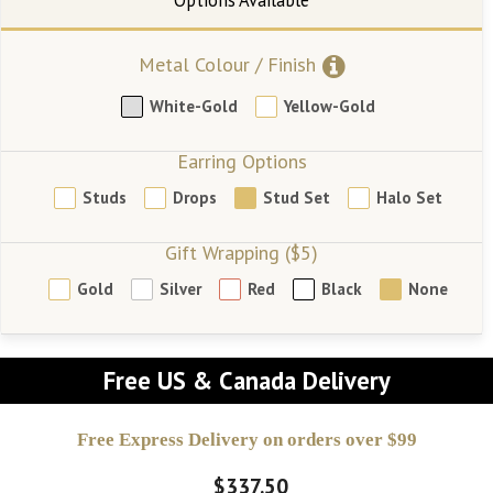
Metal Colour / Finish
White-Gold
Yellow-Gold
Earring Options
Studs
Drops
Stud Set
Halo Set
Gift Wrapping ($5)
Gold
Silver
Red
Black
None
Free US & Canada Delivery
Free Express Delivery on orders over $99
$337.50