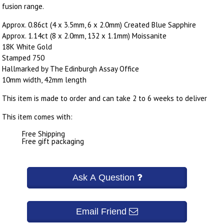
fusion range.
Approx. 0.86ct (4 x 3.5mm, 6 x 2.0mm) Created Blue Sapphire
Approx. 1.14ct (8 x 2.0mm, 132 x 1.1mm) Moissanite
18K White Gold
Stamped 750
Hallmarked by The Edinburgh Assay Office
10mm width, 42mm length
This item is made to order and can take 2 to 6 weeks to deliver
This item comes with:
Free Shipping
Free gift packaging