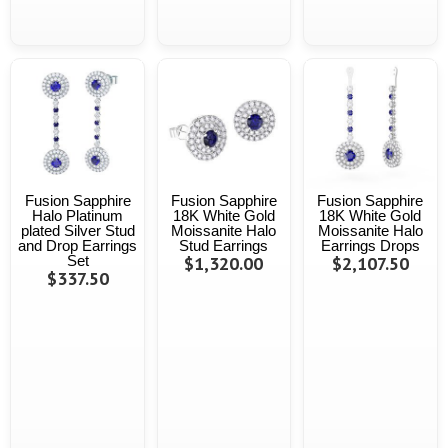
Fusion Sapphire
Fusion Sapphire
Fusion Sapphire
Halo Platinum
18K White Gold
18K White Gold
plated Silver Stud
Moissanite Halo
Moissanite Halo
and Drop Earrings
Stud Earrings
Earrings Drops
Set
$1,320.00
$2,107.50
$337.50