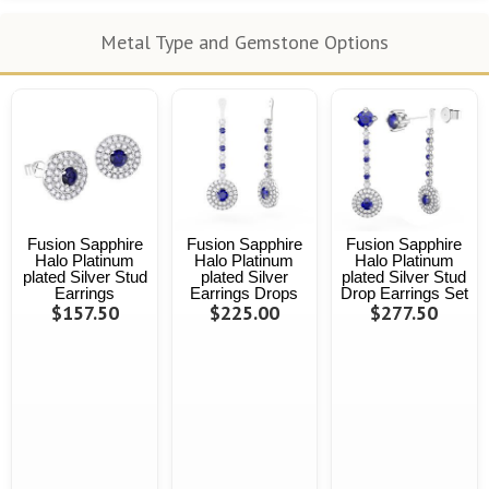
Metal Type and Gemstone Options
Fusion Sapphire
Fusion Sapphire
Fusion Sapphire
Halo Platinum
Halo Platinum
Halo Platinum
plated Silver Stud
plated Silver
plated Silver Stud
Earrings
Earrings Drops
Drop Earrings Set
$157.50
$225.00
$277.50