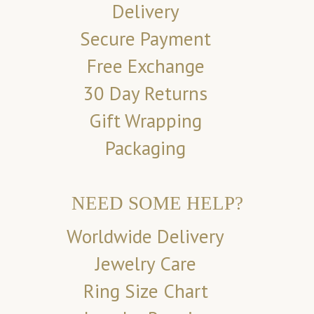
Delivery
Secure Payment
Free Exchange
30 Day Returns
Gift Wrapping
Packaging
NEED SOME HELP?
Worldwide Delivery
Jewelry Care
Ring Size Chart