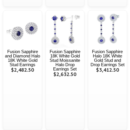
Fusion Sapphire
Fusion Sapphire
Fusion Sapphire
and Diamond Halo
18K White Gold
Halo 18K White
18K White Gold
Stud Moissanite
Gold Stud and
Stud Earrings
Halo Drop
Drop Earrings Set
$2,482.50
Earrings Set
$3,412.50
$2,632.50