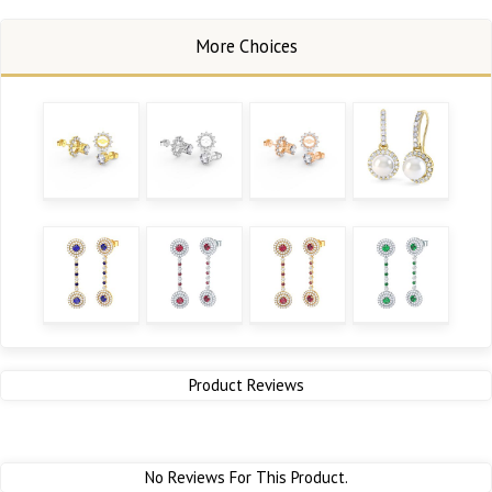
Product Reviews
No Reviews For This Product.