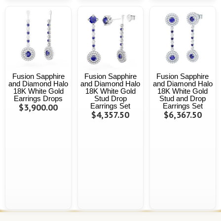
Fusion Sapphire
Fusion Sapphire
Fusion Sapphire
and Diamond Halo
and Diamond Halo
and Diamond Halo
18K White Gold
18K White Gold
18K White Gold
Earrings Drops
Stud Drop
Stud and Drop
$3,900.00
Earrings Set
Earrings Set
$4,357.50
$6,367.50