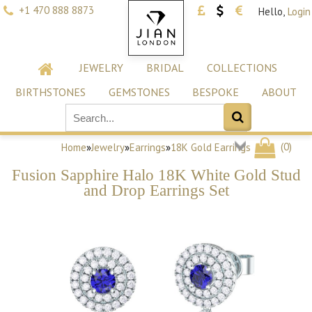
+1 470 888 8873
Hello,
Login
JEWELRY
BRIDAL
COLLECTIONS
BIRTHSTONES
GEMSTONES
BESPOKE
ABOUT
(
0
)
Home
»
Jewelry
»
Earrings
»
18K Gold Earrings
Fusion Sapphire Halo 18K White Gold Stud
and Drop Earrings Set