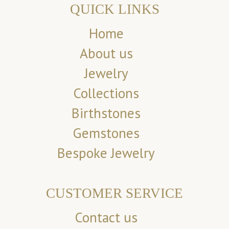
QUICK LINKS
Home
About us
Jewelry
Collections
Birthstones
Gemstones
Bespoke Jewelry
CUSTOMER SERVICE
Contact us