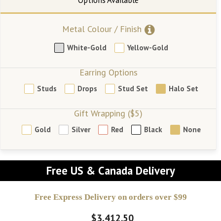
Metal Colour / Finish
White-Gold
Yellow-Gold
Earring Options
Studs
Drops
Stud Set
Halo Set
Gift Wrapping ($5)
Gold
Silver
Red
Black
None
Free US & Canada Delivery
Free Express Delivery on orders over $99
$3,412.50