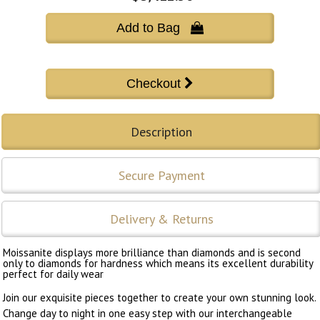
Add to Bag 
Description
Secure Payment
Delivery & Returns
Moissanite displays more brilliance than diamonds and is second
only to diamonds for hardness which means its excellent durability
perfect for daily wear
Join our exquisite pieces together to create your own stunning look.
Change day to night in one easy step with our interchangeable