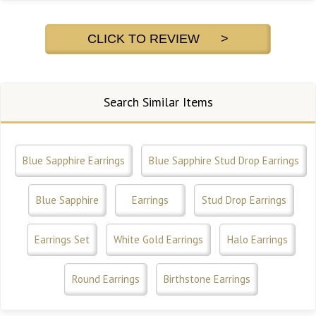
CLICK TO REVIEW >
Search Similar Items
Blue Sapphire Earrings
Blue Sapphire Stud Drop Earrings
Blue Sapphire
Earrings
Stud Drop Earrings
Earrings Set
White Gold Earrings
Halo Earrings
Round Earrings
Birthstone Earrings