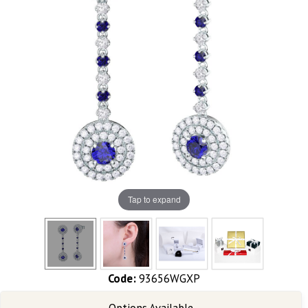
Tap to expand
Code:
93656WGXP