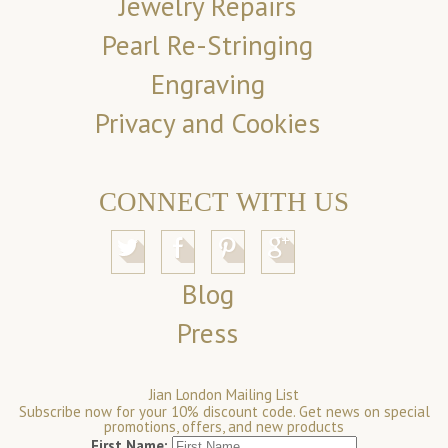
Jewelry Repairs
Pearl Re-Stringing
Engraving
Privacy and Cookies
CONNECT WITH US
Blog
Press
Jian London Mailing List
Subscribe now for your 10% discount code. Get news on special
promotions, offers, and new products
First Name: