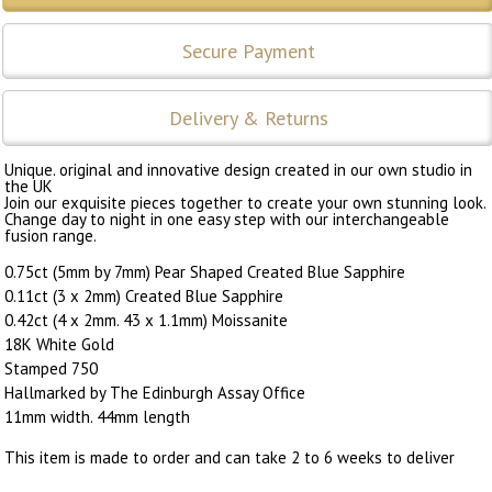
Secure Payment
Delivery & Returns
Unique. original and innovative design created in our own studio in
the UK
Join our exquisite pieces together to create your own stunning look.
Change day to night in one easy step with our interchangeable
fusion range.
0.75ct (5mm by 7mm) Pear Shaped Created Blue Sapphire
0.11ct (3 x 2mm) Created Blue Sapphire
0.42ct (4 x 2mm. 43 x 1.1mm) Moissanite
18K White Gold
Stamped 750
Hallmarked by The Edinburgh Assay Office
11mm width. 44mm length
This item is made to order and can take 2 to 6 weeks to deliver