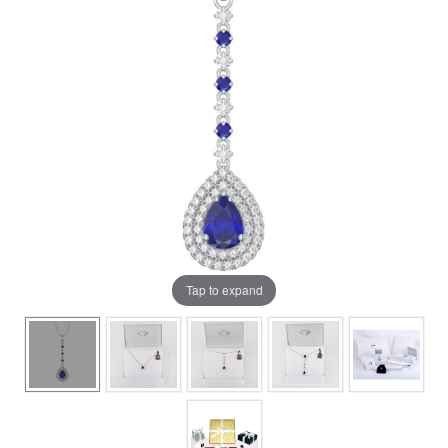
Tap to expand