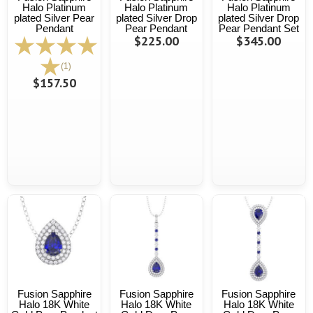
Halo Platinum
Halo Platinum
Halo Platinum
plated Silver Pear
plated Silver Drop
plated Silver Drop
Pendant
Pear Pendant
Pear Pendant Set
$225.00
$345.00
(1)
$157.50
Fusion Sapphire
Fusion Sapphire
Fusion Sapphire
Halo 18K White
Halo 18K White
Halo 18K White