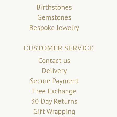
Birthstones
Gemstones
Bespoke Jewelry
CUSTOMER SERVICE
Contact us
Delivery
Secure Payment
Free Exchange
30 Day Returns
Gift Wrapping