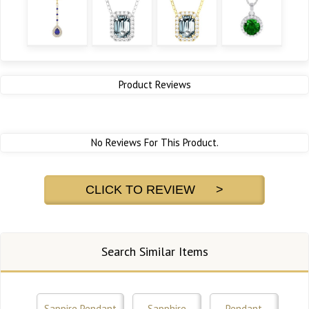
Product Reviews
No Reviews For This Product.
CLICK TO REVIEW >
Search Similar Items
Sappire Pendant
Sapphire
Pendant