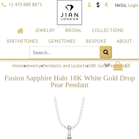
+1 470 888 8873
Hello,
Login
JEWELRY
BRIDAL
COLLECTIONS
BIRTHSTONES
GEMSTONES
BESPOKE
ABOUT
(
0
)
Home
»
Jewelry
»
Pendants and Lockets
»
18K Gold Pendants
Fusion Sapphire Halo 18K White Gold Drop
Pear Pendant