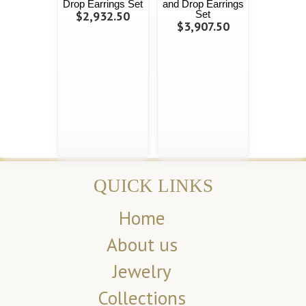
Drop Earrings Set
and Drop Earrings
$2,932.50
Set
$3,907.50
QUICK LINKS
Home
About us
Jewelry
Collections