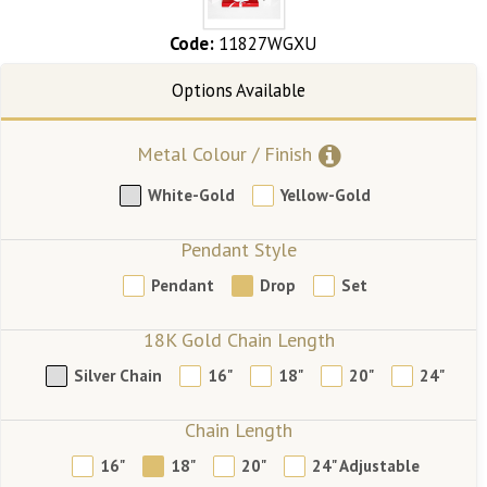
Code:
11827WGXU
Metal Colour / Finish
White-Gold
Yellow-Gold
Pendant Style
Pendant
Drop
Set
18K Gold Chain Length
Silver Chain
16"
18"
20"
24"
Chain Length
16"
18"
20"
24" Adjustable