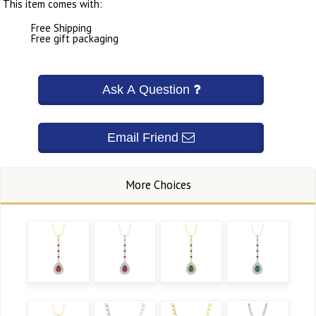
This item comes with:
Free Shipping
Free gift packaging