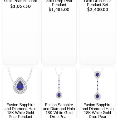
Gold Pear Pendant
Gold Drop Pear
Gold Drop Pear
Pendant
Pendant Set
$1,057.50
$1,485.00
$2,400.00
Fusion Sapphire
Fusion Sapphire
Fusion Sapphire
and Diamond Halo
and Diamond Halo
and Diamond Halo
18K White Gold
18K White Gold
18K White Gold
Pear Pendant
Drop Pear
Drop Pear