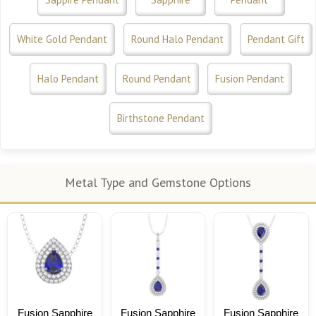
White Gold Pendant
Round Halo Pendant
Pendant Gift
Halo Pendant
Round Pendant
Fusion Pendant
Birthstone Pendant
Metal Type and Gemstone Options
Fusion Sapphire
Fusion Sapphire
Fusion Sapphire