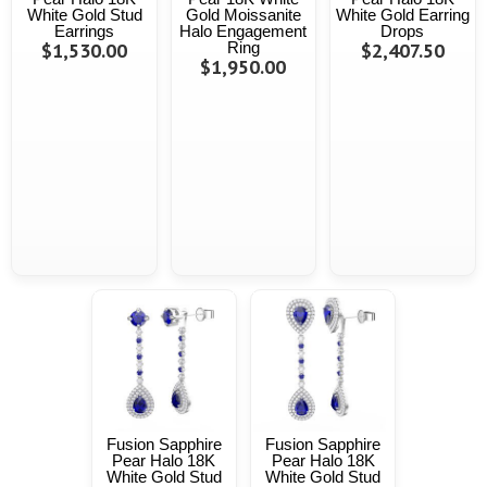
White Gold Stud
Gold Moissanite
White Gold Earring
Earrings
Halo Engagement
Drops
$1,530.00
Ring
$2,407.50
$1,950.00
Fusion Sapphire
Fusion Sapphire
Pear Halo 18K
Pear Halo 18K
White Gold Stud
White Gold Stud