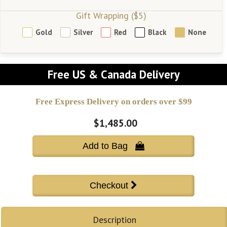
Gift Wrapping ($5)
Gold
Silver
Red
Black
None
Free US & Canada Delivery
Free Express Delivery on orders over $99
$1,485.00
Add to Bag 
Description