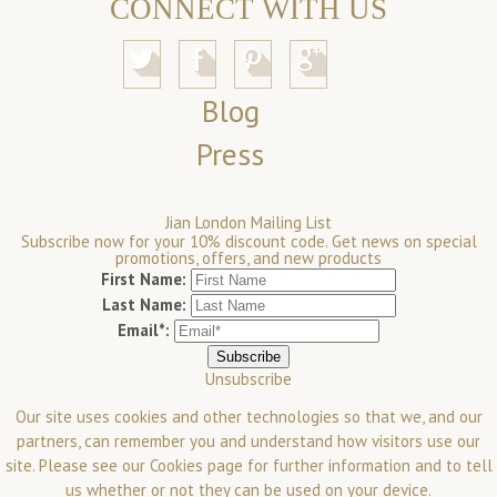
CONNECT WITH US
Blog
Press
Jian London Mailing List
Subscribe now for your 10% discount code. Get news on special
promotions, offers, and new products
First Name:
Last Name:
Email*:
Unsubscribe
Our site uses cookies and other technologies so that we, and our
partners, can remember you and understand how visitors use our
site. Please see our
Cookies
page for further information and to tell
us whether or not they can be used on your device.