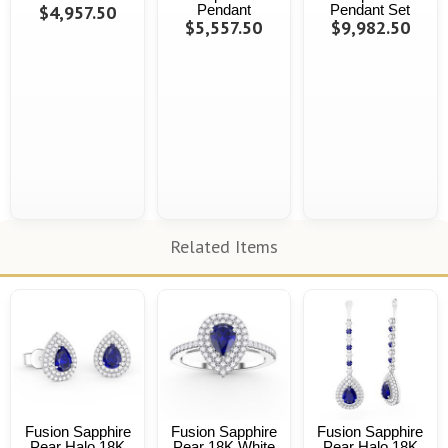
$4,957.50
Pendant
Pendant Set
$5,557.50
$9,982.50
Related Items
Fusion Sapphire
Fusion Sapphire
Fusion Sapphire
Pear Halo 18K
Pear 18K White
Pear Halo 18K