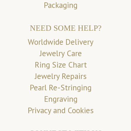
Packaging
NEED SOME HELP?
Worldwide Delivery
Jewelry Care
Ring Size Chart
Jewelry Repairs
Pearl Re-Stringing
Engraving
Privacy and Cookies