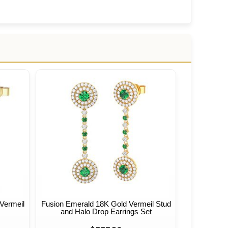
Vermeil
Fusion Emerald 18K Gold Vermeil Stud
and Halo Drop Earrings Set