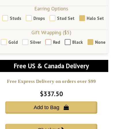
Earring Options
Studs
Drops
Stud Set
Halo Set
Gift Wrapping ($5)
Gold
Silver
Red
Black
None
Free US & Canada Delivery
Free Express Delivery on orders over $99
$337.50
Add to Bag 