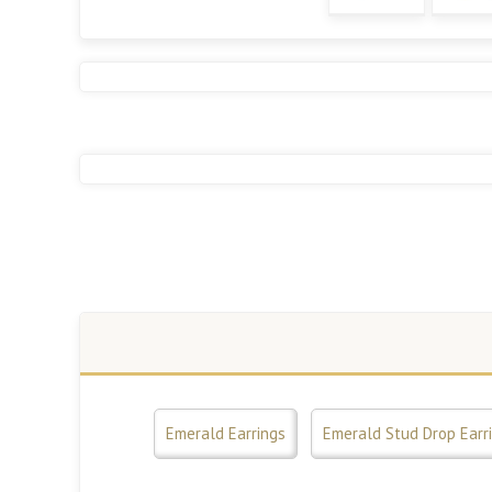
Emerald Earrings
Emerald Stud Drop Earr