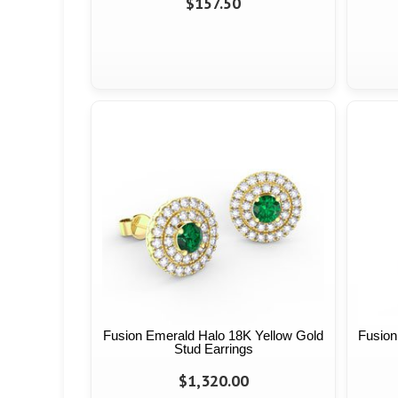
$157.50
Fusion Emerald Halo 18K Yellow Gold
Fusion
Stud Earrings
$1,320.00