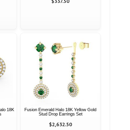
$337.50
alo 18K
Fusion Emerald Halo 18K Yellow Gold
s
Stud Drop Earrings Set
$2,632.50