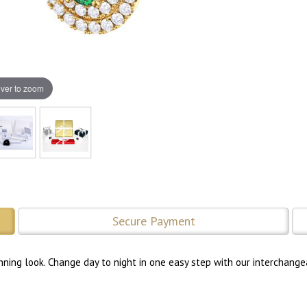
ver to zoom
Secure Payment
nning look. Change day to night in one easy step with our interchange