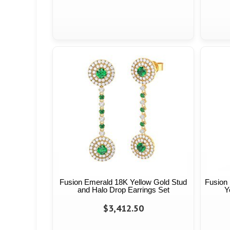
Fusion Emerald 18K Yellow Gold Stud
Fusion
and Halo Drop Earrings Set
Y
$3,412.50