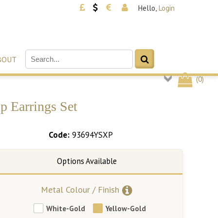
Hello,
Login
BOUT
(
0
)
p Earrings Set
Code:
93694YSXP
Metal Colour / Finish
White-Gold
Yellow-Gold