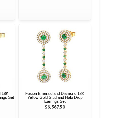
d 18K
Fusion Emerald and Diamond 18K
ings Set
Yellow Gold Stud and Halo Drop
Earrings Set
$6,367.50