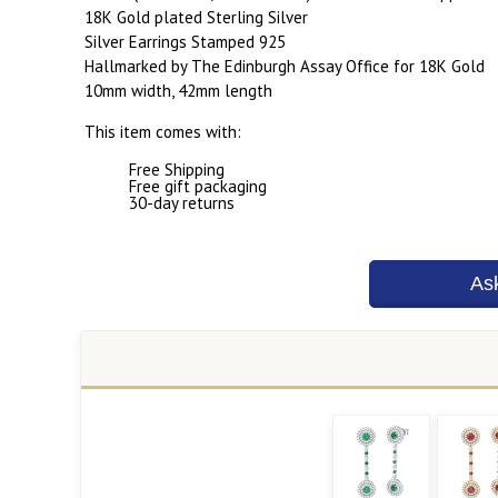
18K Gold plated Sterling Silver
Silver Earrings Stamped 925
Hallmarked by The Edinburgh Assay Office for 18K Gold
10mm width, 42mm length
This item comes with:
Free Shipping
Free gift packaging
30-day returns