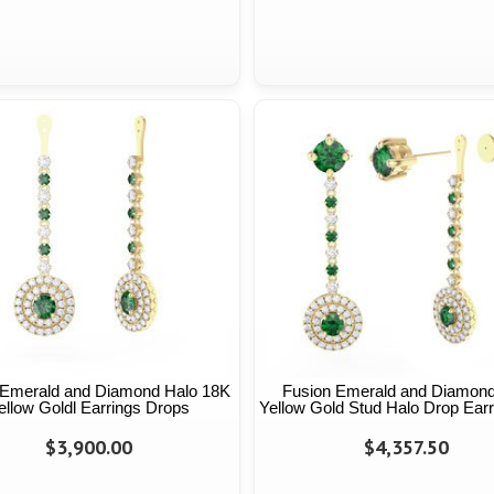
 Emerald and Diamond Halo 18K
Fusion Emerald and Diamon
ellow Goldl Earrings Drops
Yellow Gold Stud Halo Drop Earr
$3,900.00
$4,357.50