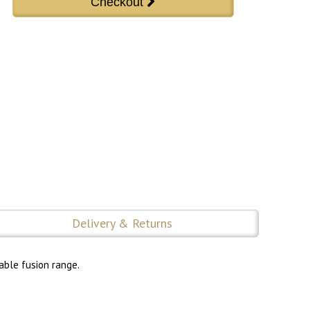
Delivery & Returns
able fusion range.