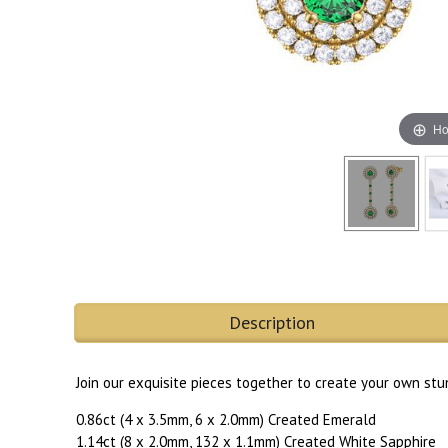
Ho
Description
Join our exquisite pieces together to create your own stu
0.86ct (4 x 3.5mm, 6 x 2.0mm) Created Emerald
1.14ct (8 x 2.0mm, 132 x 1.1mm) Created White Sapphire