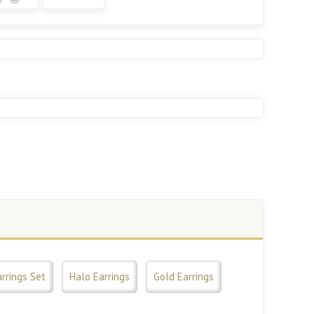
rrings Set
Halo Earrings
Gold Earrings