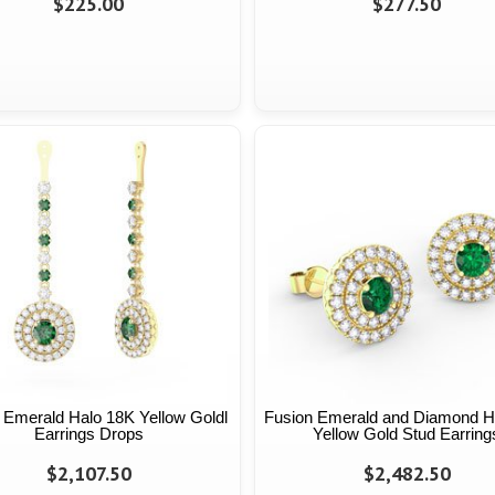
$225.00
$277.50
 Emerald Halo 18K Yellow Goldl
Fusion Emerald and Diamond H
Earrings Drops
Yellow Gold Stud Earring
$2,107.50
$2,482.50