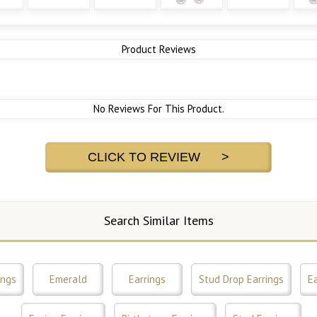
Product Reviews
No Reviews For This Product.
CLICK TO REVIEW >
Search Similar Items
ings
Emerald
Earrings
Stud Drop Earrings
Ea