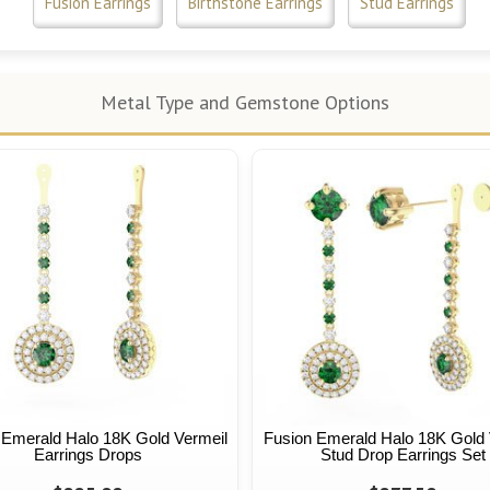
Fusion Earrings
Birthstone Earrings
Stud Earrings
Metal Type and Gemstone Options
 Emerald Halo 18K Gold Vermeil
Fusion Emerald Halo 18K Gold 
Earrings Drops
Stud Drop Earrings Set