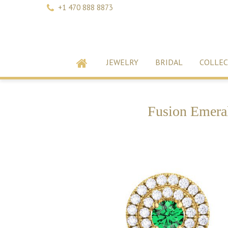
+1 470 888 8873
JEWELRY
BRIDAL
COLLEC
Fusion Emeral