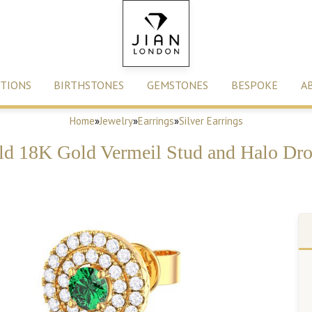
TIONS
BIRTHSTONES
GEMSTONES
BESPOKE
A
Home
»
Jewelry
»
Earrings
»
Silver Earrings
d 18K Gold Vermeil Stud and Halo Dro