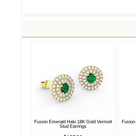
Fusion Emerald Halo 18K Gold Vermeil
Fusion
Stud Earrings