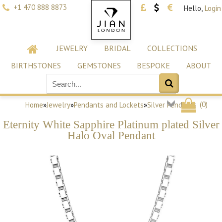
+1 470 888 8873
Hello,
Login
JEWELRY
BRIDAL
COLLECTIONS
BIRTHSTONES
GEMSTONES
BESPOKE
ABOUT
(
0
)
Home
»
Jewelry
»
Pendants and Lockets
»
Silver Pendants
Eternity White Sapphire Platinum plated Silver
Halo Oval Pendant