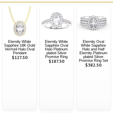
Eternity White
Eternity White
Eternity Oval
Sapphire 18K Gold
Sapphire Oval
White Sapphire
Vermeil Halo Oval
Halo Platinum
Halo and Half
Pendant
plated Silver
Eternity Platinum
$127.50
Promise Ring
plated Silver
$187.50
Promise Ring Set
$382.50