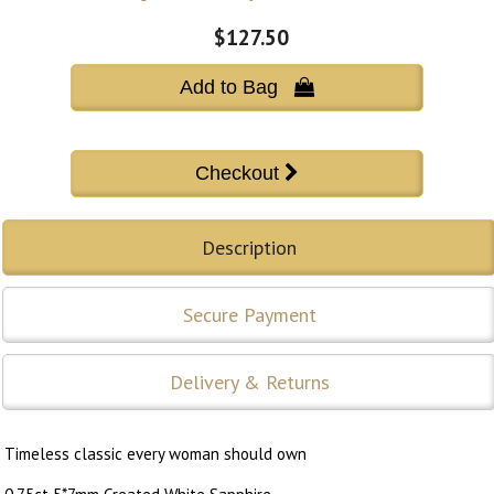
$127.50
Add to Bag 
Description
Secure Payment
Delivery & Returns
Timeless classic every woman should own