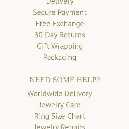
Delivery
Secure Payment
Free Exchange
30 Day Returns
Gift Wrapping
Packaging
NEED SOME HELP?
Worldwide Delivery
Jewelry Care
Ring Size Chart
Jewelry Repairs