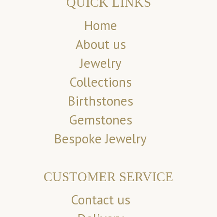
QUICK LINKS
Home
About us
Jewelry
Collections
Birthstones
Gemstones
Bespoke Jewelry
CUSTOMER SERVICE
Contact us