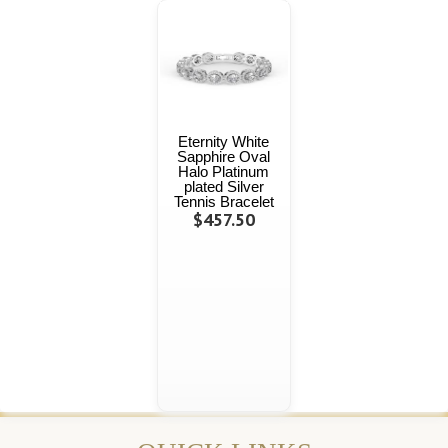
Eternity White
Sapphire Oval
Halo Platinum
plated Silver
Tennis Bracelet
$457.50