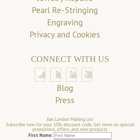
Pearl Re-Stringing
Engraving
Privacy and Cookies
CONNECT WITH US
Blog
Press
Jian London Mailing List
Subscribe now for your 10% discount code. Get news on special
promotions, offers, and new products
First Name: