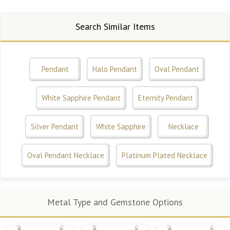
Search Similar Items
Pendant
Halo Pendant
Oval Pendant
White Sapphire Pendant
Eternity Pendant
Silver Pendant
White Sapphire
Necklace
Oval Pendant Necklace
Platinum Plated Necklace
Metal Type and Gemstone Options