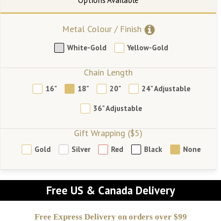
Metal Colour / Finish
White-Gold
Yellow-Gold
Chain Length
16"
18"
20"
24" Adjustable
36" Adjustable
Gift Wrapping ($5)
Gold
Silver
Red
Black
None
Free US & Canada Delivery
Free Express Delivery on orders over $99