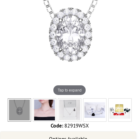
Tap to expand
Code:
82919WSX