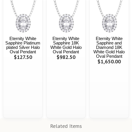
Eternity White
Eternity White
Eternity White
Sapphire Platinum
Sapphire 18K
Sapphire and
plated Silver Halo
White Gold Halo
Diamond 18K
Oval Pendant
Oval Pendant
White Gold Halo
$127.50
$982.50
Oval Pendant
$1,650.00
Related Items