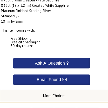
0.75ct 5*7mm Created White Sapphire
0.13ct (18 x 1.2mm) Created White Sapphire
Platinum Finished Sterling Silver
Stamped 925
10mm by 8mm
This item comes with:
Free Shipping
Free gift packaging
30-day returns