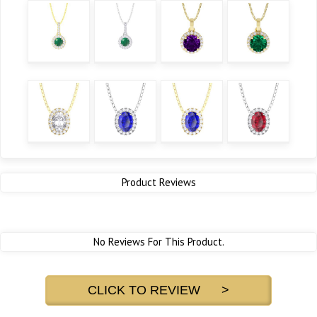
Product Reviews
No Reviews For This Product.
CLICK TO REVIEW >