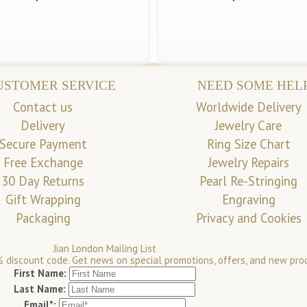
USTOMER SERVICE
NEED SOME HEL
Contact us
Worldwide Delivery
Delivery
Jewelry Care
Secure Payment
Ring Size Chart
Free Exchange
Jewelry Repairs
30 Day Returns
Pearl Re-Stringing
Gift Wrapping
Engraving
Packaging
Privacy and Cookies
Jian London Mailing List
 discount code. Get news on special promotions, offers, and new pro
First Name:
Last Name:
Email*: