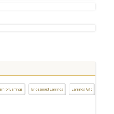
ernity Earrings
Bridesmaid Earrings
Earrings Gift