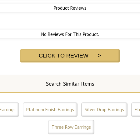
Product Reviews
No Reviews For This Product.
CLICK TO REVIEW >
Search Similar Items
Earrings
Platinum Finish Earrings
Silver Drop Earrings
Et
Three Row Earrings