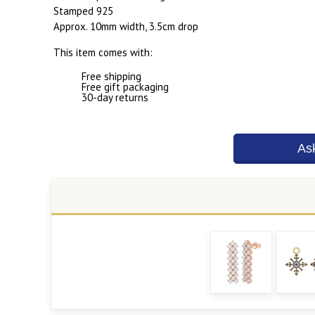
Stamped 925
Approx. 10mm width, 3.5cm drop
This item comes with:
Free shipping
Free gift packaging
30-day returns