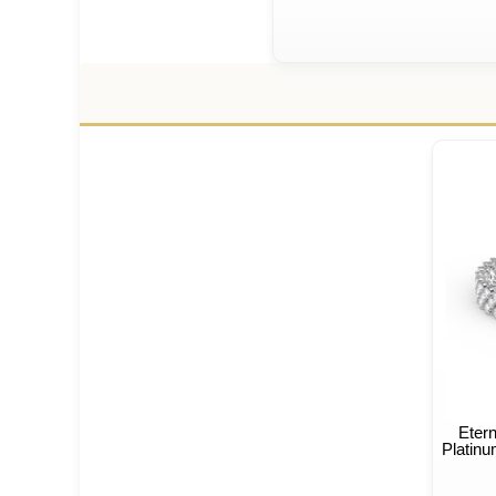
Eter
Platinu