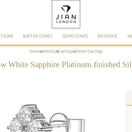
TIONS
BIRTHSTONES
GEMSTONES
BESPOKE
A
Home
»
Jewelry
»
Earrings
»
Silver Earrings
ow White Sapphire Platinum finished Sil