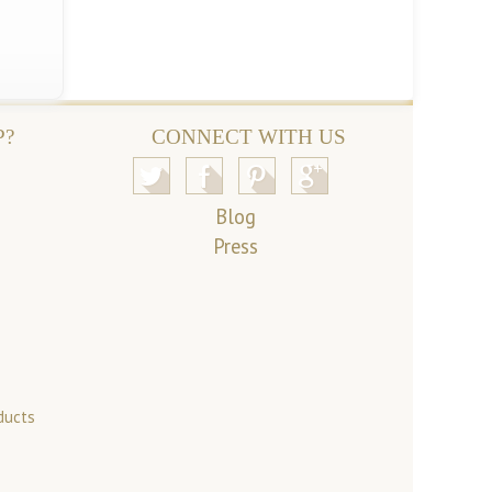
P?
CONNECT WITH US
Blog
Press
ducts