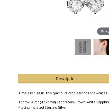
Ho
Description
Timeless classic, this glamours drop earrings showcases 
Approx. 4.2ct (42 x3mm) Laboratory-Grown White Sapphir
Platinum plated Sterling Silver