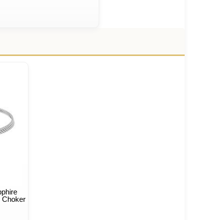
phire
e Choker