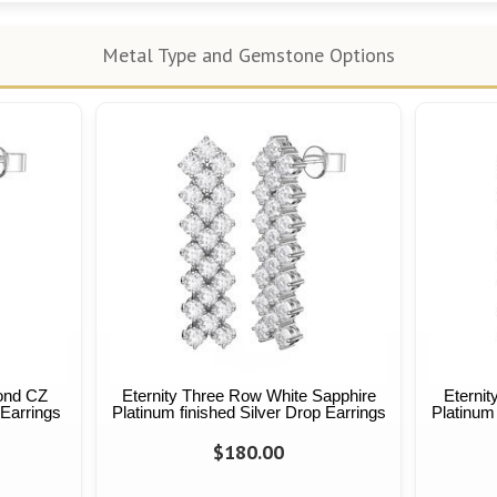
Metal Type and Gemstone Options
ond CZ
Eternity Three Row White Sapphire
Eternit
 Earrings
Platinum finished Silver Drop Earrings
Platinum 
$180.00