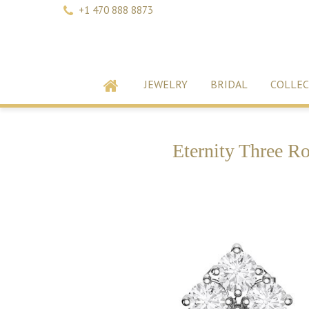
+1 470 888 8873
JEWELRY
BRIDAL
COLLEC
Eternity Three R