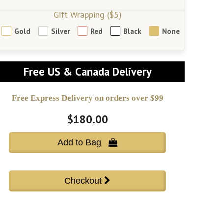
Gift Wrapping ($5)
Gold
Silver
Red
Black
None
Free US & Canada Delivery
Free Express Delivery on orders over $99
$180.00
Add to Bag 