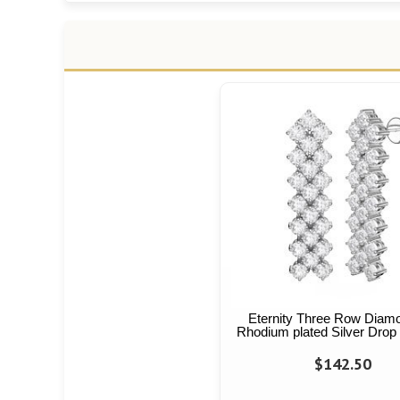
Eternity Three Row Diam
Rhodium plated Silver Drop
$142.50