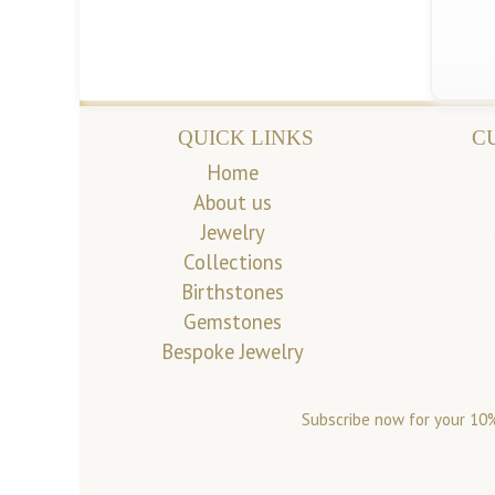
QUICK LINKS
C
Home
About us
Jewelry
Collections
Birthstones
Gemstones
Bespoke Jewelry
Subscribe now for your 10%