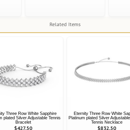
Related Items
nity Three Row White Sapphire
Eternity Three Row White Sap
m plated Silver Adjustable Tennis
Platinum plated Silver Adjustabl
Bracelet
Tennis Necklace
$427.50
$832.50