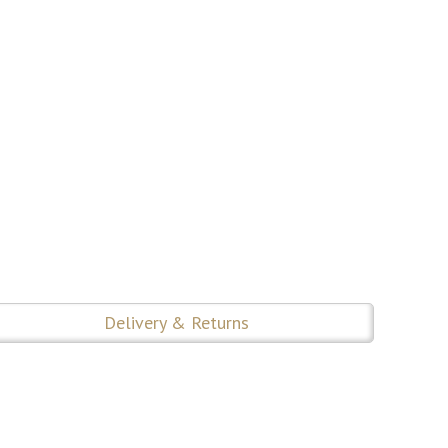
Delivery & Returns