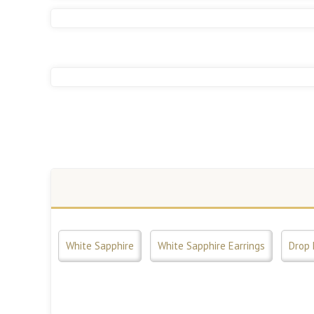
White Sapphire
White Sapphire Earrings
Drop 