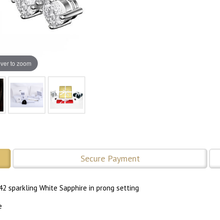
ver to zoom
Secure Payment
42 sparkling White Sapphire in prong setting
e