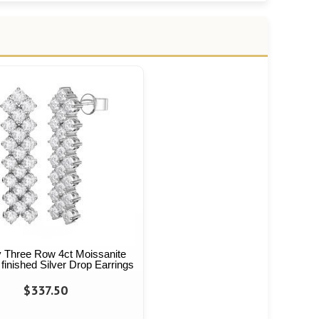
y Three Row 4ct Moissanite
finished Silver Drop Earrings
$337.50