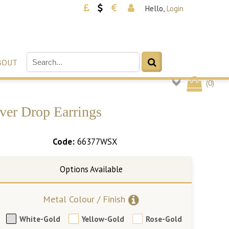
Hello,
Login
BOUT
(
0
)
ver Drop Earrings
Code:
66377WSX
Metal Colour / Finish
White-Gold
Yellow-Gold
Rose-Gold