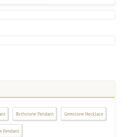
ant
Birthstone Pendant
Gemstone Necklace
m Pendant