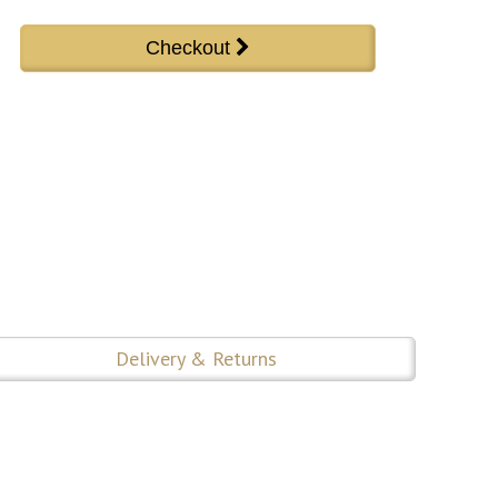
Delivery & Returns