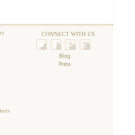
P?
CONNECT WITH US
Blog
Press
ducts