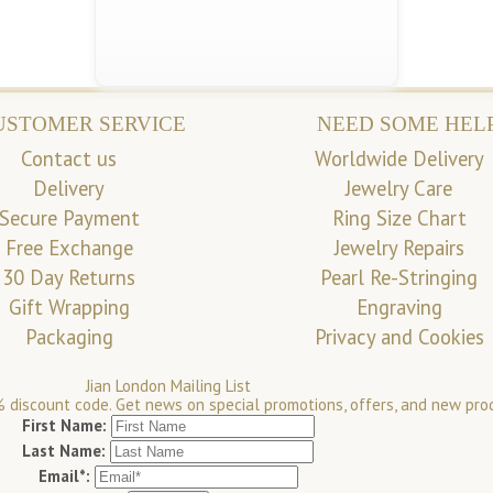
USTOMER SERVICE
NEED SOME HEL
Contact us
Worldwide Delivery
Delivery
Jewelry Care
Secure Payment
Ring Size Chart
Free Exchange
Jewelry Repairs
30 Day Returns
Pearl Re-Stringing
Gift Wrapping
Engraving
Packaging
Privacy and Cookies
Jian London Mailing List
 discount code. Get news on special promotions, offers, and new pro
First Name:
Last Name:
Email*: