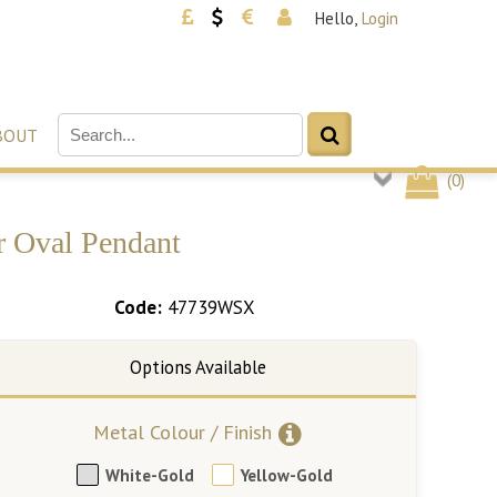
Hello,
Login
BOUT
(
0
)
r Oval Pendant
Code:
47739WSX
Metal Colour / Finish
White-Gold
Yellow-Gold