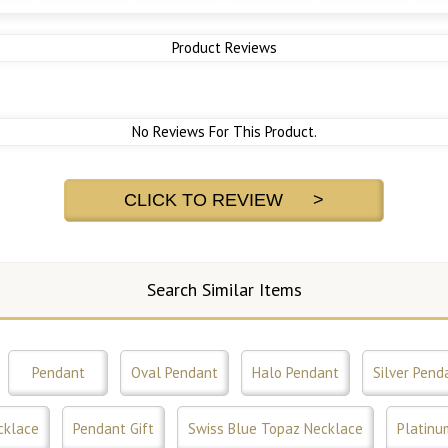
Product Reviews
No Reviews For This Product.
CLICK TO REVIEW >
Search Similar Items
Pendant
Oval Pendant
Halo Pendant
Silver Pend
cklace
Pendant Gift
Swiss Blue Topaz Necklace
Platinu