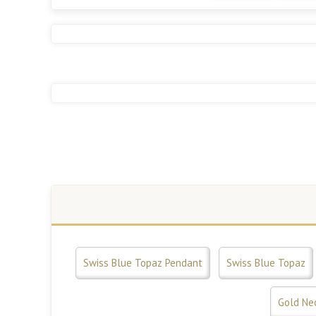
Swiss Blue Topaz Pendant
Swiss Blue Topaz
Gold Ne