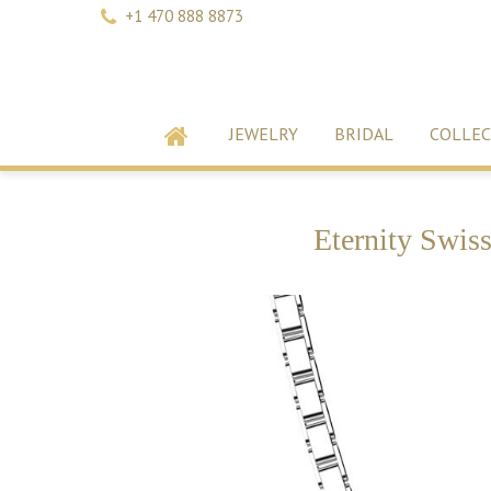
+1 470 888 8873
JEWELRY
BRIDAL
COLLEC
Eternity Swis