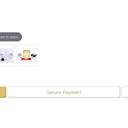
ver to zoom
Secure Payment