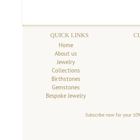
QUICK LINKS
C
Home
About us
Jewelry
Collections
Birthstones
Gemstones
Bespoke Jewelry
Subscribe now for your 10%