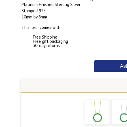
Platinum Finished Sterling Silver
Stamped 925
10mm by 8mm
This item comes with:
Free Shipping
Free gift packaging
30-day returns