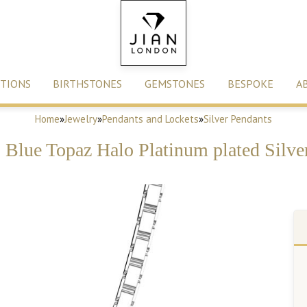
TIONS
BIRTHSTONES
GEMSTONES
BESPOKE
A
Home
»
Jewelry
»
Pendants and Lockets
»
Silver Pendants
s Blue Topaz Halo Platinum plated Silve