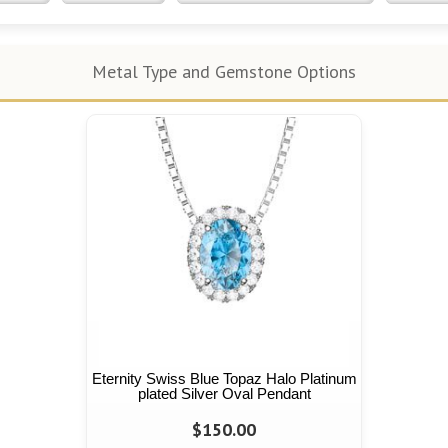
Metal Type and Gemstone Options
Eternity Swiss Blue Topaz Halo Platinum
plated Silver Oval Pendant
$150.00