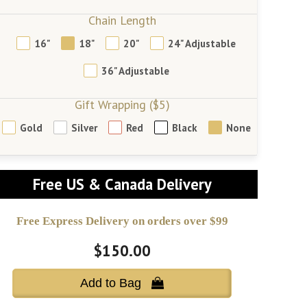
Chain Length
16"
18"
20"
24" Adjustable
36" Adjustable
Gift Wrapping ($5)
Gold
Silver
Red
Black
None
Free US & Canada Delivery
Free Express Delivery on orders over $99
$150.00
Add to Bag 