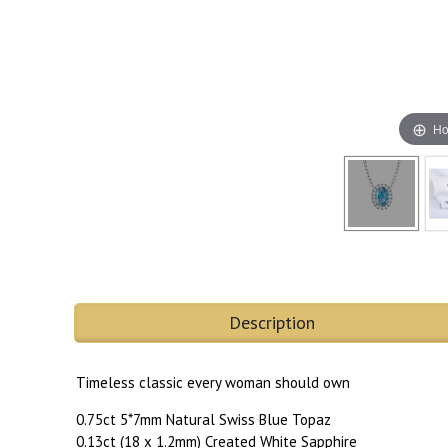
Ho
Description
Timeless classic every woman should own
0.75ct 5*7mm Natural Swiss Blue Topaz
0.13ct (18 x 1.2mm) Created White Sapphire