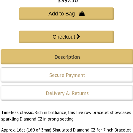
$397.50
Add to Bag 
Description
Secure Payment
Delivery & Returns
Timeless classic. Rich in brilliance, this five row bracelet showcases
sparkling Diamond CZ in prong setting
Approx. 16ct (160 of 3mm) Simulated Diamond CZ for 7inch Bracelet