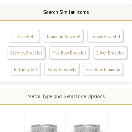
Search Similar Items
Bracelet
Diamond Bracelet
Tennis Bracelet
Eternity Bracelet
Five Row Bracelet
Silver Bracelet
Birthday Gift
Valentines Gift
Five Row Diamond
Metal Type and Gemstone Options