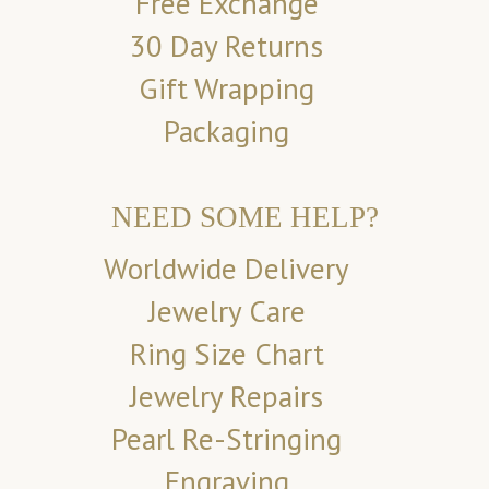
Free Exchange
30 Day Returns
Gift Wrapping
Packaging
NEED SOME HELP?
Worldwide Delivery
Jewelry Care
Ring Size Chart
Jewelry Repairs
Pearl Re-Stringing
Engraving