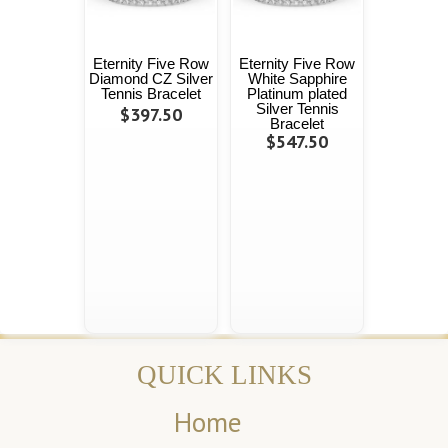
Eternity Five Row
Eternity Five Row
Diamond CZ Silver
White Sapphire
Tennis Bracelet
Platinum plated
Silver Tennis
$397.50
Bracelet
$547.50
QUICK LINKS
Home