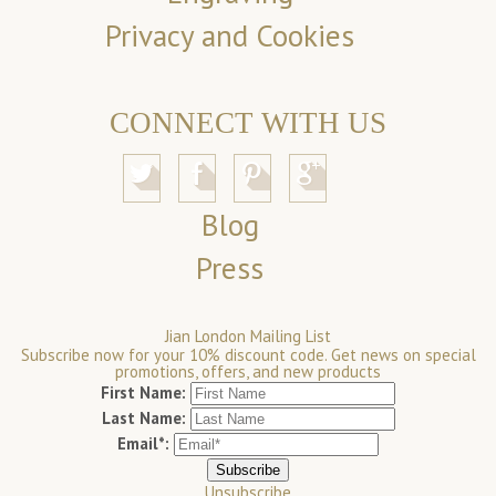
Privacy and Cookies
CONNECT WITH US
Blog
Press
Jian London Mailing List
Subscribe now for your 10% discount code. Get news on special
promotions, offers, and new products
First Name:
Last Name:
Email*:
Unsubscribe