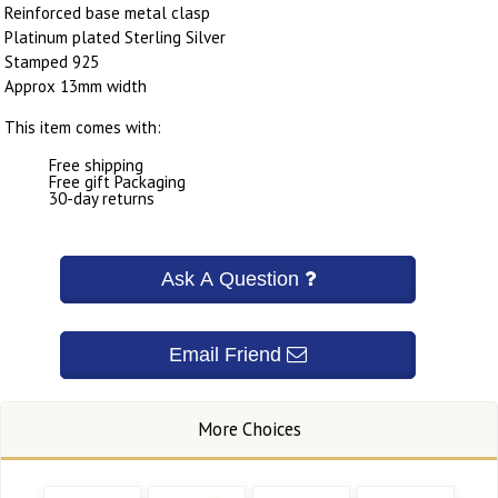
Reinforced base metal clasp
Platinum plated Sterling Silver
Stamped 925
Approx 13mm width
This item comes with:
Free shipping
Free gift Packaging
30-day returns