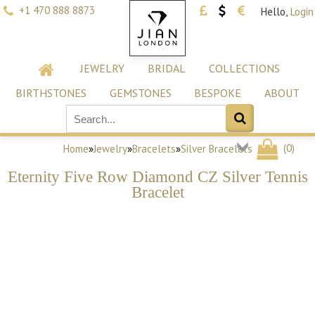
+1 470 888 8873
Hello,
Login
JEWELRY
BRIDAL
COLLECTIONS
BIRTHSTONES
GEMSTONES
BESPOKE
ABOUT
(
0
)
Home
»
Jewelry
»
Bracelets
»
Silver Bracelets
Eternity Five Row Diamond CZ Silver Tennis
Bracelet