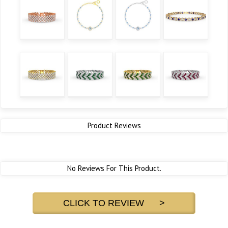
Product Reviews
No Reviews For This Product.
CLICK TO REVIEW >