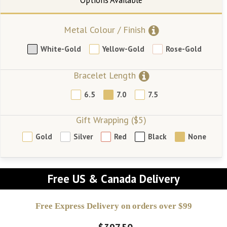
Metal Colour / Finish
White-Gold
Yellow-Gold
Rose-Gold
Bracelet Length
6.5
7.0
7.5
Gift Wrapping ($5)
Gold
Silver
Red
Black
None
Free US & Canada Delivery
Free Express Delivery on orders over $99