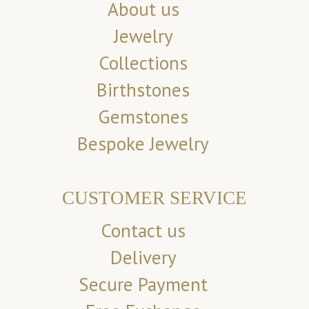
About us
Jewelry
Collections
Birthstones
Gemstones
Bespoke Jewelry
CUSTOMER SERVICE
Contact us
Delivery
Secure Payment