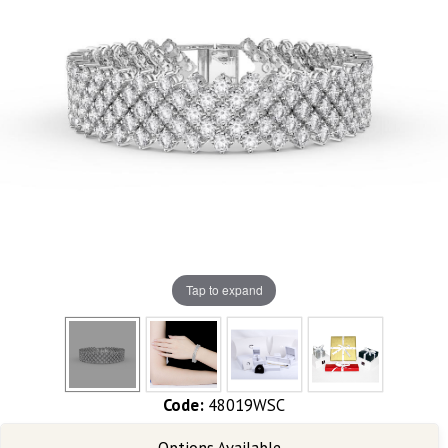
Tap to expand
Code:
48019WSC