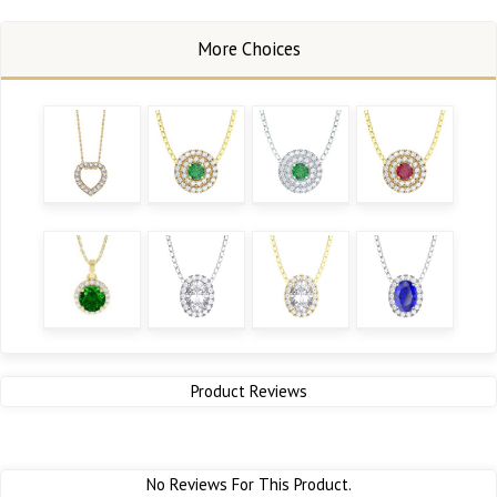
Product Reviews
No Reviews For This Product.