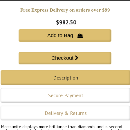
Free Express Delivery on orders over $99
$982.50
Add to Bag 
Description
Secure Payment
Delivery & Returns
Moissanite displays more brilliance than diamonds and is second