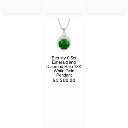
Eternity 0.5ct
Emerald and
Diamond Halo 18K
White Gold
Pendant
$1,500.00