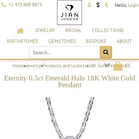
+1 470 888 8873
Hello,
Login
JEWELRY
BRIDAL
COLLECTIONS
BIRTHSTONES
GEMSTONES
BESPOKE
ABOUT
(
0
)
Home
»
Jewelry
»
Pendants and Lockets
»
18K Gold Pendants
Eternity 0.5ct Emerald Halo 18K White Gold
Pendant