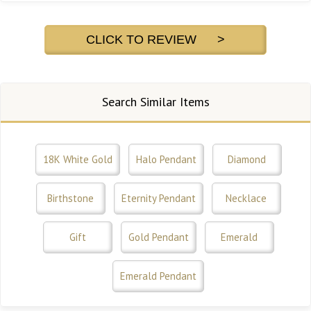
CLICK TO REVIEW >
Search Similar Items
18K White Gold
Halo Pendant
Diamond
Birthstone
Eternity Pendant
Necklace
Gift
Gold Pendant
Emerald
Emerald Pendant