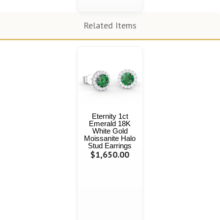
Related Items
Eternity 1ct
Emerald 18K
White Gold
Moissanite Halo
Stud Earrings
$1,650.00