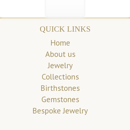
QUICK LINKS
Home
About us
Jewelry
Collections
Birthstones
Gemstones
Bespoke Jewelry