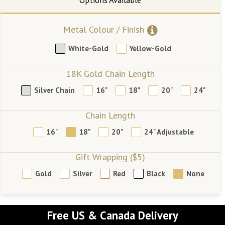
Metal Colour / Finish
White-Gold
Yellow-Gold
18K Gold Chain Length
Silver Chain
16"
18"
20"
24"
Chain Length
16"
18"
20"
24" Adjustable
Gift Wrapping ($5)
Gold
Silver
Red
Black
None
Free US & Canada Delivery