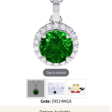
Tap to expand
Code:
39524WGX