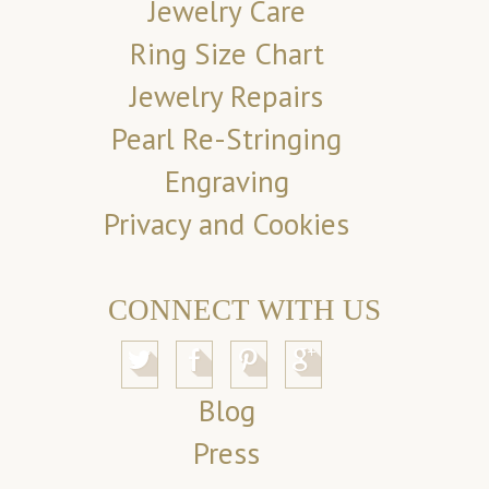
Jewelry Care
Ring Size Chart
Jewelry Repairs
Pearl Re-Stringing
Engraving
Privacy and Cookies
CONNECT WITH US
Blog
Press