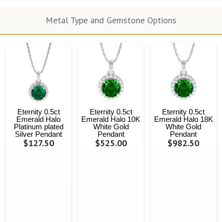
Metal Type and Gemstone Options
Eternity 0.5ct
Eternity 0.5ct
Eternity 0.5ct
Emerald Halo
Emerald Halo 10K
Emerald Halo 18K
Platinum plated
White Gold
White Gold
Silver Pendant
Pendant
Pendant
$127.50
$525.00
$982.50