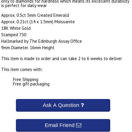
only to diamonds for hardness which means its excellent durability
is perfect for daily wear
Approx. 0.5ct 5mm Created Emerald
Approx. 0.21ct (14 x 1.5mm) Moissanite
18K White Gold
Stamped 750
Hallmarked by The Edinburgh Assay Office
9mm Diameter. 16mm Height
This item is made to order and can take 2 to 6 weeks to deliver
This item comes with:
Free Shipping
Free gift packaging