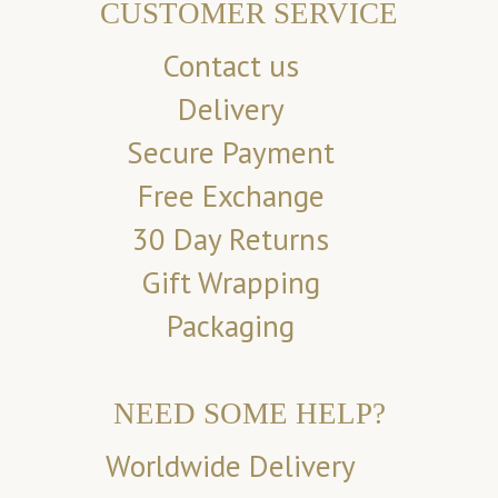
CUSTOMER SERVICE
Contact us
Delivery
Secure Payment
Free Exchange
30 Day Returns
Gift Wrapping
Packaging
NEED SOME HELP?
Worldwide Delivery