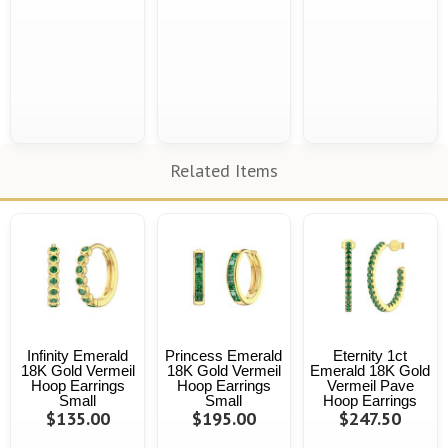
Related Items
Infinity Emerald
Princess Emerald
Eternity 1ct
18K Gold Vermeil
18K Gold Vermeil
Emerald 18K Gold
Hoop Earrings
Hoop Earrings
Vermeil Pave
Small
Small
Hoop Earrings
$135.00
$195.00
$247.50