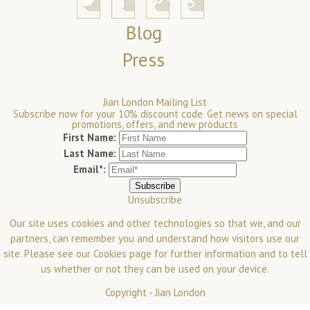
Blog
Press
Jian London Mailing List
Subscribe now for your 10% discount code. Get news on special
promotions, offers, and new products
First Name:
Last Name:
Email*:
Unsubscribe
Our site uses cookies and other technologies so that we, and our
partners, can remember you and understand how visitors use our
site. Please see our
Cookies
page for further information and to tell
us whether or not they can be used on your device.
Copyright -
Jian London