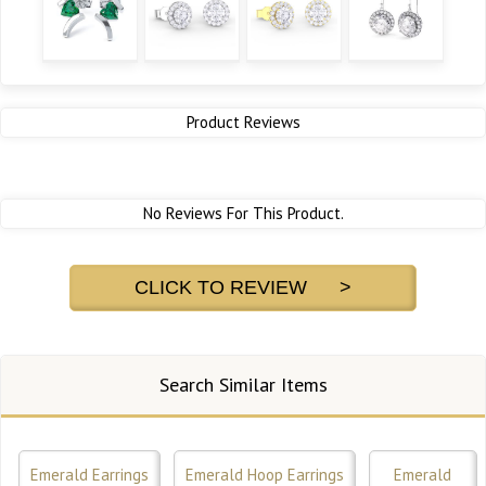
Product Reviews
No Reviews For This Product.
CLICK TO REVIEW >
Search Similar Items
Emerald Earrings
Emerald Hoop Earrings
Emerald