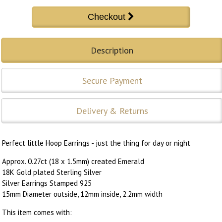
Description
Secure Payment
Delivery & Returns
Perfect little Hoop Earrings - just the thing for day or night
Approx. 0.27ct (18 x 1.5mm) created Emerald
18K Gold plated Sterling Silver
Silver Earrings Stamped 925
15mm Diameter outside, 12mm inside, 2.2mm width
This item comes with: