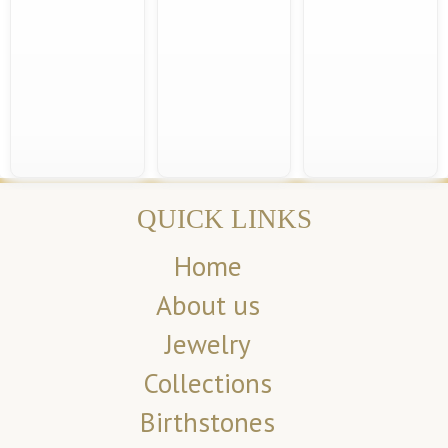
QUICK LINKS
Home
About us
Jewelry
Collections
Birthstones