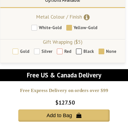
Metal Colour / Finish
White-Gold
Yellow-Gold
Gift Wrapping ($5)
Gold
Silver
Red
Black
None
Free US & Canada Delivery
Free Express Delivery on orders over $99
$127.50
Add to Bag 