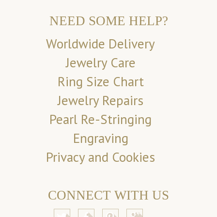
NEED SOME HELP?
Worldwide Delivery
Jewelry Care
Ring Size Chart
Jewelry Repairs
Pearl Re-Stringing
Engraving
Privacy and Cookies
CONNECT WITH US