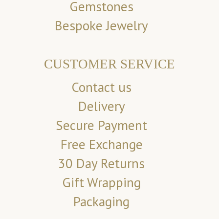
Gemstones
Bespoke Jewelry
CUSTOMER SERVICE
Contact us
Delivery
Secure Payment
Free Exchange
30 Day Returns
Gift Wrapping
Packaging