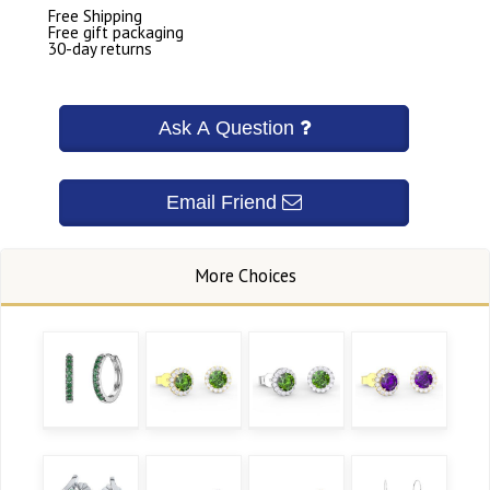
Free Shipping
Free gift packaging
30-day returns