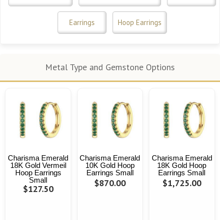
Earrings
Hoop Earrings
Metal Type and Gemstone Options
Charisma Emerald
Charisma Emerald
Charisma Emerald
18K Gold Vermeil
10K Gold Hoop
18K Gold Hoop
Hoop Earrings
Earrings Small
Earrings Small
Small
$870.00
$1,725.00
$127.50