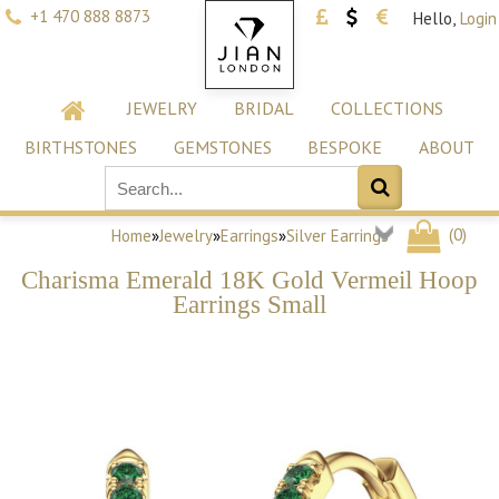
+1 470 888 8873
Hello,
Login
JEWELRY
BRIDAL
COLLECTIONS
BIRTHSTONES
GEMSTONES
BESPOKE
ABOUT
(
0
)
Home
»
Jewelry
»
Earrings
»
Silver Earrings
Charisma Emerald 18K Gold Vermeil Hoop
Earrings Small