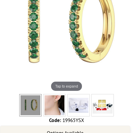
Tap to expand
Code:
19965YSX