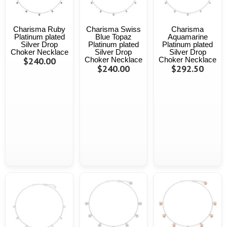
Charisma Ruby
Charisma Swiss
Charisma
Platinum plated
Blue Topaz
Aquamarine
Silver Drop
Platinum plated
Platinum plated
Choker Necklace
Silver Drop
Silver Drop
$240.00
Choker Necklace
Choker Necklace
$240.00
$292.50