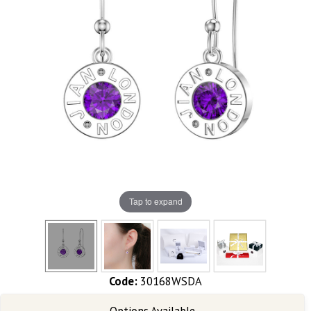
Tap to expand
Code:
30168WSDA