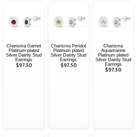
Charisma Garnet
Charisma Peridot
Charisma
Platinum plated
Platinum plated
Aquamarine
Silver Dainty Stud
Silver Dainty Stud
Platinum plated
Earrings
Earrings
Silver Dainty Stud
$97.50
$97.50
Earrings
$97.50