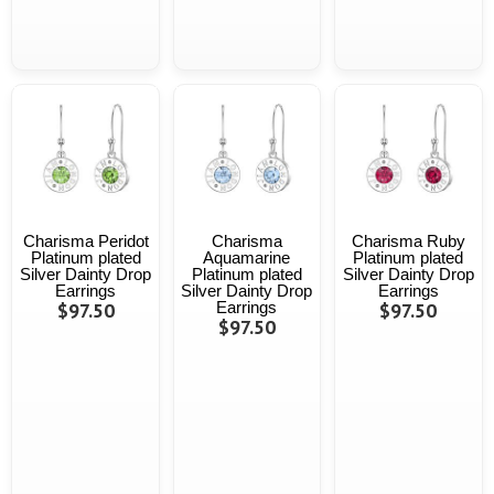
Charisma Peridot
Charisma
Charisma Ruby
Platinum plated
Aquamarine
Platinum plated
Silver Dainty Drop
Platinum plated
Silver Dainty Drop
Earrings
Silver Dainty Drop
Earrings
$97.50
Earrings
$97.50
$97.50