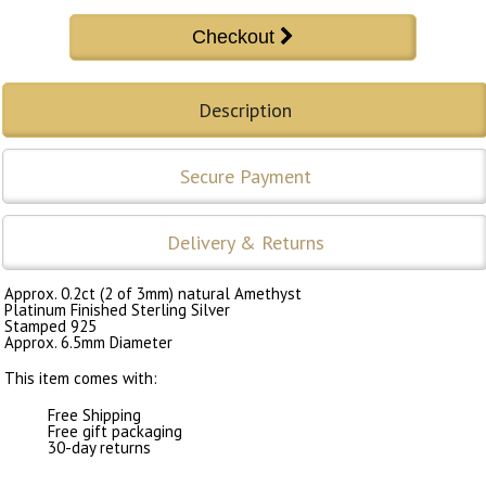
Description
Secure Payment
Delivery & Returns
Approx. 0.2ct (2 of 3mm) natural Amethyst
Platinum Finished Sterling Silver
Stamped 925
Approx. 6.5mm Diameter
This item comes with:
Free Shipping
Free gift packaging
30-day returns