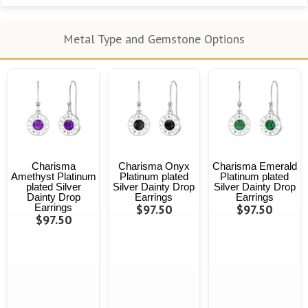
Metal Type and Gemstone Options
Charisma
Charisma Onyx
Charisma Emerald
Amethyst Platinum
Platinum plated
Platinum plated
plated Silver
Silver Dainty Drop
Silver Dainty Drop
Dainty Drop
Earrings
Earrings
Earrings
$97.50
$97.50
$97.50