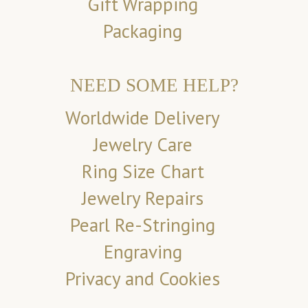
Gift Wrapping
Packaging
NEED SOME HELP?
Worldwide Delivery
Jewelry Care
Ring Size Chart
Jewelry Repairs
Pearl Re-Stringing
Engraving
Privacy and Cookies