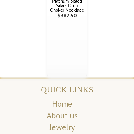
Platinum plated
Silver Drop
Choker Necklace
$382.50
QUICK LINKS
Home
About us
Jewelry