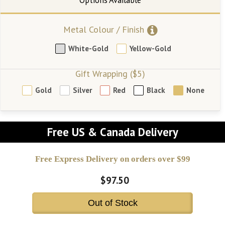
Metal Colour / Finish
White-Gold
Yellow-Gold
Gift Wrapping ($5)
Gold
Silver
Red
Black
None
Free US & Canada Delivery
Free Express Delivery on orders over $99
$97.50
Out of Stock