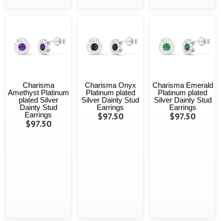
Charisma
Charisma Onyx
Charisma Emerald
Amethyst Platinum
Platinum plated
Platinum plated
plated Silver
Silver Dainty Stud
Silver Dainty Stud
Dainty Stud
Earrings
Earrings
Earrings
$97.50
$97.50
$97.50