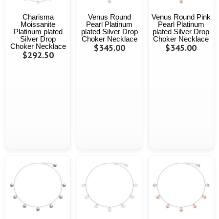
Charisma
Venus Round
Venus Round Pink
Moissanite
Pearl Platinum
Pearl Platinum
Platinum plated
plated Silver Drop
plated Silver Drop
Silver Drop
Choker Necklace
Choker Necklace
Choker Necklace
$345.00
$345.00
$292.50