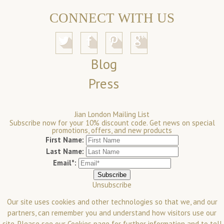
CONNECT WITH US
Blog
Press
Jian London Mailing List
Subscribe now for your 10% discount code. Get news on special
promotions, offers, and new products
First Name:
Last Name:
Email*:
Unsubscribe
Our site uses cookies and other technologies so that we, and our
partners, can remember you and understand how visitors use our
site. Please see our
Cookies
page for further information and to tell