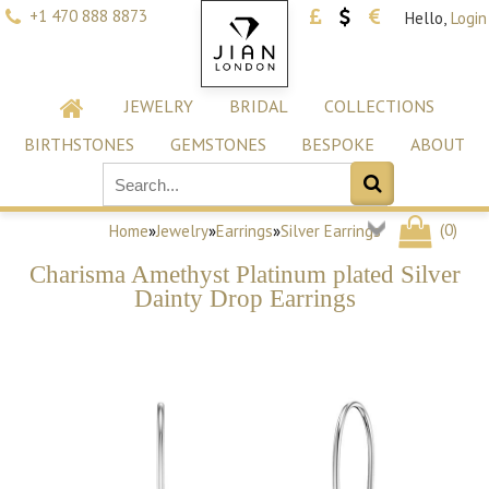
+1 470 888 8873
Hello,
Login
JEWELRY
BRIDAL
COLLECTIONS
BIRTHSTONES
GEMSTONES
BESPOKE
ABOUT
(
0
)
Home
»
Jewelry
»
Earrings
»
Silver Earrings
Charisma Amethyst Platinum plated Silver
Dainty Drop Earrings