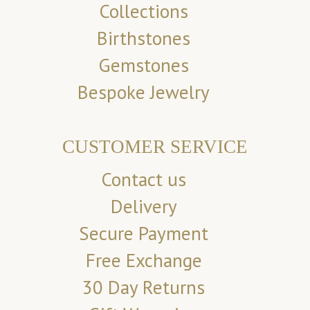
Collections
Birthstones
Gemstones
Bespoke Jewelry
CUSTOMER SERVICE
Contact us
Delivery
Secure Payment
Free Exchange
30 Day Returns