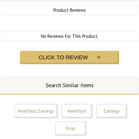
Product Reviews
No Reviews For This Product.
CLICK TO REVIEW >
Search Similar Items
Amethyst Earrings
Amethyst
Earrings
Drop