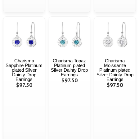
Charisma
Charisma Topaz
Charisma
Sapphire Platinum
Platinum plated
Moissanite
plated Silver
Silver Dainty Drop
Platinum plated
Dainty Drop
Earrings
Silver Dainty Drop
Earrings
$97.50
Earrings
$97.50
$97.50