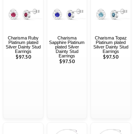
Charisma Ruby
Charisma
Charisma Topaz
Platinum plated
Sapphire Platinum
Platinum plated
Silver Dainty Stud
plated Silver
Silver Dainty Stud
Earrings
Dainty Stud
Earrings
$97.50
Earrings
$97.50
$97.50