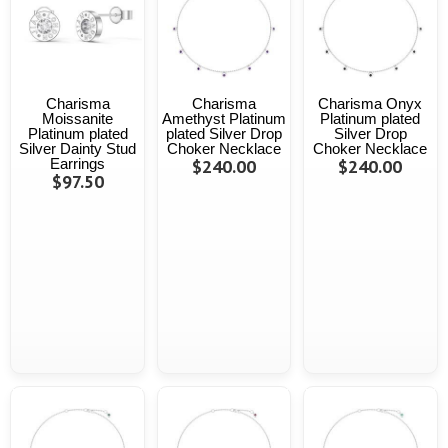
Charisma
Charisma
Charisma Onyx
Moissanite
Amethyst Platinum
Platinum plated
Platinum plated
plated Silver Drop
Silver Drop
Silver Dainty Stud
Choker Necklace
Choker Necklace
Earrings
$240.00
$240.00
$97.50