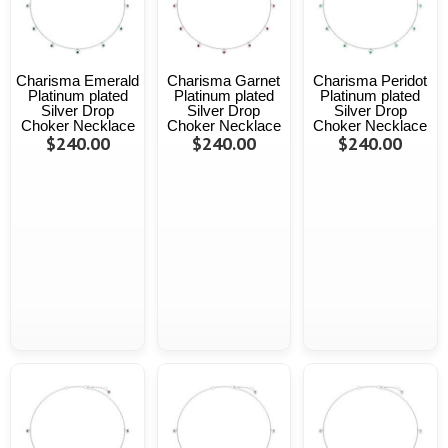
Charisma Emerald
Charisma Garnet
Charisma Peridot
Platinum plated
Platinum plated
Platinum plated
Silver Drop
Silver Drop
Silver Drop
Choker Necklace
Choker Necklace
Choker Necklace
$240.00
$240.00
$240.00