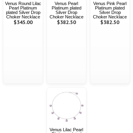
Venus Round Lilac
Venus Pearl
Venus Pink Pearl
Pearl Platinum
Platinum plated
Platinum plated
plated Silver Drop
Silver Drop
Silver Drop
Choker Necklace
Choker Necklace
Choker Necklace
$345.00
$382.50
$382.50
Venus Lilac Pearl