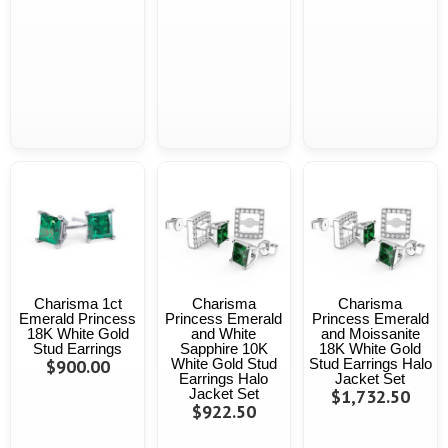
Charisma 1ct
Charisma
Charisma
Emerald Princess
Princess Emerald
Princess Emerald
18K White Gold
and White
and Moissanite
Stud Earrings
Sapphire 10K
18K White Gold
$900.00
White Gold Stud
Stud Earrings Halo
Earrings Halo
Jacket Set
Jacket Set
$1,732.50
$922.50