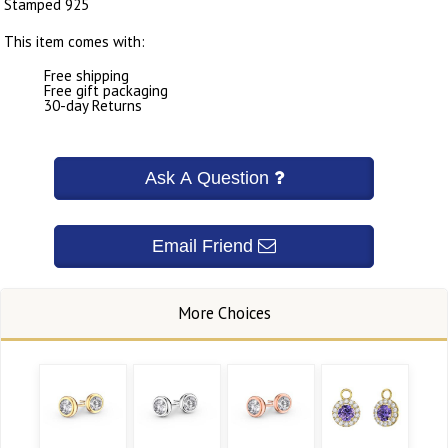
Stamped 925
This item comes with:
Free shipping
Free gift packaging
30-day Returns