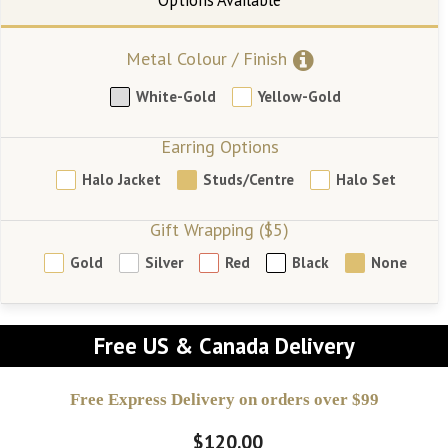
Metal Colour / Finish
White-Gold
Yellow-Gold
Earring Options
Halo Jacket
Studs/Centre
Halo Set
Gift Wrapping ($5)
Gold
Silver
Red
Black
None
Free US & Canada Delivery
Free Express Delivery on orders over $99
$120.00