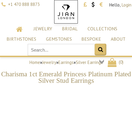
+1 470 888 8873
Hello,
Login
JEWELRY
BRIDAL
COLLECTIONS
BIRTHSTONES
GEMSTONES
BESPOKE
ABOUT
(
0
)
Home
»
Jewelry
»
Earrings
»
Silver Earrings
Charisma 1ct Emerald Princess Platinum Plated
Silver Stud Earrings