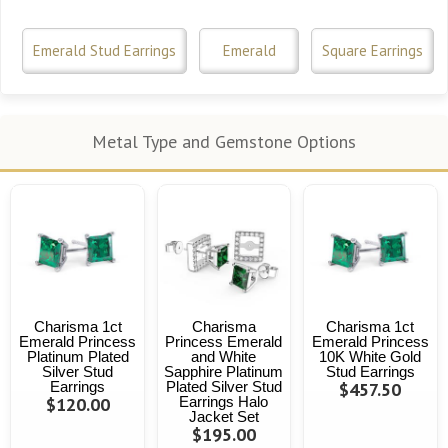
Emerald Stud Earrings
Emerald
Square Earrings
Metal Type and Gemstone Options
Charisma 1ct
Charisma
Charisma 1ct
Emerald Princess
Princess Emerald
Emerald Princess
Platinum Plated
and White
10K White Gold
Silver Stud
Sapphire Platinum
Stud Earrings
Earrings
Plated Silver Stud
$457.50
$120.00
Earrings Halo
Jacket Set
$195.00