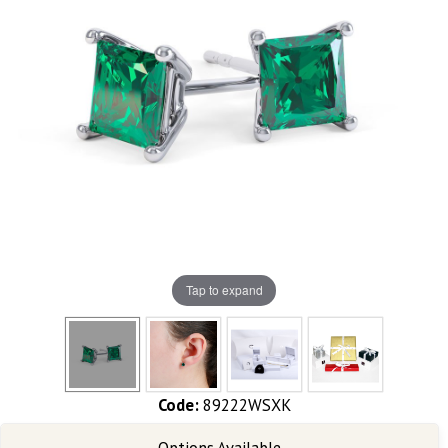
Tap to expand
Code:
89222WSXK