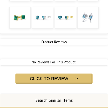
Product Reviews
No Reviews For This Product.
CLICK TO REVIEW >
Search Similar Items