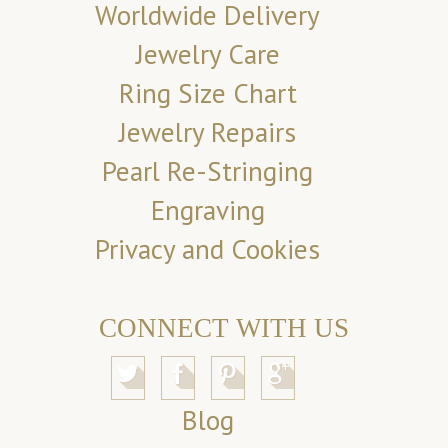
Worldwide Delivery
Jewelry Care
Ring Size Chart
Jewelry Repairs
Pearl Re-Stringing
Engraving
Privacy and Cookies
CONNECT WITH US
Blog