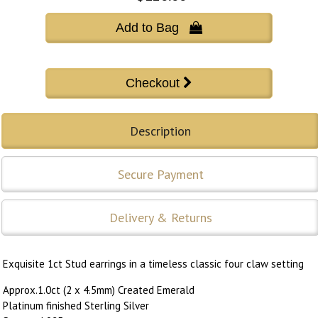
Add to Bag 
Description
Secure Payment
Delivery & Returns
Exquisite 1ct Stud earrings in a timeless classic four claw setting
Approx.1.0ct (2 x 4.5mm) Created Emerald
Platinum finished Sterling Silver