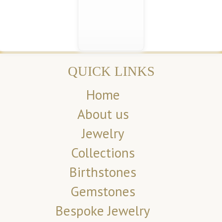
QUICK LINKS
Home
About us
Jewelry
Collections
Birthstones
Gemstones
Bespoke Jewelry