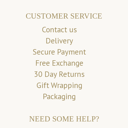
CUSTOMER SERVICE
Contact us
Delivery
Secure Payment
Free Exchange
30 Day Returns
Gift Wrapping
Packaging
NEED SOME HELP?