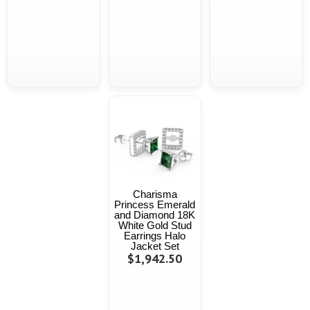
Charisma
Princess Emerald
and Diamond 18K
White Gold Stud
Earrings Halo
Jacket Set
$1,942.50