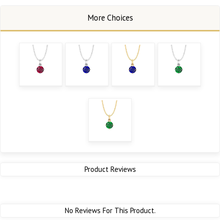
Product Reviews
No Reviews For This Product.