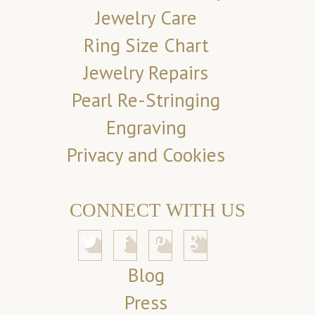
Jewelry Care
Ring Size Chart
Jewelry Repairs
Pearl Re-Stringing
Engraving
Privacy and Cookies
CONNECT WITH US
Blog
Press