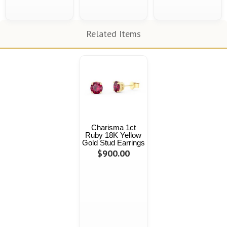
Related Items
Charisma 1ct
Ruby 18K Yellow
Gold Stud Earrings
$900.00