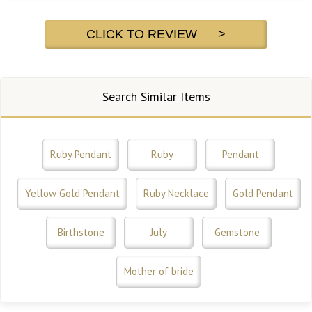
CLICK TO REVIEW >
Search Similar Items
Ruby Pendant
Ruby
Pendant
Yellow Gold Pendant
Ruby Necklace
Gold Pendant
Birthstone
July
Gemstone
Mother of bride