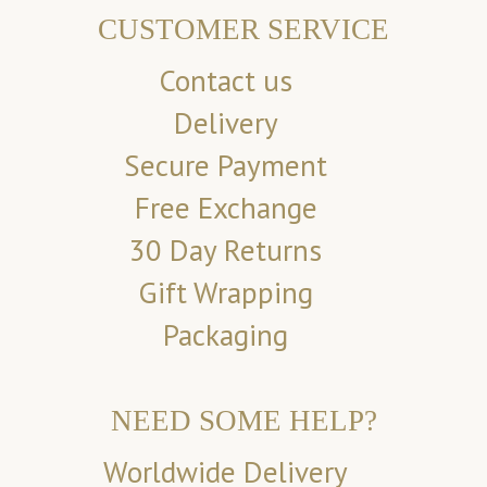
CUSTOMER SERVICE
Contact us
Delivery
Secure Payment
Free Exchange
30 Day Returns
Gift Wrapping
Packaging
NEED SOME HELP?
Worldwide Delivery