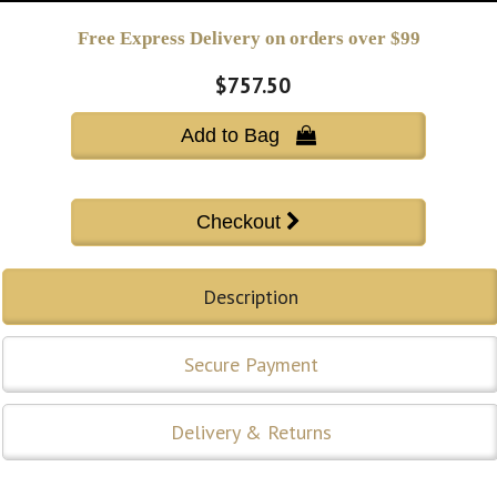
Free Express Delivery on orders over $99
$757.50
Add to Bag 
Description
Secure Payment
Delivery & Returns