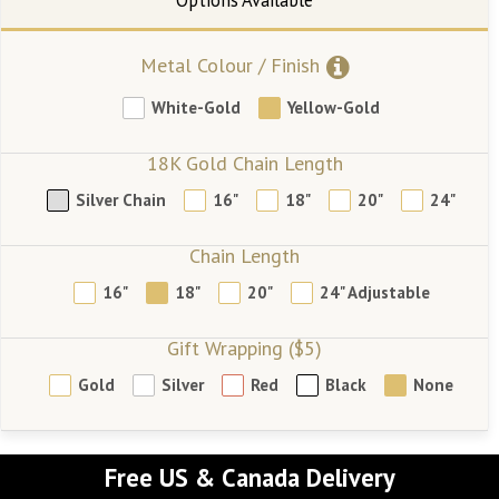
Metal Colour / Finish
White-Gold
Yellow-Gold
18K Gold Chain Length
Silver Chain
16"
18"
20"
24"
Chain Length
16"
18"
20"
24" Adjustable
Gift Wrapping ($5)
Gold
Silver
Red
Black
None
Free US & Canada Delivery