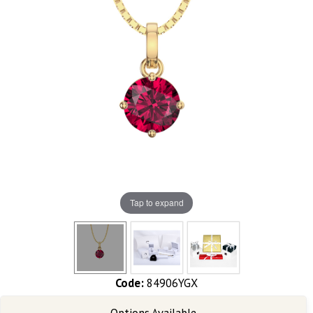
Tap to expand
Code:
84906YGX