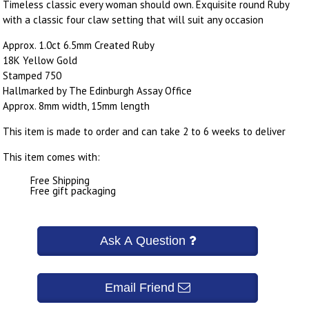
Timeless classic every woman should own. Exquisite round Ruby
with a classic four claw setting that will suit any occasion
Approx. 1.0ct 6.5mm Created Ruby
18K Yellow Gold
Stamped 750
Hallmarked by The Edinburgh Assay Office
Approx. 8mm width, 15mm length
This item is made to order and can take 2 to 6 weeks to deliver
This item comes with:
Free Shipping
Free gift packaging