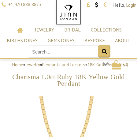
+1 470 888 8873
Hello,
Login
JEWELRY
BRIDAL
COLLECTIONS
BIRTHSTONES
GEMSTONES
BESPOKE
ABOUT
(
0
)
Home
»
Jewelry
»
Pendants and Lockets
»
18K Gold Pendants
Charisma 1.0ct Ruby 18K Yellow Gold
Pendant