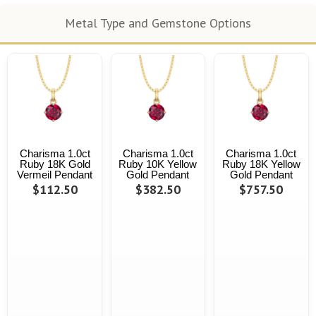
Metal Type and Gemstone Options
Charisma 1.0ct
Charisma 1.0ct
Charisma 1.0ct
Ruby 18K Gold
Ruby 10K Yellow
Ruby 18K Yellow
Vermeil Pendant
Gold Pendant
Gold Pendant
$112.50
$382.50
$757.50