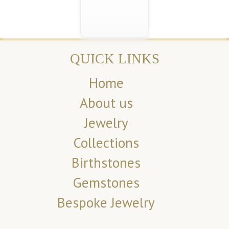
QUICK LINKS
Home
About us
Jewelry
Collections
Birthstones
Gemstones
Bespoke Jewelry