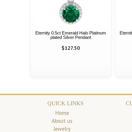
Eternity 0.5ct Emerald Halo Platinum
Eterni
plated Silver Pendant
$127.50
QUICK LINKS
C
Home
About us
Jewelry