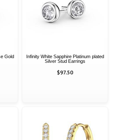
se Gold
Infinity White Sapphire Platinum plated
Silver Stud Earrings
$97.50