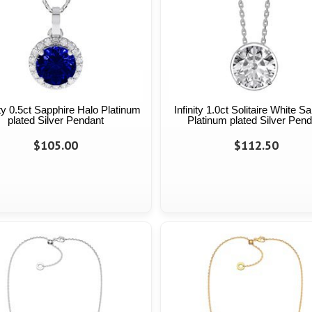
ty 0.5ct Sapphire Halo Platinum
Infinity 1.0ct Solitaire White S
plated Silver Pendant
Platinum plated Silver Pend
$105.00
$112.50