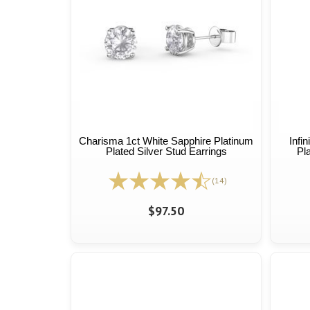
Charisma 1ct White Sapphire Platinum
Infi
Plated Silver Stud Earrings
Pl
(14)
$97.50