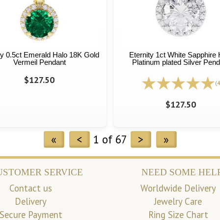
ty 0.5ct Emerald Halo 18K Gold
Eternity 1ct White Sapphire 
Vermeil Pendant
Platinum plated Silver Pend
$127.50
(4
$127.50
«
<
1 of 67
>
»
USTOMER SERVICE
NEED SOME HEL
Contact us
Worldwide Delivery
Delivery
Jewelry Care
Secure Payment
Ring Size Chart