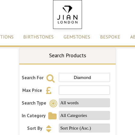
TIONS
BIRTHSTONES
GEMSTONES
BESPOKE
A
Search Products
Search For
Max Price
Search Type
In Category
Sort By