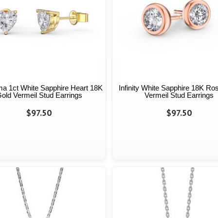
a 1ct White Sapphire Heart 18K
Infinity White Sapphire 18K Ro
old Vermeil Stud Earrings
Vermeil Stud Earrings
$97.50
$97.50