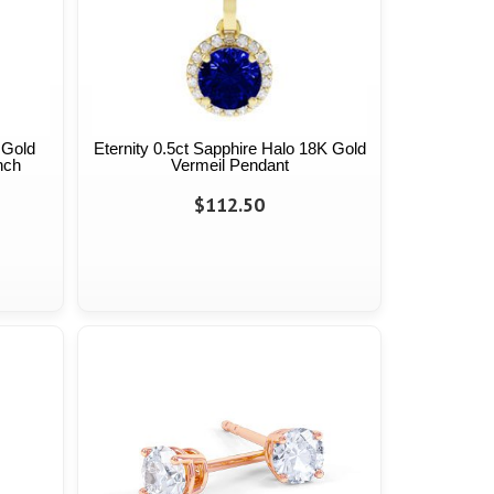
 Gold
Eternity 0.5ct Sapphire Halo 18K Gold
nch
Vermeil Pendant
$112.50