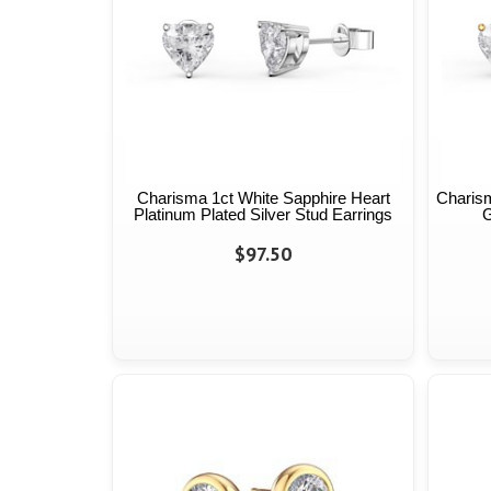
Charisma 1ct White Sapphire Heart
Charism
Platinum Plated Silver Stud Earrings
G
$97.50