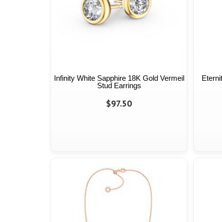
Infinity White Sapphire 18K Gold Vermeil
Eterni
Stud Earrings
$97.50