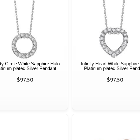
nity Circle White Sapphire Halo
Infinity Heart White Sapphire
atinum plated Silver Pendant
Platinum plated Silver Pend
$97.50
$97.50