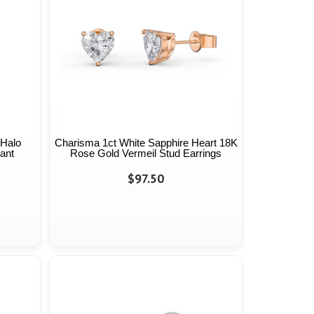
 Halo
Charisma 1ct White Sapphire Heart 18K
ant
Rose Gold Vermeil Stud Earrings
$97.50