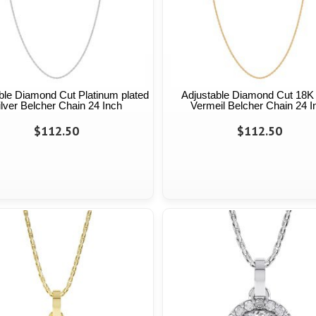
ble Diamond Cut Platinum plated
Adjustable Diamond Cut 18K
ilver Belcher Chain 24 Inch
Vermeil Belcher Chain 24 I
$112.50
$112.50