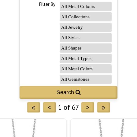
Filter By
«
<
1 of 67
>
»