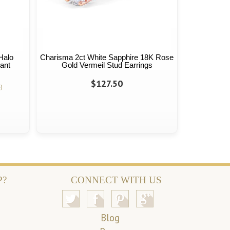
Halo
Charisma 2ct White Sapphire 18K Rose
ant
Gold Vermeil Stud Earrings
$127.50
)
P?
CONNECT WITH US
Blog