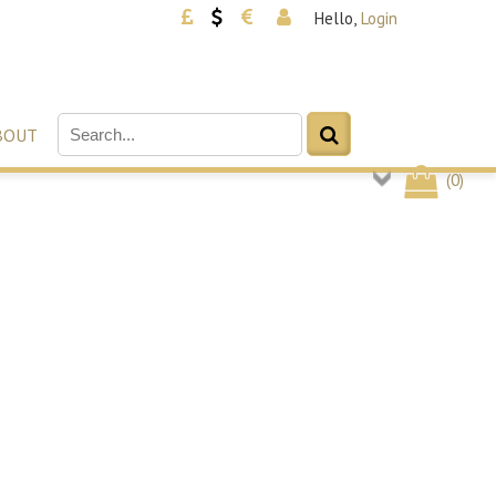
Hello,
Login
BOUT
(
0
)