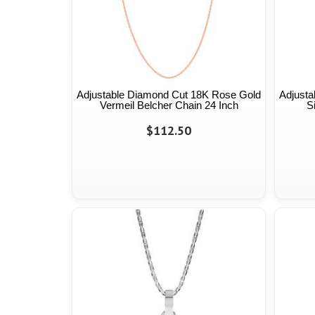
Adjustable Diamond Cut 18K Rose Gold
Adjusta
Vermeil Belcher Chain 24 Inch
S
$112.50