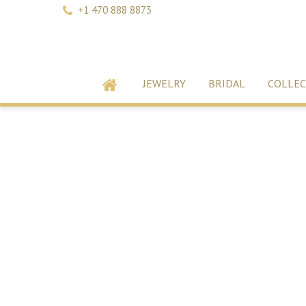
+1 470 888 8873
JEWELRY
BRIDAL
COLLEC