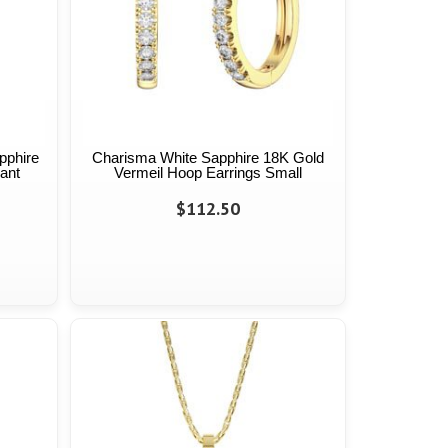
apphire
Charisma White Sapphire 18K Gold
ant
Vermeil Hoop Earrings Small
$112.50