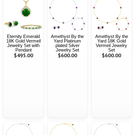
Eternity Emerald
Amethyst By the
Amethyst By the
18K Gold Vermeil
Yard Platinum
Yard 18K Gold
Jewelry Set with
plated Silver
Vermeil Jewelry
Pendant
Jewelry Set
Set
$495.00
$600.00
$600.00