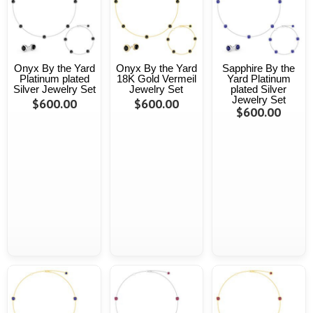
Onyx By the Yard
Onyx By the Yard
Sapphire By the
Platinum plated
18K Gold Vermeil
Yard Platinum
Silver Jewelry Set
Jewelry Set
plated Silver
Jewelry Set
$600.00
$600.00
$600.00