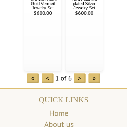
Gold Vermeil
plated Silver
Jewelry Set
Jewelry Set
$600.00
$600.00
«
<
1 of 6
>
»
QUICK LINKS
Home
About us