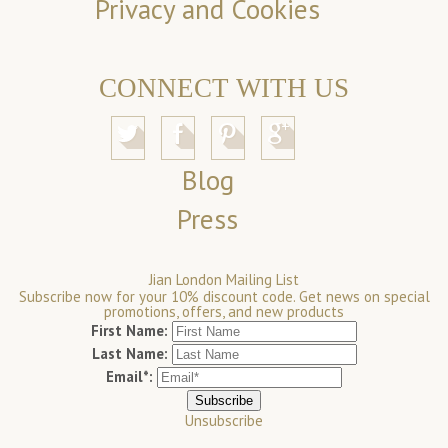
Privacy and Cookies
CONNECT WITH US
Blog
Press
Jian London Mailing List
Subscribe now for your 10% discount code. Get news on special
promotions, offers, and new products
First Name:
Last Name:
Email*:
Unsubscribe