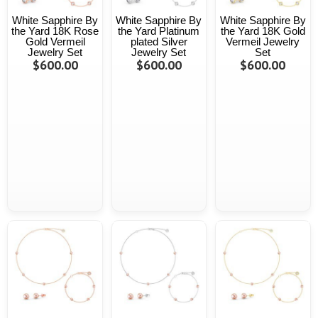
White Sapphire By
White Sapphire By
White Sapphire By
the Yard 18K Rose
the Yard Platinum
the Yard 18K Gold
Gold Vermeil
plated Silver
Vermeil Jewelry
Jewelry Set
Jewelry Set
Set
$600.00
$600.00
$600.00