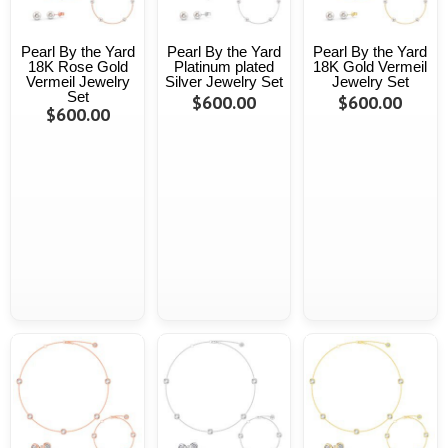
Pearl By the Yard
Pearl By the Yard
Pearl By the Yard
18K Rose Gold
Platinum plated
18K Gold Vermeil
Vermeil Jewelry
Silver Jewelry Set
Jewelry Set
Set
$600.00
$600.00
$600.00