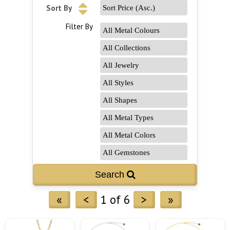
Sort By
Filter By
«
<
1 of 6
>
»