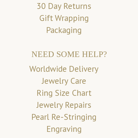
30 Day Returns
Gift Wrapping
Packaging
NEED SOME HELP?
Worldwide Delivery
Jewelry Care
Ring Size Chart
Jewelry Repairs
Pearl Re-Stringing
Engraving