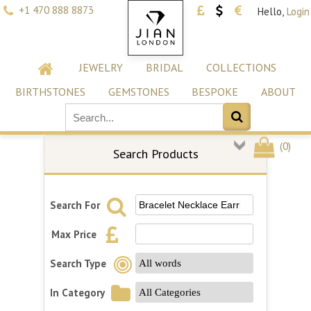
+1 470 888 8873
Hello,
Login
JEWELRY
BRIDAL
COLLECTIONS
BIRTHSTONES
GEMSTONES
BESPOKE
ABOUT
(
0
)
Search Products
Search For
Max Price
Search Type
In Category