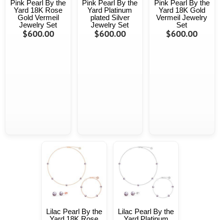
Pink Pearl By the
Pink Pearl By the
Pink Pearl By the
Yard 18K Rose
Yard Platinum
Yard 18K Gold
Gold Vermeil
plated Silver
Vermeil Jewelry
Jewelry Set
Jewelry Set
Set
$600.00
$600.00
$600.00
Lilac Pearl By the
Lilac Pearl By the
Yard 18K Rose
Yard Platinum