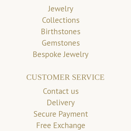
Jewelry
Collections
Birthstones
Gemstones
Bespoke Jewelry
CUSTOMER SERVICE
Contact us
Delivery
Secure Payment
Free Exchange