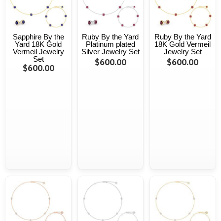
Sapphire By the
Ruby By the Yard
Ruby By the Yard
Yard 18K Gold
Platinum plated
18K Gold Vermeil
Vermeil Jewelry
Silver Jewelry Set
Jewelry Set
Set
$600.00
$600.00
$600.00