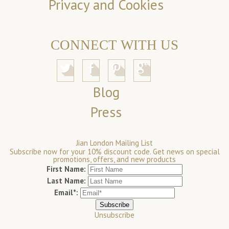
Privacy and Cookies
CONNECT WITH US
Blog
Press
Jian London Mailing List
Subscribe now for your 10% discount code. Get news on special
promotions, offers, and new products
First Name:
Last Name:
Email*:
Unsubscribe