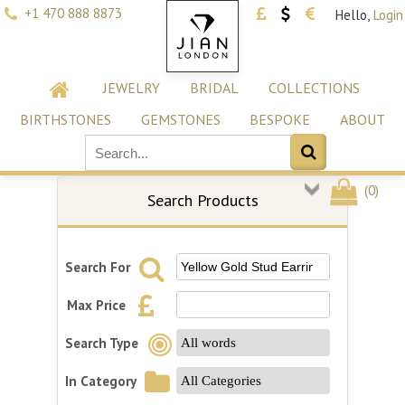
+1 470 888 8873
Hello,
Login
JEWELRY
BRIDAL
COLLECTIONS
BIRTHSTONES
GEMSTONES
BESPOKE
ABOUT
(
0
)
Search Products
Search For
Max Price
Search Type
In Category