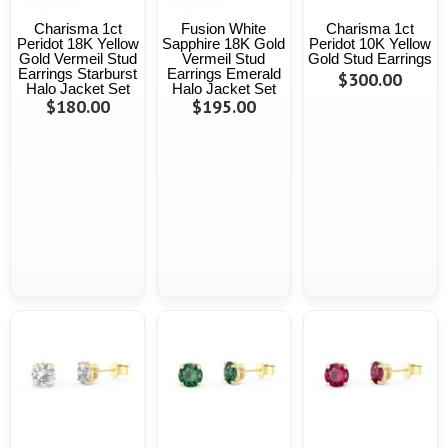
Charisma 1ct
Fusion White
Charisma 1ct
Peridot 18K Yellow
Sapphire 18K Gold
Peridot 10K Yellow
Gold Vermeil Stud
Vermeil Stud
Gold Stud Earrings
Earrings Starburst
Earrings Emerald
$300.00
Halo Jacket Set
Halo Jacket Set
$180.00
$195.00