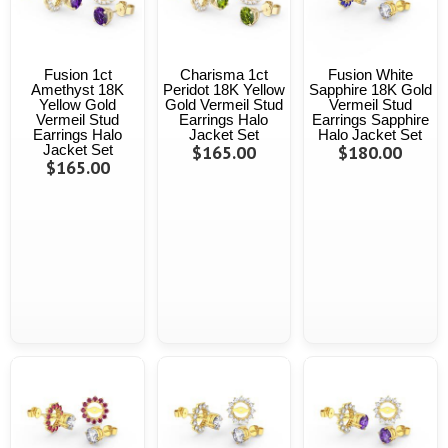
Fusion 1ct
Charisma 1ct
Fusion White
Amethyst 18K
Peridot 18K Yellow
Sapphire 18K Gold
Yellow Gold
Gold Vermeil Stud
Vermeil Stud
Vermeil Stud
Earrings Halo
Earrings Sapphire
Earrings Halo
Jacket Set
Halo Jacket Set
Jacket Set
$165.00
$180.00
$165.00