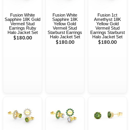
Fusion White
Fusion White
Fusion 1ct
Sapphire 18K Gold
Sapphire 18K
Amethyst 18K
Vermeil Stud
Yellow Gold
Yellow Gold
Earrings Ruby
Vermeil Stud
Vermeil Stud
Halo Jacket Set
Starburst Earrings
Earrings Starburst
$180.00
Halo Jacket Set
Halo Jacket Set
$180.00
$180.00