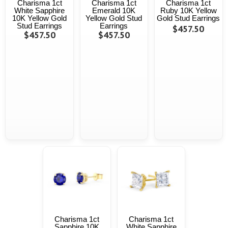
Charisma 1ct
Charisma 1ct
Charisma 1ct
White Sapphire
Emerald 10K
Ruby 10K Yellow
10K Yellow Gold
Yellow Gold Stud
Gold Stud Earrings
Stud Earrings
Earrings
$457.50
$457.50
$457.50
Charisma 1ct
Charisma 1ct
Sapphire 10K
White Sapphire