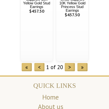
Yellow Gold Stud
10K Yellow Gold
Earrings
Princess Stud
$457.50
Earrings
$457.50
«
<
1 of 20
>
»
QUICK LINKS
Home
About us