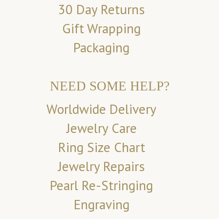
30 Day Returns
Gift Wrapping
Packaging
NEED SOME HELP?
Worldwide Delivery
Jewelry Care
Ring Size Chart
Jewelry Repairs
Pearl Re-Stringing
Engraving