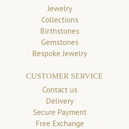
Jewelry
Collections
Birthstones
Gemstones
Bespoke Jewelry
CUSTOMER SERVICE
Contact us
Delivery
Secure Payment
Free Exchange