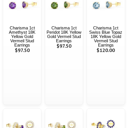
Charisma 1ct
Charisma 1ct
Charisma 1ct
Amethyst 18K
Peridot 18K Yellow
Swiss Blue Topaz
Yellow Gold
Gold Vermeil Stud
18K Yellow Gold
Vermeil Stud
Earrings
Vermeil Stud
Earrings
$97.50
Earrings
$97.50
$120.00