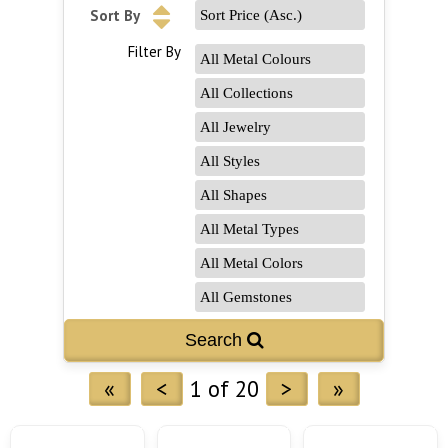
Sort By
Filter By
«
<
1 of 20
>
»