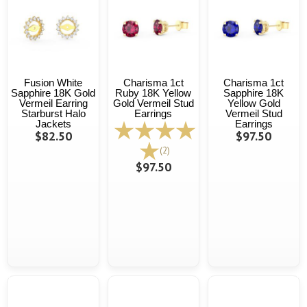
Fusion White
Charisma 1ct
Charisma 1ct
Sapphire 18K Gold
Ruby 18K Yellow
Sapphire 18K
Vermeil Earring
Gold Vermeil Stud
Yellow Gold
Starburst Halo
Earrings
Vermeil Stud
Jackets
Earrings
$82.50
$97.50
(2)
$97.50