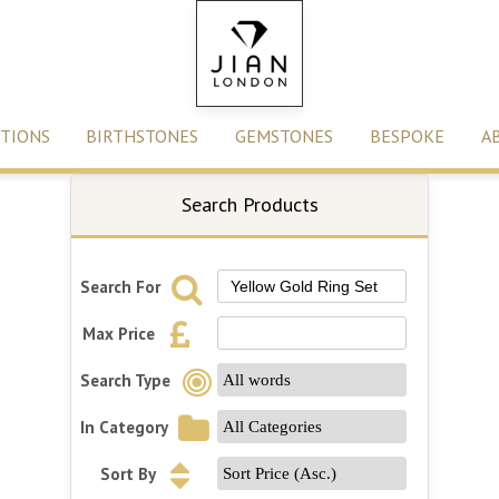
TIONS
BIRTHSTONES
GEMSTONES
BESPOKE
A
Search Products
Search For
Max Price
Search Type
In Category
Sort By