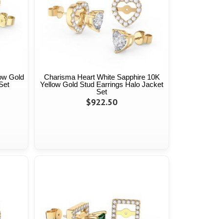
low Gold
Charisma Heart White Sapphire 10K
Set
Yellow Gold Stud Earrings Halo Jacket
Set
$922.50