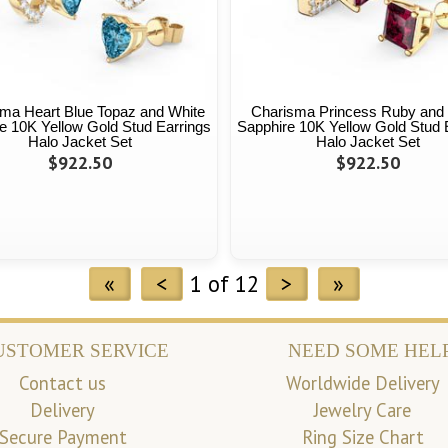
ma Heart Blue Topaz and White
Charisma Princess Ruby and
e 10K Yellow Gold Stud Earrings
Sapphire 10K Yellow Gold Stud 
Halo Jacket Set
Halo Jacket Set
$922.50
$922.50
«
<
1 of 12
>
»
USTOMER SERVICE
NEED SOME HEL
Contact us
Worldwide Delivery
Delivery
Jewelry Care
Secure Payment
Ring Size Chart