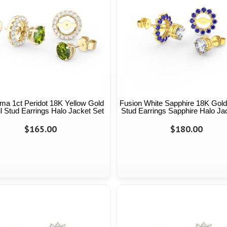
ma 1ct Peridot 18K Yellow Gold
Fusion White Sapphire 18K Gold
l Stud Earrings Halo Jacket Set
Stud Earrings Sapphire Halo Ja
$165.00
$180.00