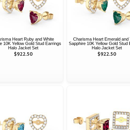
risma Heart Ruby and White
Charisma Heart Emerald and 
e 10K Yellow Gold Stud Earrings
Sapphire 10K Yellow Gold Stud 
Halo Jacket Set
Halo Jacket Set
$922.50
$922.50