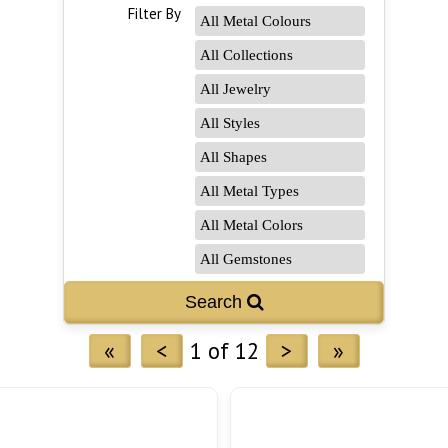
Filter By
«
<
1 of 12
>
»