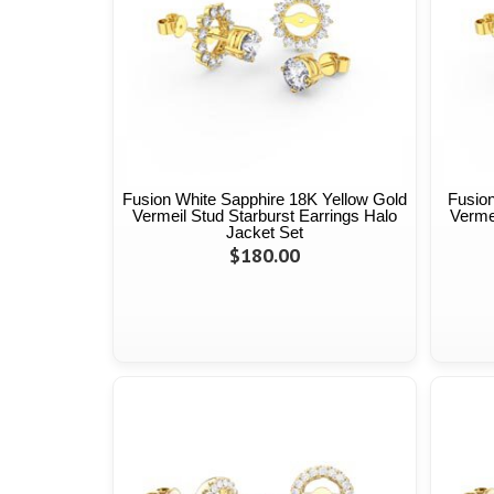
Fusion White Sapphire 18K Yellow Gold
Fusion
Vermeil Stud Starburst Earrings Halo
Vermei
Jacket Set
$180.00