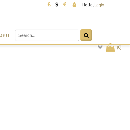
Hello,
Login
BOUT
(
0
)