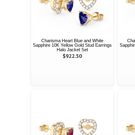
Charisma Heart Blue and White
Cha
Sapphire 10K Yellow Gold Stud Earrings
Sapphir
Halo Jacket Set
$922.50