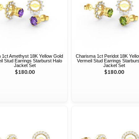
 1ct Amethyst 18K Yellow Gold
Charisma 1ct Peridot 18K Yell
l Stud Earrings Starburst Halo
Vermeil Stud Earrings Starburs
Jacket Set
Jacket Set
$180.00
$180.00