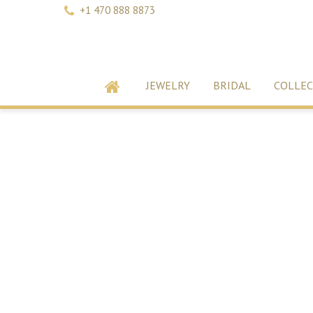
+1 470 888 8873
JEWELRY
BRIDAL
COLLEC