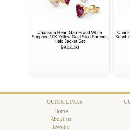
Charisma Heart Garnet and White
Charis
Sapphire 10K Yellow Gold Stud Earrings
Sapphir
Halo Jacket Set
$922.50
QUICK LINKS
C
Home
About us
Jewelry