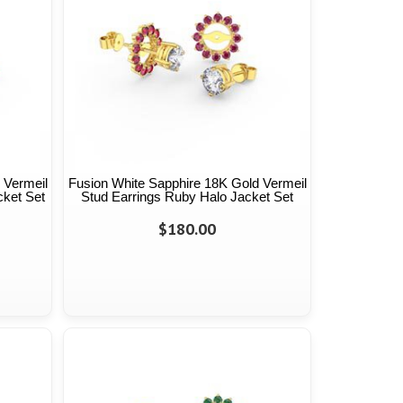
 Vermeil
Fusion White Sapphire 18K Gold Vermeil
cket Set
Stud Earrings Ruby Halo Jacket Set
$180.00