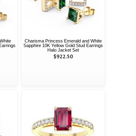
White
Charisma Princess Emerald and White
Earrings
Sapphire 10K Yellow Gold Stud Earrings
Halo Jacket Set
$922.50