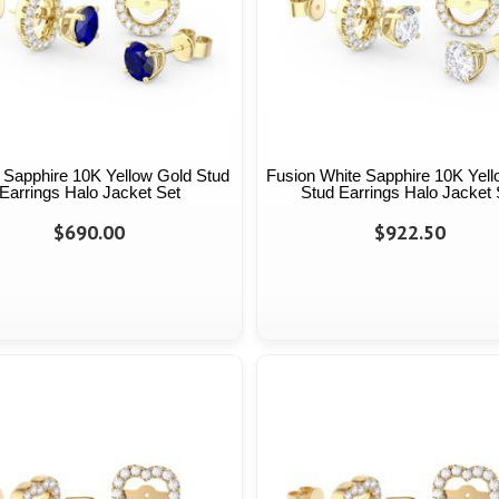
 Sapphire 10K Yellow Gold Stud
Fusion White Sapphire 10K Yel
Earrings Halo Jacket Set
Stud Earrings Halo Jacket 
$690.00
$922.50