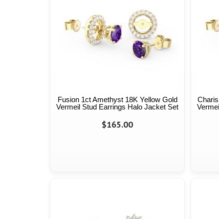
Fusion 1ct Amethyst 18K Yellow Gold
Charis
Vermeil Stud Earrings Halo Jacket Set
Vermei
$165.00