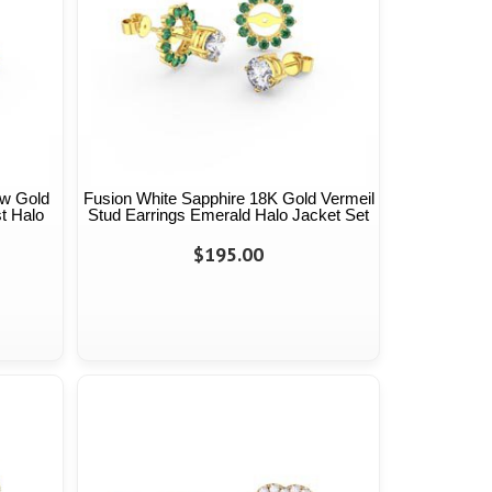
ow Gold
Fusion White Sapphire 18K Gold Vermeil
t Halo
Stud Earrings Emerald Halo Jacket Set
$195.00