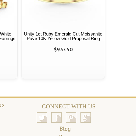
 White
Unity 1ct Ruby Emerald Cut Moissanite
Earrings
Pave 10K Yellow Gold Proposal Ring
$937.50
P?
CONNECT WITH US
Blog