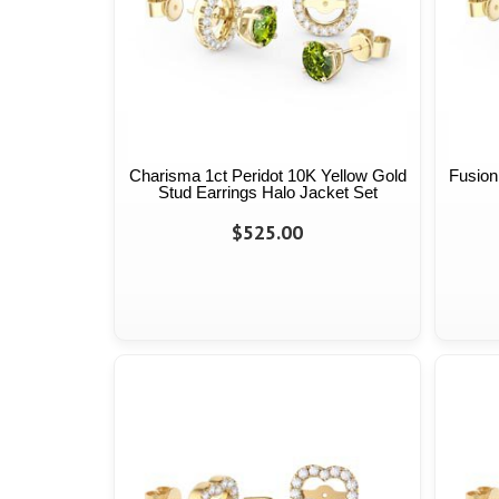
Charisma 1ct Peridot 10K Yellow Gold
Fusion
Stud Earrings Halo Jacket Set
$525.00