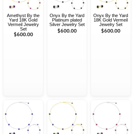
Amethyst By the
Onyx By the Yard
Onyx By the Yard
Yard 18K Gold
Platinum plated
18K Gold Vermeil
Vermeil Jewelry
Silver Jewelry Set
Jewelry Set
Set
$600.00
$600.00
$600.00