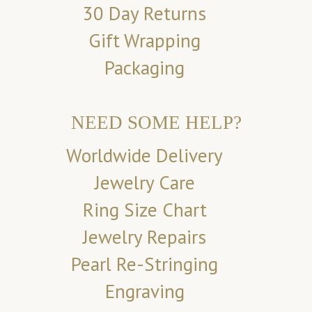
30 Day Returns
Gift Wrapping
Packaging
NEED SOME HELP?
Worldwide Delivery
Jewelry Care
Ring Size Chart
Jewelry Repairs
Pearl Re-Stringing
Engraving