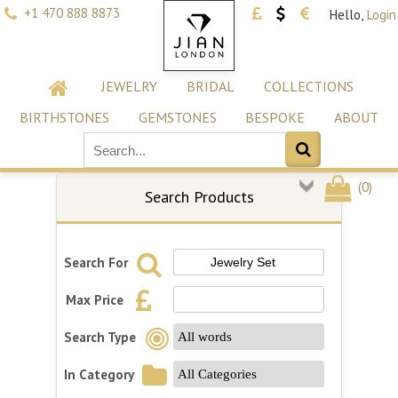
+1 470 888 8873
Hello,
Login
JEWELRY
BRIDAL
COLLECTIONS
BIRTHSTONES
GEMSTONES
BESPOKE
ABOUT
(
0
)
Search Products
Search For
Max Price
Search Type
In Category