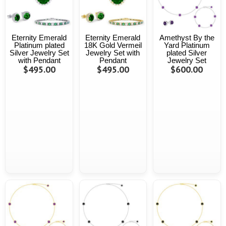
Eternity Emerald
Eternity Emerald
Amethyst By the
Platinum plated
18K Gold Vermeil
Yard Platinum
Silver Jewelry Set
Jewelry Set with
plated Silver
with Pendant
Pendant
Jewelry Set
$495.00
$495.00
$600.00