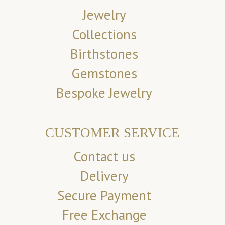
Jewelry
Collections
Birthstones
Gemstones
Bespoke Jewelry
CUSTOMER SERVICE
Contact us
Delivery
Secure Payment
Free Exchange