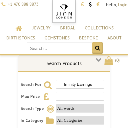
+1 470 888 8873
Hello,
Login
JEWELRY
BRIDAL
COLLECTIONS
BIRTHSTONES
GEMSTONES
BESPOKE
ABOUT
(
0
)
Search Products
Search For
Max Price
Search Type
In Category