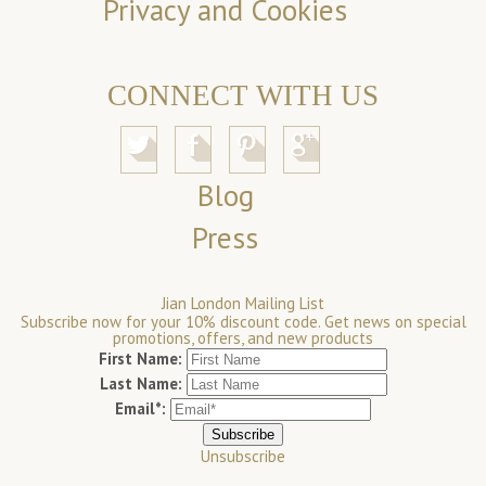
Privacy and Cookies
CONNECT WITH US
Blog
Press
Jian London Mailing List
Subscribe now for your 10% discount code. Get news on special
promotions, offers, and new products
First Name:
Last Name:
Email*:
Unsubscribe