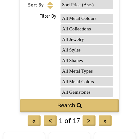
Sort By
Filter By
«
<
1 of 17
>
»