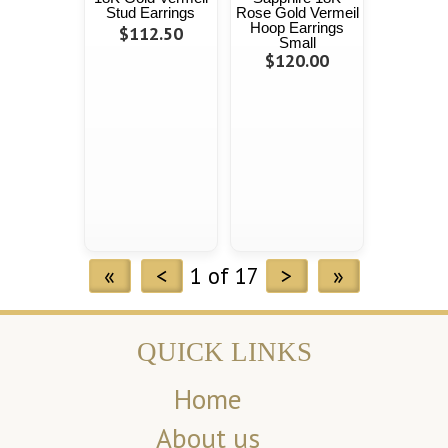
Stud Earrings
Rose Gold Vermeil
Hoop Earrings
$112.50
Small
$120.00
«
<
1 of 17
>
»
QUICK LINKS
Home
About us