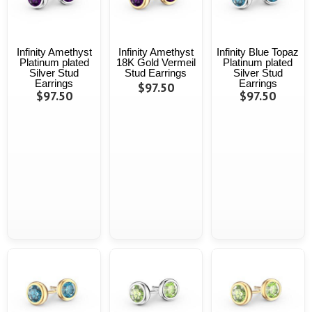
Infinity Amethyst
Infinity Amethyst
Infinity Blue Topaz
Platinum plated
18K Gold Vermeil
Platinum plated
Silver Stud
Stud Earrings
Silver Stud
Earrings
Earrings
$97.50
$97.50
$97.50