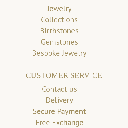
Jewelry
Collections
Birthstones
Gemstones
Bespoke Jewelry
CUSTOMER SERVICE
Contact us
Delivery
Secure Payment
Free Exchange