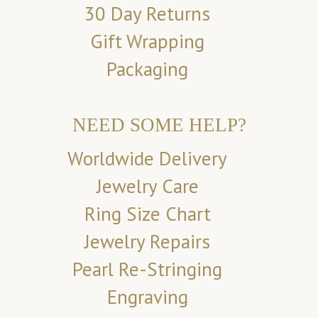
30 Day Returns
Gift Wrapping
Packaging
NEED SOME HELP?
Worldwide Delivery
Jewelry Care
Ring Size Chart
Jewelry Repairs
Pearl Re-Stringing
Engraving