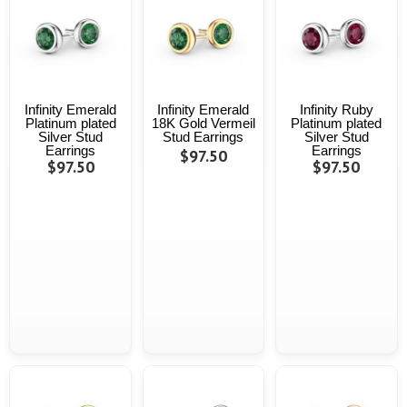
Infinity Emerald
Infinity Emerald
Infinity Ruby
Platinum plated
18K Gold Vermeil
Platinum plated
Silver Stud
Stud Earrings
Silver Stud
Earrings
Earrings
$97.50
$97.50
$97.50