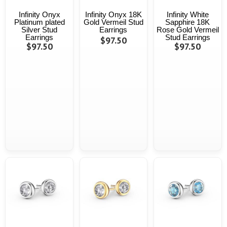
Infinity Onyx
Infinity Onyx 18K
Infinity White
Platinum plated
Gold Vermeil Stud
Sapphire 18K
Silver Stud
Earrings
Rose Gold Vermeil
Earrings
Stud Earrings
$97.50
$97.50
$97.50