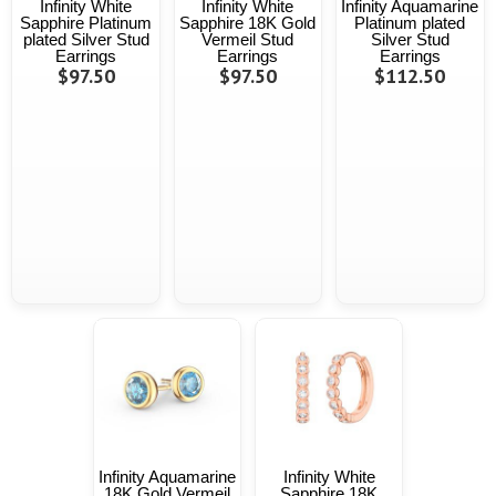
Infinity White
Infinity White
Infinity Aquamarine
Sapphire Platinum
Sapphire 18K Gold
Platinum plated
plated Silver Stud
Vermeil Stud
Silver Stud
Earrings
Earrings
Earrings
$97.50
$97.50
$112.50
Infinity Aquamarine
Infinity White
18K Gold Vermeil
Sapphire 18K