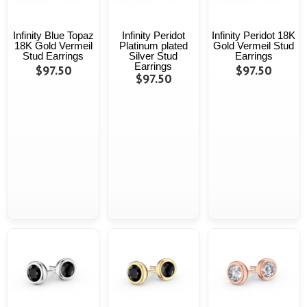
Infinity Blue Topaz
Infinity Peridot
Infinity Peridot 18K
18K Gold Vermeil
Platinum plated
Gold Vermeil Stud
Stud Earrings
Silver Stud
Earrings
Earrings
$97.50
$97.50
$97.50