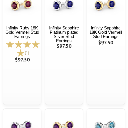
Infinity Ruby 18K
Infinity Sapphire
Infinity Sapphire
Gold Vermeil Stud
Platinum plated
18K Gold Vermeil
Earrings
Silver Stud
Stud Earrings
Earrings
$97.50
$97.50
(1)
$97.50