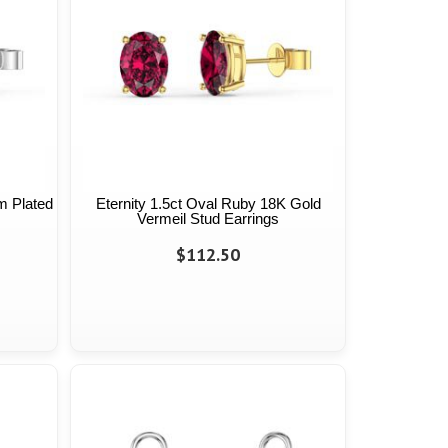
m Plated
Eternity 1.5ct Oval Ruby 18K Gold
Vermeil Stud Earrings
$112.50