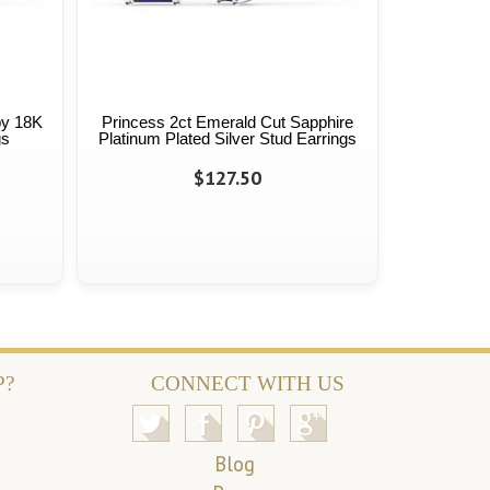
by 18K
Princess 2ct Emerald Cut Sapphire
gs
Platinum Plated Silver Stud Earrings
$127.50
P?
CONNECT WITH US
Blog