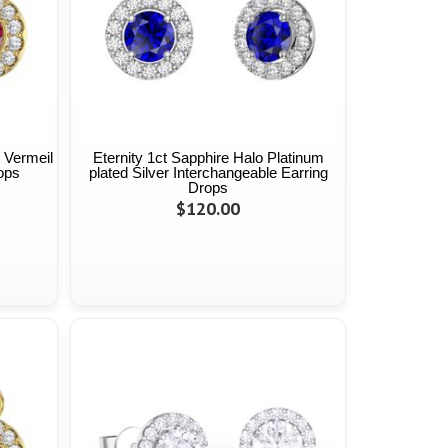
 Vermeil
Eternity 1ct Sapphire Halo Platinum
ops
plated Silver Interchangeable Earring
Drops
$120.00