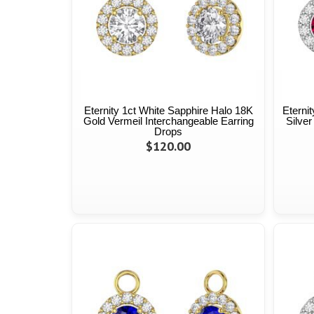
Eternity 1ct White Sapphire Halo 18K
Eterni
Gold Vermeil Interchangeable Earring
Silver
Drops
$120.00