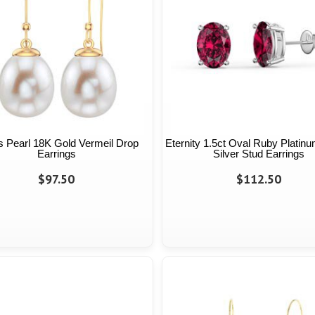
 Pearl 18K Gold Vermeil Drop
Eternity 1.5ct Oval Ruby Platinu
Earrings
Silver Stud Earrings
$97.50
$112.50