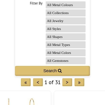
Filter By
«
<
1 of 31
>
»