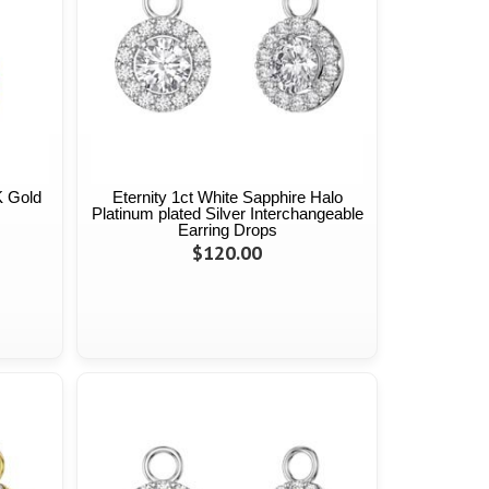
K Gold
Eternity 1ct White Sapphire Halo
Platinum plated Silver Interchangeable
Earring Drops
$120.00