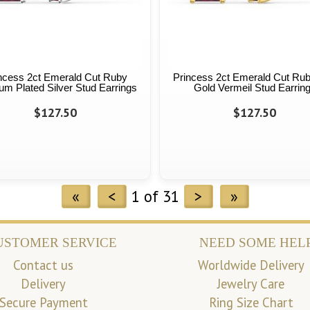
ncess 2ct Emerald Cut Ruby
Princess 2ct Emerald Cut Ru
num Plated Silver Stud Earrings
Gold Vermeil Stud Earrin
$127.50
$127.50
«
<
1 of 31
>
»
USTOMER SERVICE
NEED SOME HEL
Contact us
Worldwide Delivery
Delivery
Jewelry Care
Secure Payment
Ring Size Chart