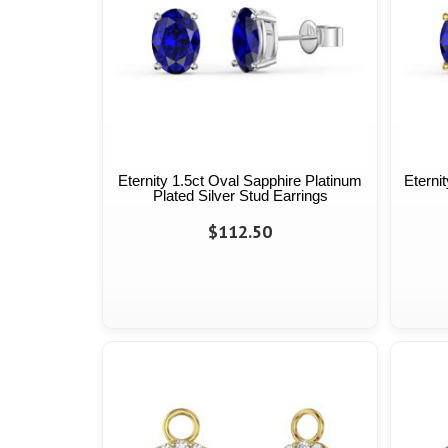
Eternity 1.5ct Oval Sapphire Platinum
Eterni
Plated Silver Stud Earrings
$112.50