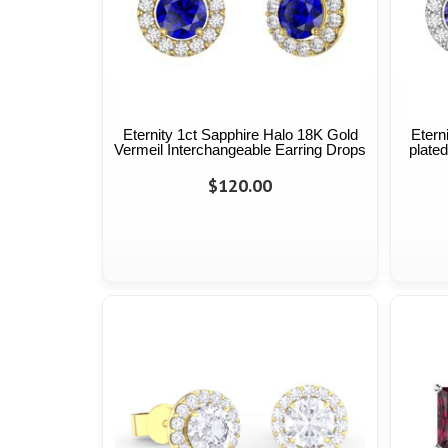
Eternity 1ct Sapphire Halo 18K Gold
Etern
Vermeil Interchangeable Earring Drops
plated
$120.00