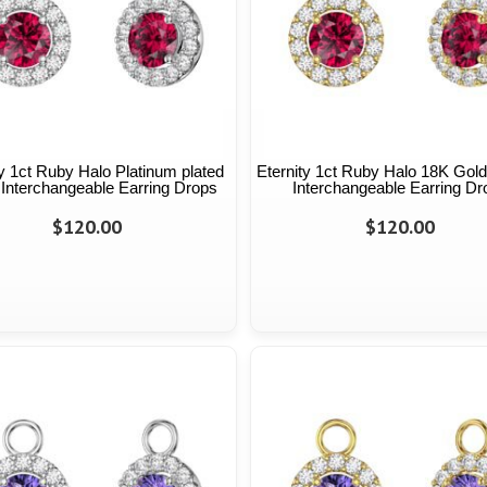
ty 1ct Ruby Halo Platinum plated
Eternity 1ct Ruby Halo 18K Gold
 Interchangeable Earring Drops
Interchangeable Earring Dr
$120.00
$120.00