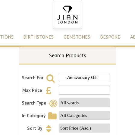
TIONS
BIRTHSTONES
GEMSTONES
BESPOKE
A
Search Products
Search For
Max Price
Search Type
In Category
Sort By