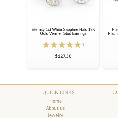
Eternity 1ct White Sapphire Halo 18K
Pri
Gold Vermeil Stud Earrings
Plati
(1)
$127.50
QUICK LINKS
C
Home
About us
Jewelry