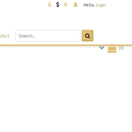
Hello,
Login
BOUT
(
0
)