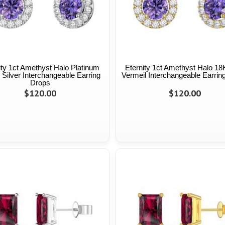
ity 1ct Amethyst Halo Platinum
Eternity 1ct Amethyst Halo 18
 Silver Interchangeable Earring
Vermeil Interchangeable Earrin
Drops
$120.00
$120.00