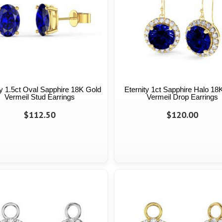
ty 1.5ct Oval Sapphire 18K Gold
Eternity 1ct Sapphire Halo 18
Vermeil Stud Earrings
Vermeil Drop Earrings
$112.50
$120.00