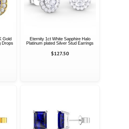
K Gold
Eternity 1ct White Sapphire Halo
g Drops
Platinum plated Silver Stud Earrings
$127.50