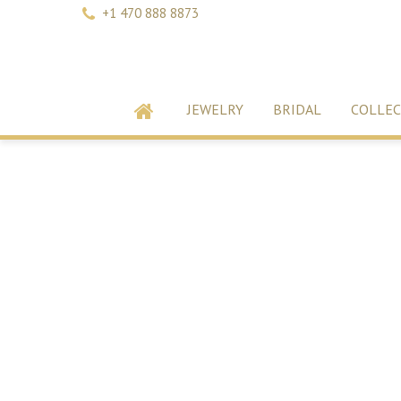
+1 470 888 8873
JEWELRY
BRIDAL
COLLEC