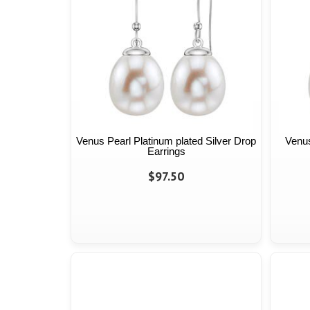
Venus Pearl Platinum plated Silver Drop
Venus
Earrings
$97.50