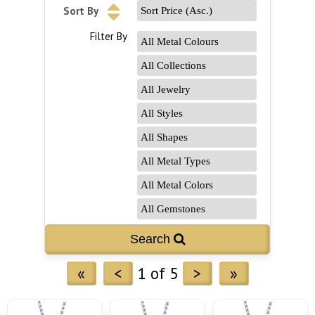
Sort By
Filter By
«
<
1 of 5
>
»