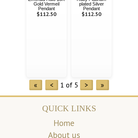
Gold Vermeil
plated Silver
Pendant
Pendant
$112.50
$112.50
«
<
1 of 5
>
»
QUICK LINKS
Home
About us