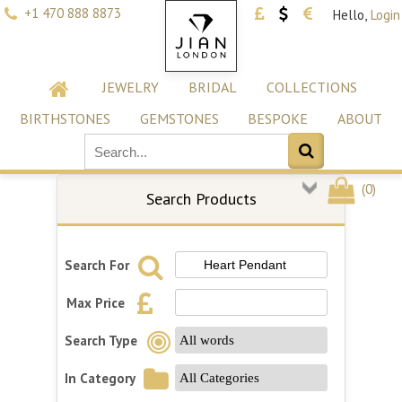
+1 470 888 8873
Hello,
Login
JEWELRY
BRIDAL
COLLECTIONS
BIRTHSTONES
GEMSTONES
BESPOKE
ABOUT
(
0
)
Search Products
Search For
Max Price
Search Type
In Category