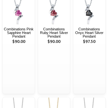
Combinations Pink
Combinations
Combinations
Sapphire Heart
Ruby Heart Silver
Onyx Heart Silver
Pendant
Pendant
Pendant
$90.00
$90.00
$97.50