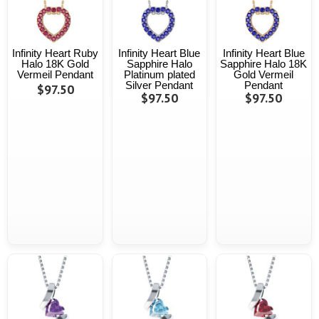
Infinity Heart Ruby
Infinity Heart Blue
Infinity Heart Blue
Halo 18K Gold
Sapphire Halo
Sapphire Halo 18K
Vermeil Pendant
Platinum plated
Gold Vermeil
Silver Pendant
Pendant
$97.50
$97.50
$97.50