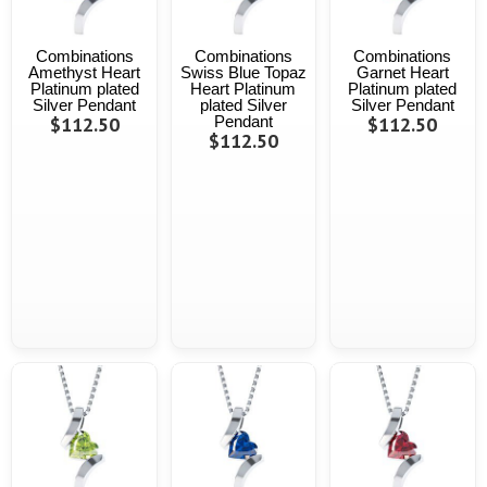
Combinations
Combinations
Combinations
Amethyst Heart
Swiss Blue Topaz
Garnet Heart
Platinum plated
Heart Platinum
Platinum plated
Silver Pendant
plated Silver
Silver Pendant
$112.50
Pendant
$112.50
$112.50