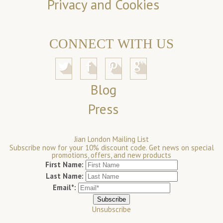
Privacy and Cookies
CONNECT WITH US
Blog
Press
Jian London Mailing List
Subscribe now for your 10% discount code. Get news on special
promotions, offers, and new products
First Name:
Last Name:
Email*:
Unsubscribe