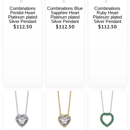
Combinations
Combinations Blue
Combinations
Peridot Heart
Sapphire Heart
Ruby Heart
Platinum plated
Platinum plated
Platinum plated
Silver Pendant
Silver Pendant
Silver Pendant
$112.50
$112.50
$112.50