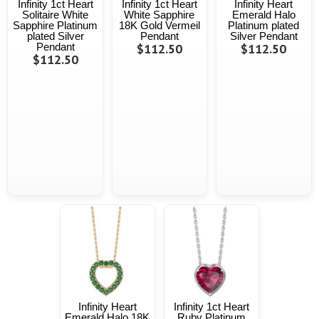
Infinity 1ct Heart
Infinity 1ct Heart
Infinity Heart
Solitaire White
White Sapphire
Emerald Halo
Sapphire Platinum
18K Gold Vermeil
Platinum plated
plated Silver
Pendant
Silver Pendant
Pendant
$112.50
$112.50
$112.50
Infinity Heart
Infinity 1ct Heart
Emerald Halo 18K
Ruby Platinum