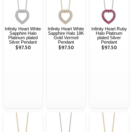
Infinity Heart White
Infinity Heart White
Infinity Heart Ruby
Sapphire Halo
Sapphire Halo 18K
Halo Platinum
Platinum plated
Gold Vermeil
plated Silver
Silver Pendant
Pendant
Pendant
$97.50
$97.50
$97.50