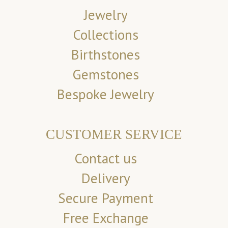
Jewelry
Collections
Birthstones
Gemstones
Bespoke Jewelry
CUSTOMER SERVICE
Contact us
Delivery
Secure Payment
Free Exchange