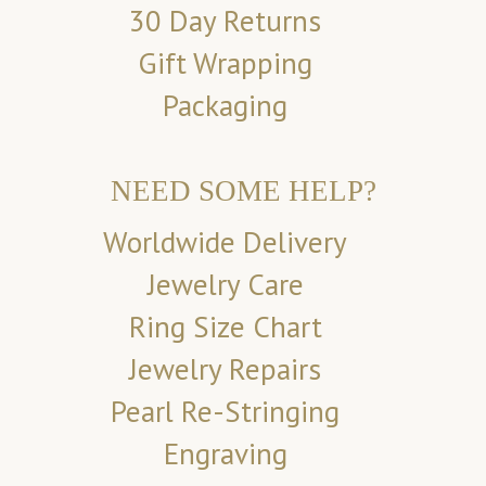
30 Day Returns
Gift Wrapping
Packaging
NEED SOME HELP?
Worldwide Delivery
Jewelry Care
Ring Size Chart
Jewelry Repairs
Pearl Re-Stringing
Engraving