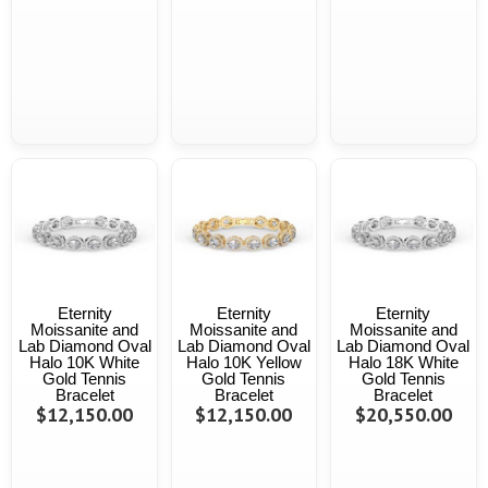
Eternity
Eternity
Eternity
Moissanite and
Moissanite and
Moissanite and
Lab Diamond Oval
Lab Diamond Oval
Lab Diamond Oval
Halo 10K White
Halo 10K Yellow
Halo 18K White
Gold Tennis
Gold Tennis
Gold Tennis
Bracelet
Bracelet
Bracelet
$12,150.00
$12,150.00
$20,550.00