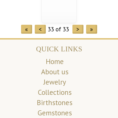
«
<
33 of 33
>
»
QUICK LINKS
Home
About us
Jewelry
Collections
Birthstones
Gemstones