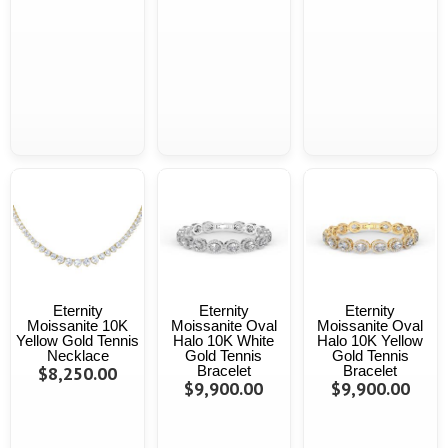
Eternity
Eternity
Eternity
Moissanite 10K
Moissanite Oval
Moissanite Oval
Yellow Gold Tennis
Halo 10K White
Halo 10K Yellow
Necklace
Gold Tennis
Gold Tennis
$8,250.00
Bracelet
Bracelet
$9,900.00
$9,900.00