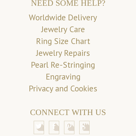
NEED SOME HELP?
Worldwide Delivery
Jewelry Care
Ring Size Chart
Jewelry Repairs
Pearl Re-Stringing
Engraving
Privacy and Cookies
CONNECT WITH US