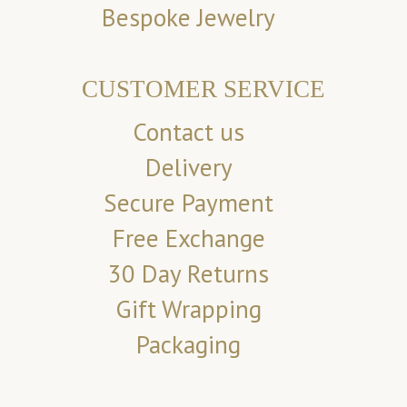
Bespoke Jewelry
CUSTOMER SERVICE
Contact us
Delivery
Secure Payment
Free Exchange
30 Day Returns
Gift Wrapping
Packaging