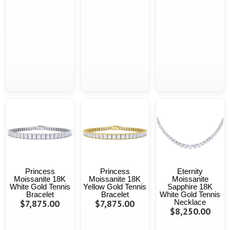
Princess
Princess
Eternity
Moissanite 18K
Moissanite 18K
Moissanite
White Gold Tennis
Yellow Gold Tennis
Sapphire 18K
Bracelet
Bracelet
White Gold Tennis
$7,875.00
$7,875.00
Necklace
$8,250.00