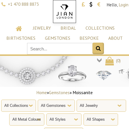
+1 470 888 8873
Hello,
Login
JEWELRY
BRIDAL
COLLECTIONS
BIRTHSTONES
GEMSTONES
BESPOKE
ABOUT
(
0
)
Home
»
Gemstones
» Moissanite