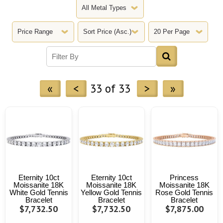
«
<
33 of 33
>
»
Eternity 10ct
Eternity 10ct
Princess
Moissanite 18K
Moissanite 18K
Moissanite 18K
White Gold Tennis
Yellow Gold Tennis
Rose Gold Tennis
Bracelet
Bracelet
Bracelet
$7,732.50
$7,732.50
$7,875.00