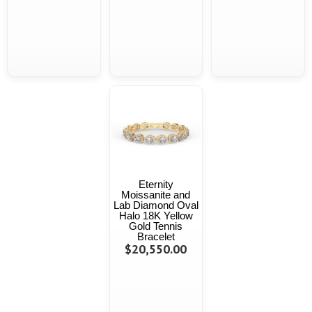
Eternity
Moissanite and
Lab Diamond Oval
Halo 18K Yellow
Gold Tennis
Bracelet
$20,550.00